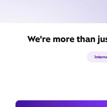
We're more than jus
Intern