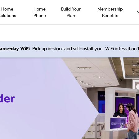
Home
Home
Build Your
Membership
Solutions
Phone
Plan
Benefits
 same-day WiFi
Pick up in-store and self-install your WiFi in less than
der