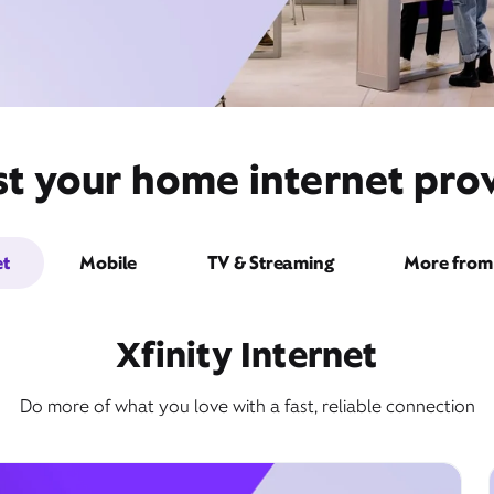
t your home internet provi
et
Mobile
TV & Streaming
More from 
Xfinity Internet
Do more of what you love with a fast, reliable connection