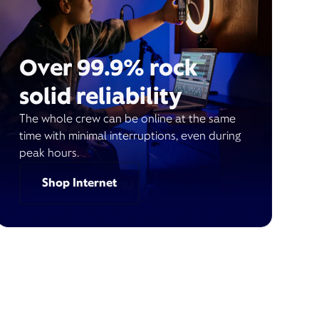
Over 99.9% rock
solid reliability
The whole crew can be online at the same
time with minimal interruptions, even during
peak hours.
Shop Internet