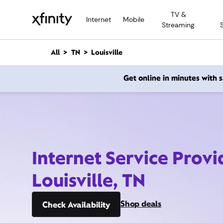
M
TV &
a
Internet
Mobile
Streaming
i
n
C
All
TN
Louisville
o
n
Get online in minutes with
t
e
n
t
Internet Service Provi
Louisville, TN
Shop deals
Check Availability