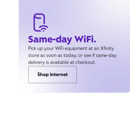
Same-day WiFi.
Pick up your WiFi equipment at an Xfinity
store as soon as today, or see if same-day
delivery is available at checkout.
Shop internet