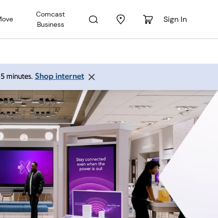
Comcast
Sign In
Move
Business
Shop internet
 15 minutes.