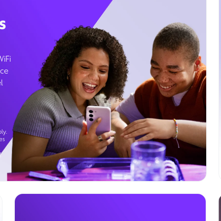
s
WiFi
ice
l
ly.
es
g