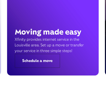
Moving made easy
Xfinity provides internet service in the
Louisville area. Set up a move or transfer
your service in three simple steps!
Schedule a move