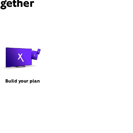
ogether
Build your plan