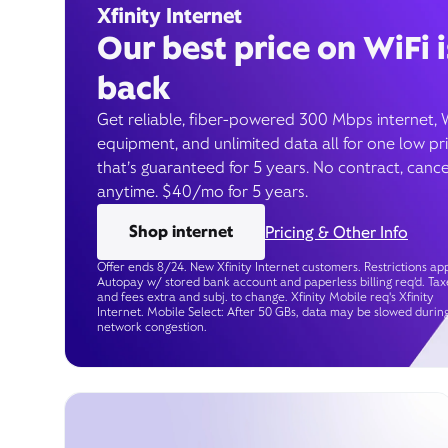
Xfinity Internet
Our best price on WiFi i
back
Get reliable, fiber-powered 300 Mbps internet, 
equipment, and unlimited data all for one low pr
that’s guaranteed for 5 years. No contract, cance
anytime. $40/mo for 5 years.
Shop internet
Pricing & Other Info
Offer ends 8/24. New Xfinity Internet customers. Restrictions app
Autopay w/ stored bank account and paperless billing req’d. Tax
and fees extra and subj. to change. Xfinity Mobile req's Xfinity
Internet. Mobile Select: After 50 GBs, data may be slowed durin
network congestion.