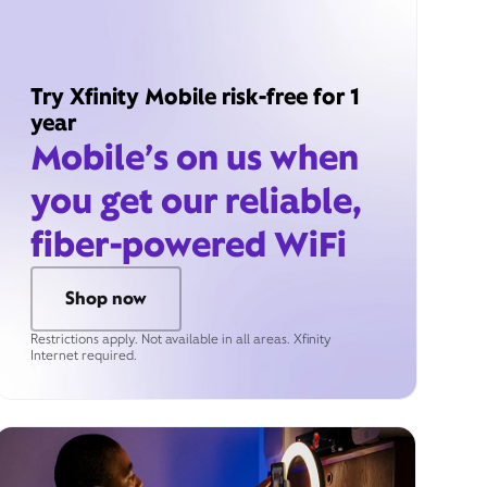
Try Xfinity Mobile risk-free for 1
year
Mobile’s on us when
you get our reliable,
fiber-powered WiFi
Shop now
Restrictions apply. Not available in all areas. Xfinity
Internet required.