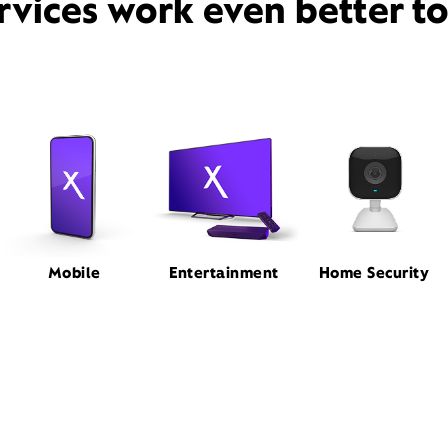
rvices work even better t
Mobile
Entertainment
Home Security