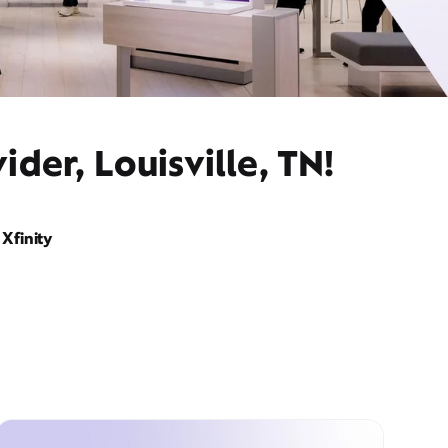
der, Louisville, TN!
Xfinity