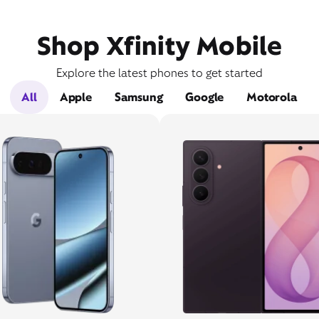
Shop Xfinity Mobile
Explore the latest phones to get started
All
Apple
Samsung
Google
Motorola