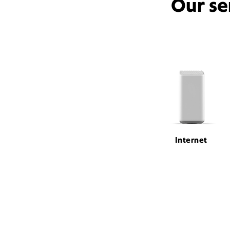
Our se
Internet