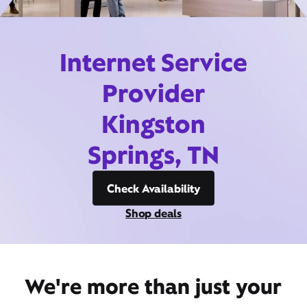
Internet Service
Provider
Kingston
Springs, TN
Check Availability
Shop deals
We're more than just your