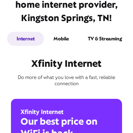
home internet provider,
Kingston Springs, TN!
Internet
Mobile
TV & Streaming
Xfinity Internet
Do more of what you love with a fast, reliable
connection
Xfinity Internet
Our best price on