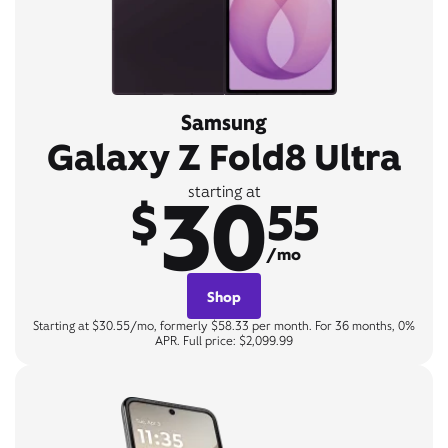
Samsung
Galaxy Z Fold8 Ultra
30
starting at
$
55
/mo
Shop
Starting at $30.55/mo, formerly $58.33 per month. For 36 months, 0%
APR. Full price: $2,099.99