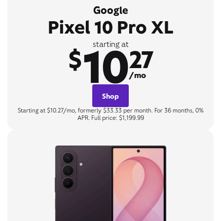
Google
Pixel 10 Pro XL
10
starting at
$
27
/mo
Shop
Starting at $10.27/mo, formerly $33.33 per month. For 36 months, 0%
APR. Full price: $1,199.99