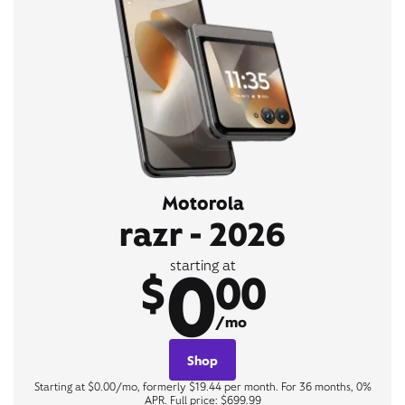
Motorola
razr - 2026
0
starting at
$
00
/mo
Shop
Starting at $0.00/mo, formerly $19.44 per month. For 36 months, 0%
APR. Full price: $699.99