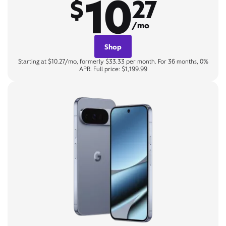
10
$
27
/mo
Shop
Starting at $10.27/mo, formerly $33.33 per month. For 36 months, 0%
APR. Full price: $1,199.99