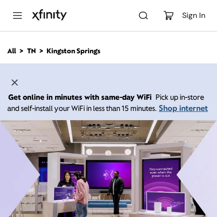
M
a
Sign In
i
n
C
All
TN
Kingston Springs
o
n
t
e
n
Get online in minutes with same-day WiFi
Pick up in-store
t
Shop internet
and self-install your WiFi in less than 15 minutes.