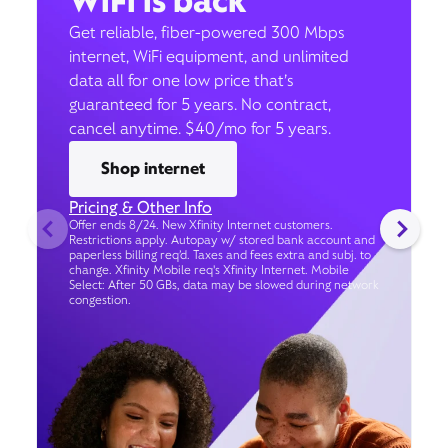
WiFi is back
Get reliable, fiber-powered 300 Mbps
internet, WiFi equipment, and unlimited
data all for one low price that’s
guaranteed for 5 years. No contract,
cancel anytime. $40/mo for 5 years.
Shop internet
Pricing & Other Info
Offer ends 8/24. New Xfinity Internet customers.
Restrictions apply. Autopay w/ stored bank account and
paperless billing req’d. Taxes and fees extra and subj. to
change. Xfinity Mobile req's Xfinity Internet. Mobile
Select: After 50 GBs, data may be slowed during network
congestion.