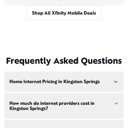
Shop All Xfinity Mobile Deals
Frequently Asked Questions
Home Internet Pricing in Kingston Springs
Speed: 300 Mbps
How much do internet providers cost in
• $40/mo - Special offer pricing
Kingston Springs?
• $75/mo - Everyday pricing
Speed: 500 Mbps
Xfinity Internet prices and speeds vary by location.
• $45/mo - Special offer pricing