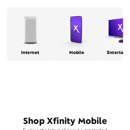
Internet
Mobile
Entertain
Shop Xfinity Mobile