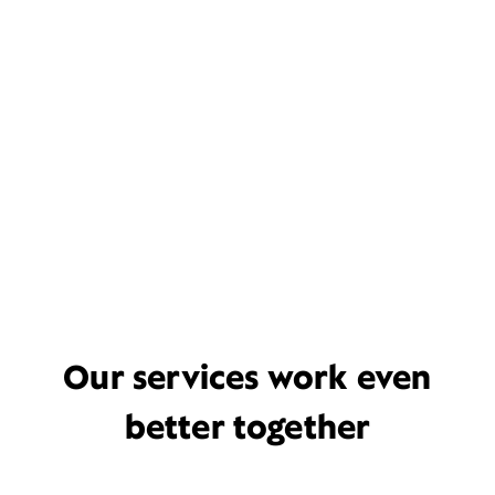
Our services work even
better together