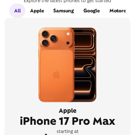
Explore the latest phones to get started
All
Apple
Samsung
Google
Motorola
Apple
iPhone 17 Pro Max
starting at