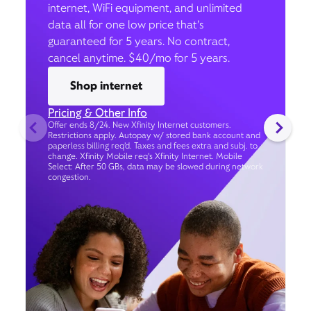
internet, WiFi equipment, and unlimited
data all for one low price that’s
guaranteed for 5 years. No contract,
cancel anytime. $40/mo for 5 years.
Shop internet
Pricing & Other Info
Offer ends 8/24. New Xfinity Internet customers.
Restrictions apply. Autopay w/ stored bank account and
paperless billing req’d. Taxes and fees extra and subj. to
change. Xfinity Mobile req's Xfinity Internet. Mobile
Select: After 50 GBs, data may be slowed during network
congestion.