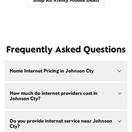
Shop All Xfinity Mobile Deals
Frequently Asked Questions
Home Internet Pricing in Johnson Cty
Speed: 300 Mbps
How much do internet providers cost in
• $40/mo - Special offer pricing
Johnson Cty?
• $75/mo - Everyday pricing
Speed: 500 Mbps
Xfinity Internet prices and speeds vary by location.
• $45/mo - Special offer pricing
Do you provide internet service near Johnson
Compare plans and prices
for your address online.
• $85/mo - Everyday pricing
Cty?
Do we provide home internet in your area?
Check