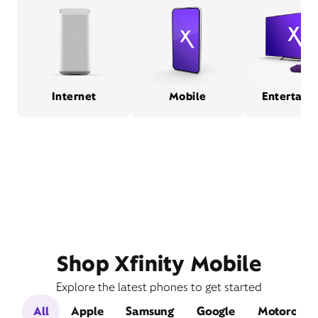
Internet
Mobile
Entertain
Shop Xfinity Mobile
Explore the latest phones to get started
All
Apple
Samsung
Google
Motorola