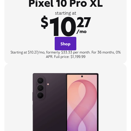
Pixel 10 Pro XL
10
starting at
$
27
/mo
Shop
Starting at $10.27/mo, formerly $33.33 per month. For 36 months, 0%
APR. Full price: $1,199.99