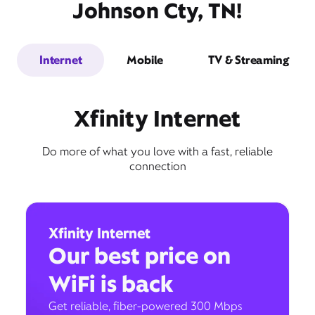
Johnson Cty, TN!
Internet
Mobile
TV & Streaming
Xfinity Internet
Do more of what you love with a fast, reliable
connection
Xfinity Internet
Our best price on
WiFi is back
Get reliable, fiber-powered 300 Mbps