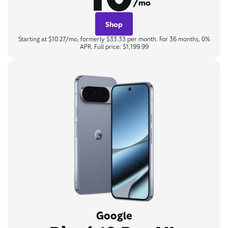
/mo
Shop
Starting at $10.27/mo, formerly $33.33 per month. For 36 months, 0%
APR. Full price: $1,199.99
Google