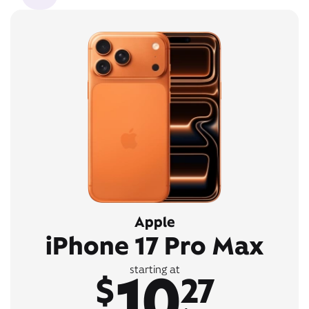
Apple
iPhone 17 Pro Max
10
starting at
$
27