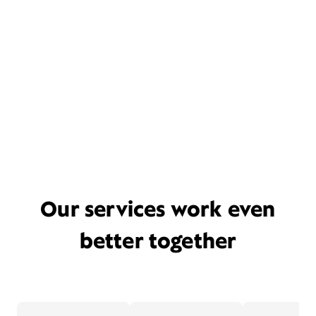
Our services work even
better together