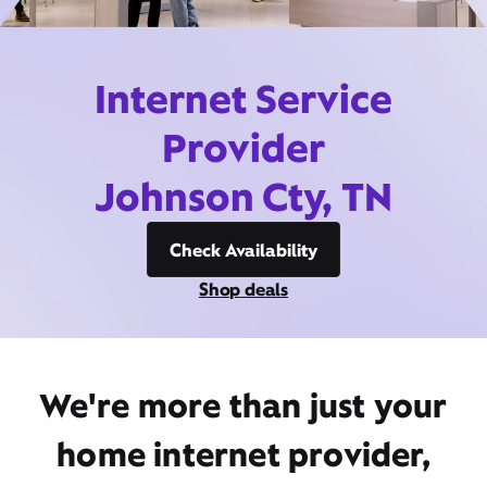
Internet Service
Provider
Johnson Cty, TN
Check Availability
Shop deals
We're more than just your
home internet provider,