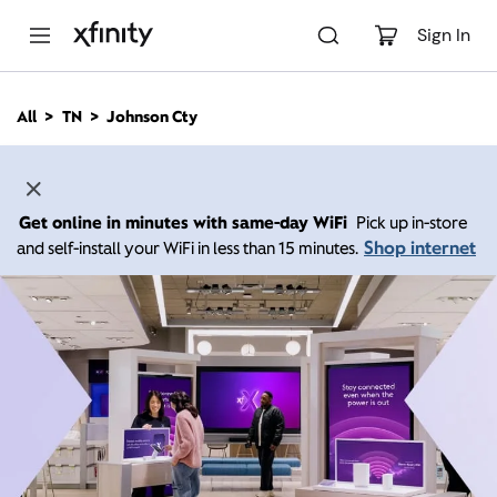
M
a
Sign In
i
n
C
All
TN
Johnson Cty
o
n
t
e
n
Get online in minutes with same-day WiFi
Pick up in-store
t
Shop internet
and self-install your WiFi in less than 15 minutes.