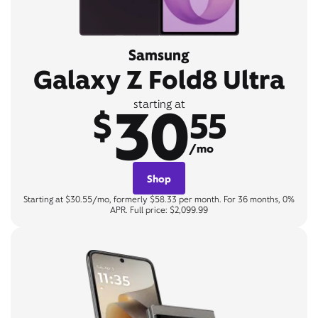
Samsung
Galaxy Z Fold8 Ultra
30
starting at
$
55
/mo
Shop
Starting at $30.55/mo, formerly $58.33 per month. For 36 months, 0%
APR. Full price: $2,099.99