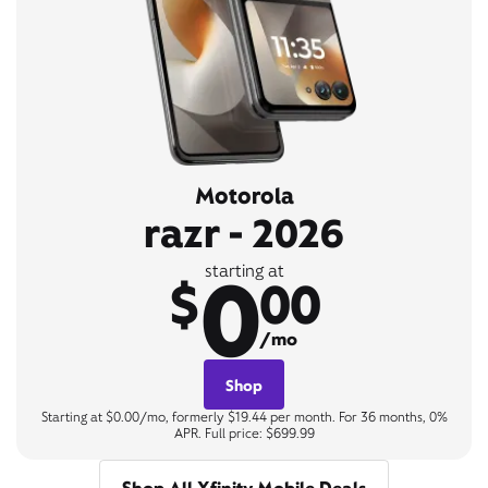
Motorola
razr - 2026
0
starting at
$
00
/mo
Shop
Starting at $0.00/mo, formerly $19.44 per month. For 36 months, 0%
APR. Full price: $699.99