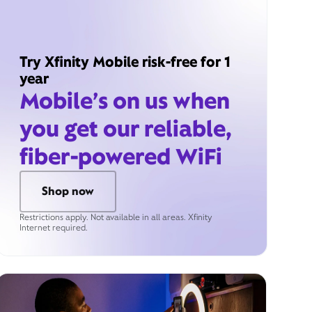
Try Xfinity Mobile risk-free for 1
year
Mobile’s on us when
you get our reliable,
fiber-powered WiFi
Shop now
Restrictions apply. Not available in all areas. Xfinity
Internet required.