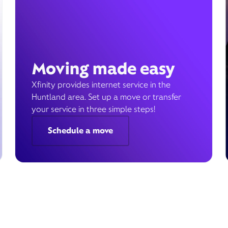
Moving made easy
Xfinity provides internet service in the
Huntland area. Set up a move or transfer
your service in three simple steps!
Schedule a move