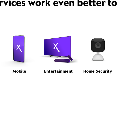
rvices work even better t
Mobile
Entertainment
Home Security