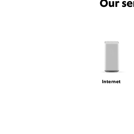
Our se
Internet