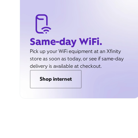
Same-day WiFi.
Pick up your WiFi equipment at an Xfinity
store as soon as today, or see if same-day
delivery is available at checkout.
Shop internet