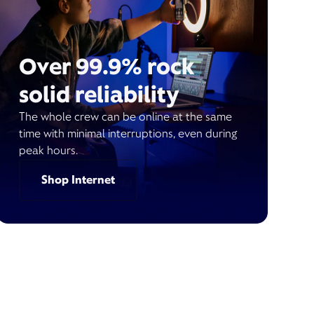
Over 99.9% rock
solid reliability
The whole crew can be online at the same
time with minimal interruptions, even during
peak hours.
Shop Internet