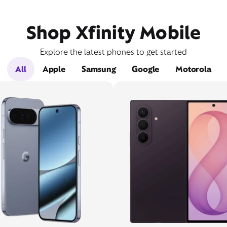
Shop Xfinity Mobile
Explore the latest phones to get started
All
Apple
Samsung
Google
Motorola