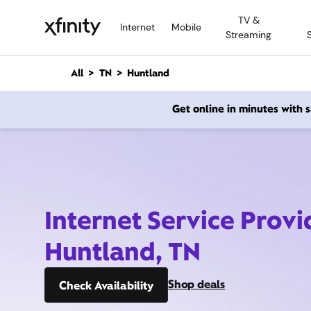
M
TV &
a
Internet
Mobile
Streaming
i
n
C
All
TN
Huntland
o
n
Get online in minutes with
t
e
n
t
Internet Service Provi
Huntland, TN
Shop deals
Check Availability