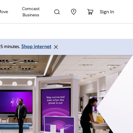
Comcast
Sign In
Move
Business
Shop internet
 15 minutes.