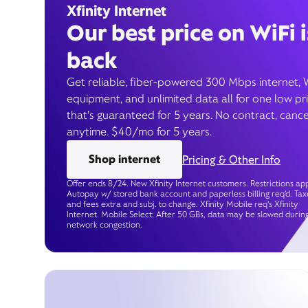
Xfinity Internet
Our best price on WiFi i
back
Get reliable, fiber-powered 300 Mbps internet, 
equipment, and unlimited data all for one low pr
that’s guaranteed for 5 years. No contract, cance
anytime. $40/mo for 5 years.
Shop internet
Pricing & Other Info
Offer ends 8/24. New Xfinity Internet customers. Restrictions app
Autopay w/ stored bank account and paperless billing req’d. Tax
and fees extra and subj. to change. Xfinity Mobile req's Xfinity
Internet. Mobile Select: After 50 GBs, data may be slowed durin
network congestion.