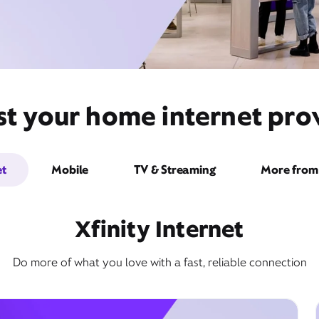
st your home internet prov
et
Mobile
TV & Streaming
More from 
Xfinity Internet
Do more of what you love with a fast, reliable connection