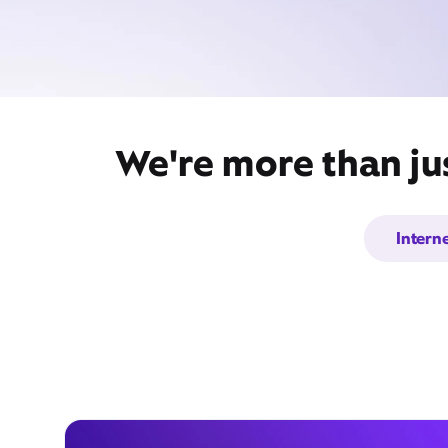
We're more than ju
Intern