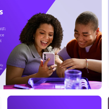
s
WiFi
ice
l
ly.
es
g