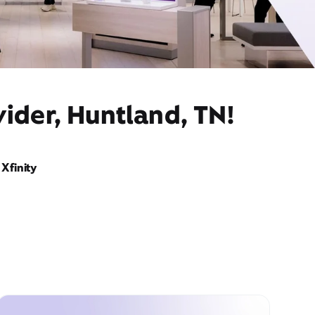
ider, Huntland, TN!
Xfinity