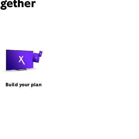
ogether
Build your plan