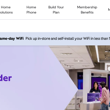
Home
Home
Build Your
Membership
Solutions
Phone
Plan
Benefits
 same-day WiFi
Pick up in-store and self-install your WiFi in less than
der