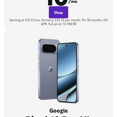
/mo
Shop
Starting at $10.27/mo, formerly $33.33 per month. For 36 months, 0%
APR. Full price: $1,199.99
Google