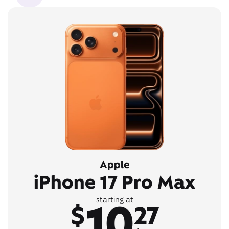
Apple
iPhone 17 Pro Max
10
starting at
$
27