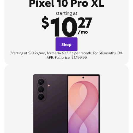
Pixel 10 Pro XL
10
starting at
$
27
/mo
Shop
Starting at $10.27/mo, formerly $33.33 per month. For 36 months, 0%
APR. Full price: $1,199.99