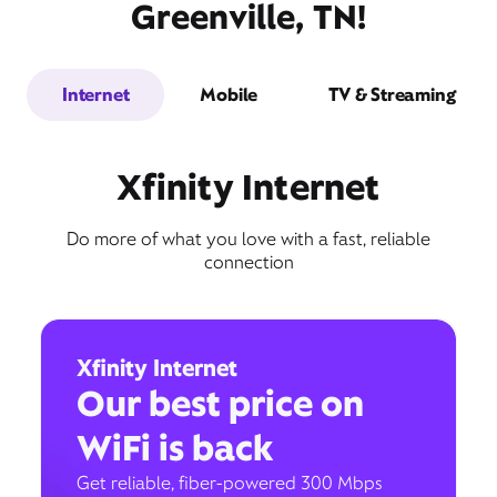
Greenville, TN!
Internet
Mobile
TV & Streaming
Xfinity Internet
Do more of what you love with a fast, reliable
connection
Xfinity Internet
Our best price on
WiFi is back
Get reliable, fiber-powered 300 Mbps