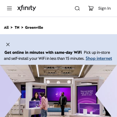
M
a
Sign In
i
n
C
All
TN
Greenville
o
n
t
e
n
Get online in minutes with same-day WiFi
Pick up in-store
t
Shop internet
and self-install your WiFi in less than 15 minutes.