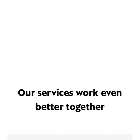
Our services work even
better together