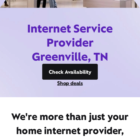
Internet Service
Provider
Greenville, TN
Check Availability
Shop deals
We're more than just your
home internet provider,