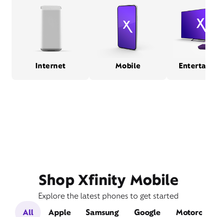
Internet
Mobile
Entertain
Shop Xfinity Mobile
Explore the latest phones to get started
All
Apple
Samsung
Google
Motorola