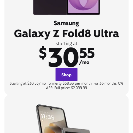
Samsung
Galaxy Z Fold8 Ultra
30
starting at
$
55
/mo
Shop
Starting at $30.55/mo, formerly $58.33 per month. For 36 months, 0%
APR. Full price: $2,099.99