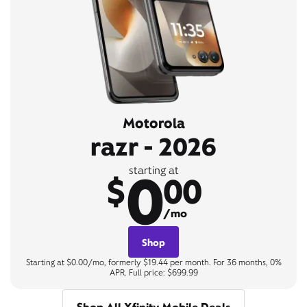
Motorola
razr - 2026
0
starting at
$
00
/mo
Shop
Starting at $0.00/mo, formerly $19.44 per month. For 36 months, 0%
APR. Full price: $699.99