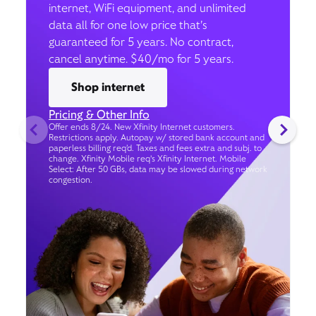
internet, WiFi equipment, and unlimited
data all for one low price that’s
guaranteed for 5 years. No contract,
cancel anytime. $40/mo for 5 years.
Shop internet
Pricing & Other Info
Offer ends 8/24. New Xfinity Internet customers.
Restrictions apply. Autopay w/ stored bank account and
paperless billing req’d. Taxes and fees extra and subj. to
change. Xfinity Mobile req's Xfinity Internet. Mobile
Select: After 50 GBs, data may be slowed during network
congestion.