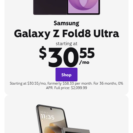
Samsung
Galaxy Z Fold8 Ultra
30
starting at
$
55
/mo
Shop
Starting at $30.55/mo, formerly $58.33 per month. For 36 months, 0%
APR. Full price: $2,099.99