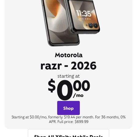
Motorola
razr - 2026
0
starting at
$
00
/mo
Shop
Starting at $0.00/mo, formerly $19.44 per month. For 36 months, 0%
APR. Full price: $699.99