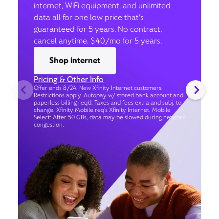
internet, WiFi equipment, and unlimited
data all for one low price that’s
guaranteed for 5 years. No contract,
cancel anytime. $40/mo for 5 years.
Shop internet
Pricing & Other Info
Offer ends 8/24. New Xfinity Internet customers.
Restrictions apply. Autopay w/ stored bank account and
paperless billing req’d. Taxes and fees extra and subj. to
change. Xfinity Mobile req's Xfinity Internet. Mobile
Select: After 50 GBs, data may be slowed during network
congestion.