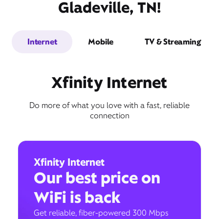
Gladeville, TN!
Internet
Mobile
TV & Streaming
Xfinity Internet
Do more of what you love with a fast, reliable
connection
Xfinity Internet
Our best price on
WiFi is back
Get reliable, fiber-powered 300 Mbps