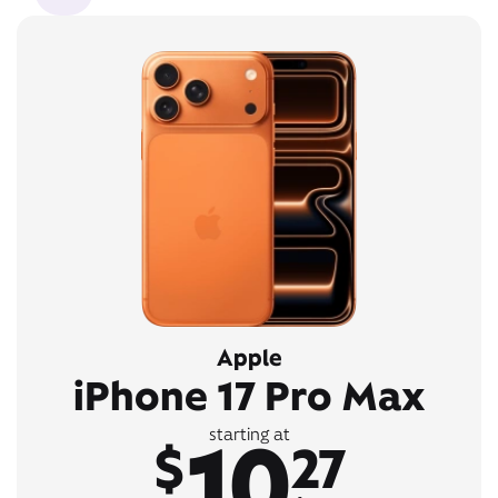
Apple
iPhone 17 Pro Max
10
starting at
$
27