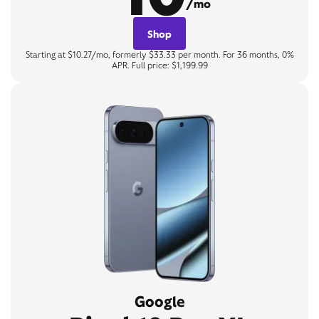
/mo
Shop
Starting at $10.27/mo, formerly $33.33 per month. For 36 months, 0%
APR. Full price: $1,199.99
Google