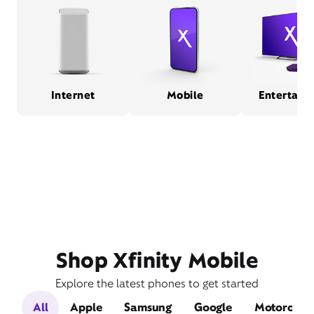
Internet
Mobile
Entertain
Shop Xfinity Mobile
Explore the latest phones to get started
All
Apple
Samsung
Google
Motorola