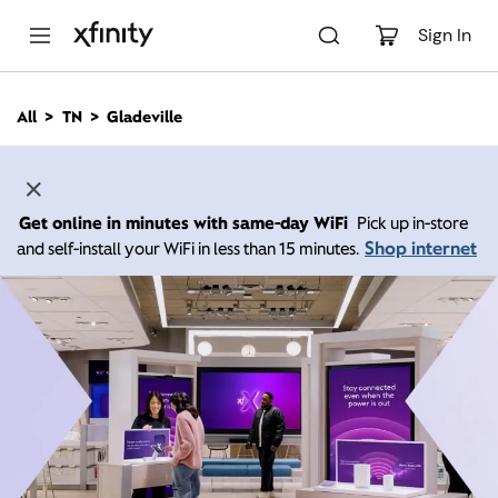
M
a
Sign In
i
n
C
All
TN
Gladeville
o
n
t
e
n
Get online in minutes with same-day WiFi
Pick up in-store
t
Shop internet
and self-install your WiFi in less than 15 minutes.