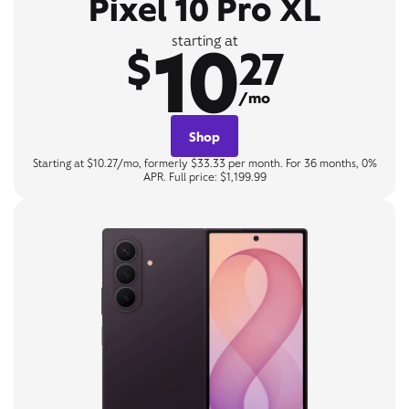
Pixel 10 Pro XL
10
starting at
$
27
/mo
Shop
Starting at $10.27/mo, formerly $33.33 per month. For 36 months, 0%
APR. Full price: $1,199.99