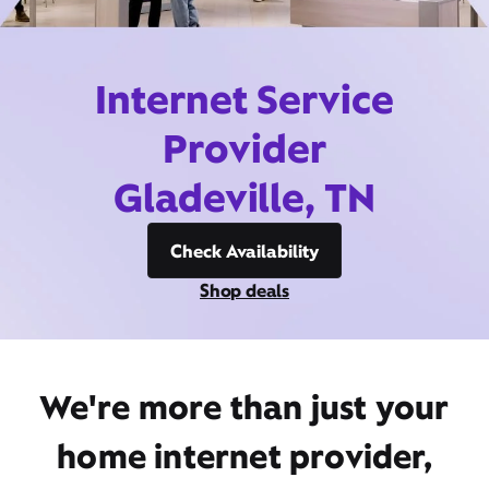
Internet Service
Provider
Gladeville, TN
Check Availability
Shop deals
We're more than just your
home internet provider,