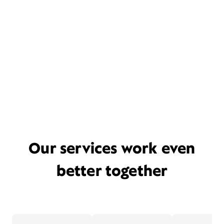
Our services work even
better together