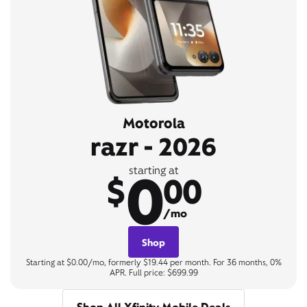
Motorola
razr - 2026
0
starting at
$
00
/mo
Shop
Starting at $0.00/mo, formerly $19.44 per month. For 36 months, 0%
APR. Full price: $699.99