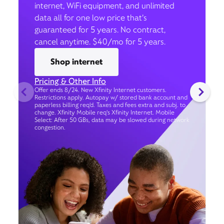
internet, WiFi equipment, and unlimited
data all for one low price that’s
guaranteed for 5 years. No contract,
cancel anytime. $40/mo for 5 years.
Shop internet
Pricing & Other Info
Offer ends 8/24. New Xfinity Internet customers.
Restrictions apply. Autopay w/ stored bank account and
paperless billing req’d. Taxes and fees extra and subj. to
change. Xfinity Mobile req's Xfinity Internet. Mobile
Select: After 50 GBs, data may be slowed during network
congestion.