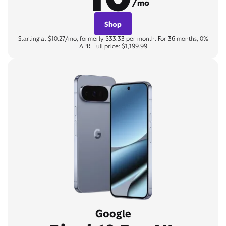
/mo
Shop
Starting at $10.27/mo, formerly $33.33 per month. For 36 months, 0%
APR. Full price: $1,199.99
Google