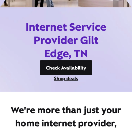
Internet Service
Provider Gilt
Edge, TN
Check Availability
Shop deals
We're more than just your
home internet provider,