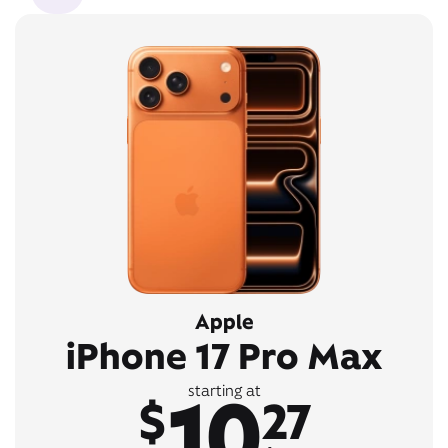
Apple
iPhone 17 Pro Max
10
starting at
$
27