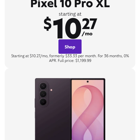
Pixel 10 Pro XL
10
starting at
$
27
/mo
Shop
Starting at $10.27/mo, formerly $33.33 per month. For 36 months, 0%
APR. Full price: $1,199.99