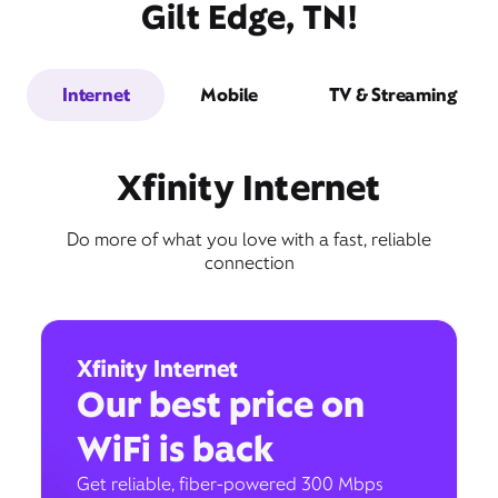
Gilt Edge, TN!
Internet
Mobile
TV & Streaming
Xfinity Internet
Do more of what you love with a fast, reliable
connection
Xfinity Internet
Our best price on
WiFi is back
Get reliable, fiber-powered 300 Mbps