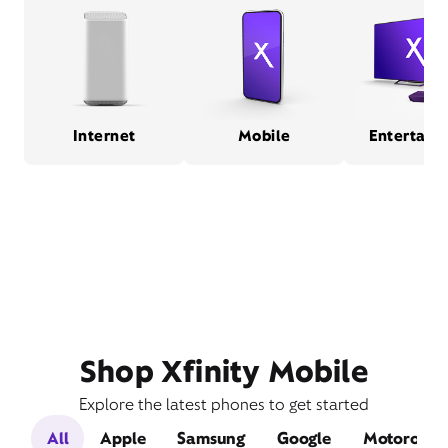
Internet
Mobile
Entertain
Shop Xfinity Mobile
Explore the latest phones to get started
All
Apple
Samsung
Google
Motorola