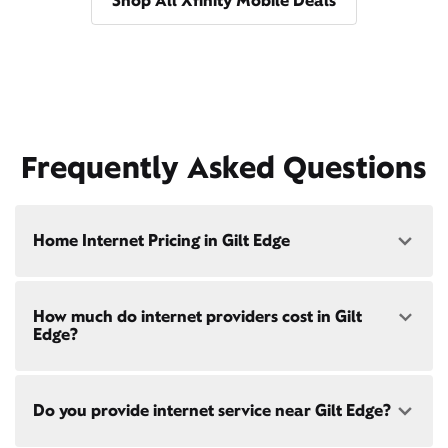
Shop All Xfinity Mobile Deals
Frequently Asked Questions
Home Internet Pricing in Gilt Edge
Speed: 300 Mbps
How much do internet providers cost in Gilt
• $40/mo - Special offer pricing
Edge?
• $75/mo - Everyday pricing
Speed: 500 Mbps
Xfinity Internet prices and speeds vary by location.
• $45/mo - Special offer pricing
Do you provide internet service near Gilt Edge?
Compare plans and prices
for your address online.
• $85/mo - Everyday pricing
Do we provide home internet in your area?
Check