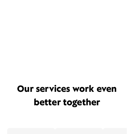
Our services work even
better together