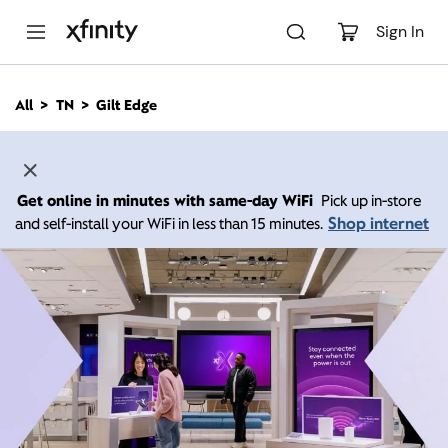
M
a
Sign In
i
n
C
All
TN
Gilt Edge
o
n
t
e
n
Get online in minutes with same-day WiFi
Pick up in-store
t
Shop internet
and self-install your WiFi in less than 15 minutes.