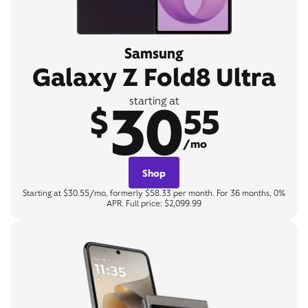
Samsung
Galaxy Z Fold8 Ultra
30
starting at
$
55
/mo
Shop
Starting at $30.55/mo, formerly $58.33 per month. For 36 months, 0%
APR. Full price: $2,099.99