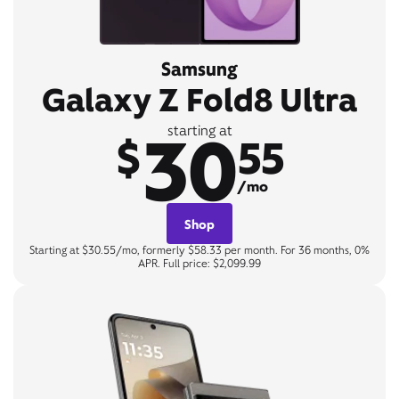
Samsung
Galaxy Z Fold8 Ultra
30
starting at
$
55
/mo
Shop
Starting at $30.55/mo, formerly $58.33 per month. For 36 months, 0%
APR. Full price: $2,099.99