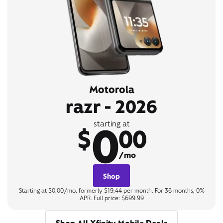
Motorola
razr - 2026
0
starting at
$
00
/mo
Shop
Starting at $0.00/mo, formerly $19.44 per month. For 36 months, 0%
APR. Full price: $699.99