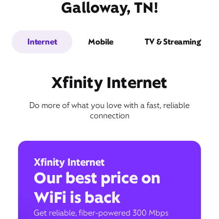
Galloway, TN!
Internet
Mobile
TV & Streaming
Xfinity Internet
Do more of what you love with a fast, reliable
connection
Xfinity Internet
Our best price on
WiFi is back
Get reliable, fiber-powered 300 Mbps