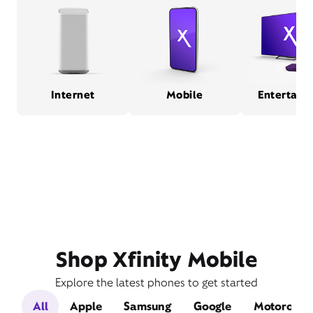
Internet
Mobile
Entertain
Shop Xfinity Mobile
Explore the latest phones to get started
All
Apple
Samsung
Google
Motorola