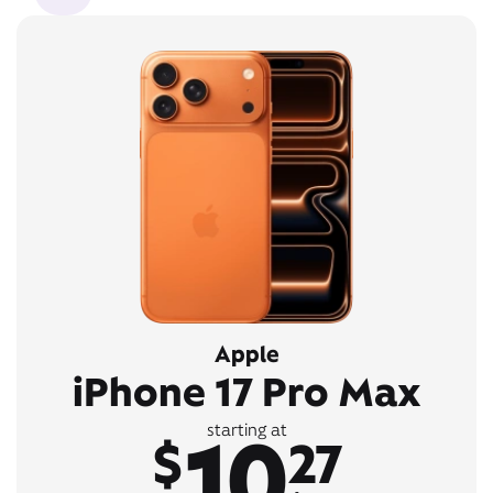
Apple
iPhone 17 Pro Max
10
starting at
$
27