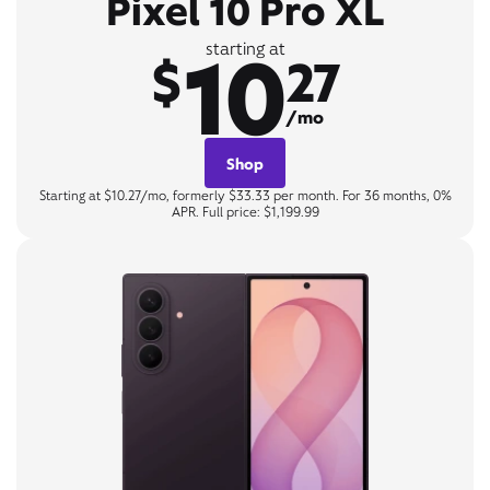
Pixel 10 Pro XL
10
starting at
$
27
/mo
Shop
Starting at $10.27/mo, formerly $33.33 per month. For 36 months, 0%
APR. Full price: $1,199.99