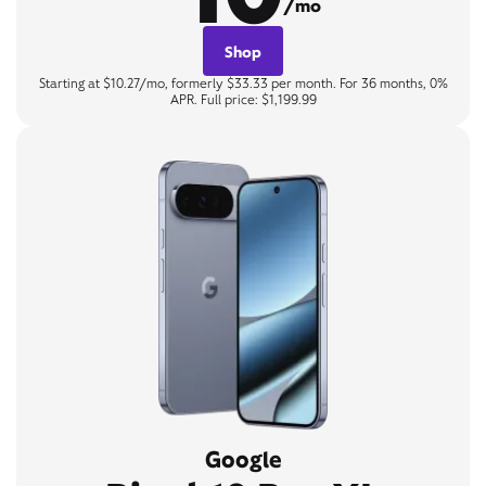
/mo
Shop
Starting at $10.27/mo, formerly $33.33 per month. For 36 months, 0%
APR. Full price: $1,199.99
Google