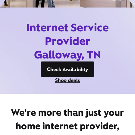
Internet Service
Provider
Galloway, TN
Check Availability
Shop deals
We're more than just your
home internet provider,