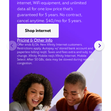
internet, WiFi equipment, and unlimited
data all for one low price that’s
guaranteed for 5 years. No contract,
cancel anytime. $40/mo for 5 years.
Shop internet
Pricing & Other Info
Offer ends 8/24. New Xfinity Internet customers.
Restrictions apply. Autopay w/ stored bank account and
paperless billing req’d. Taxes and fees extra and subj. to
change. Xfinity Mobile req's Xfinity Internet. Mobile
Select: After 50 GBs, data may be slowed during network
congestion.