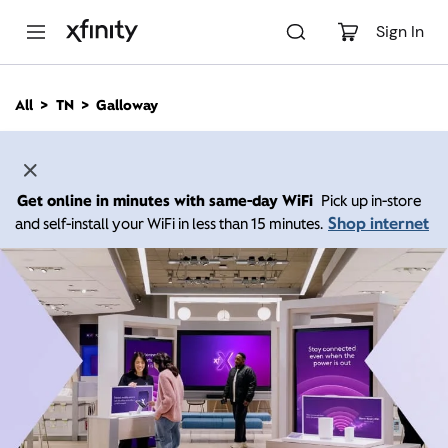
M
a
Sign In
i
n
C
All
TN
Galloway
o
n
t
e
n
Get online in minutes with same-day WiFi
Pick up in-store
t
Shop internet
and self-install your WiFi in less than 15 minutes.