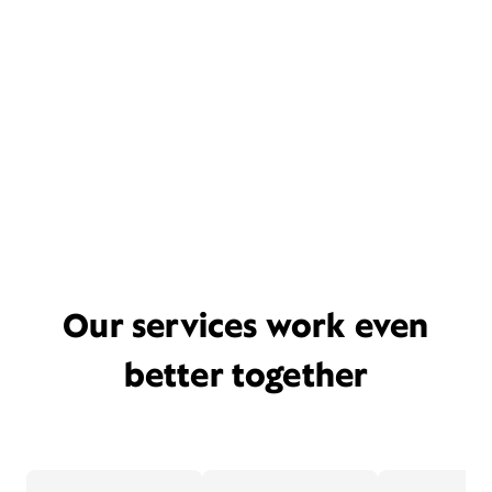
Our services work even
better together