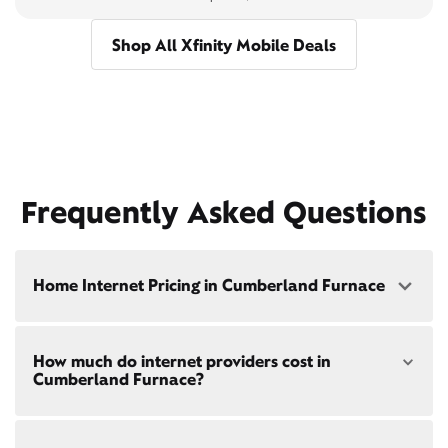
Shop All Xfinity Mobile Deals
Frequently Asked Questions
Home Internet Pricing in Cumberland Furnace
Speed: 300 Mbps
How much do internet providers cost in
• $40/mo - Special offer pricing
Cumberland Furnace?
• $75/mo - Everyday pricing
Speed: 500 Mbps
Xfinity Internet prices and speeds vary by location.
• $45/mo - Special offer pricing