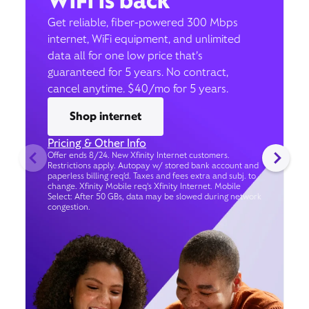
WiFi is back
Get reliable, fiber-powered 300 Mbps
internet, WiFi equipment, and unlimited
data all for one low price that’s
guaranteed for 5 years. No contract,
cancel anytime. $40/mo for 5 years.
Shop internet
Pricing & Other Info
Offer ends 8/24. New Xfinity Internet customers.
Restrictions apply. Autopay w/ stored bank account and
paperless billing req’d. Taxes and fees extra and subj. to
change. Xfinity Mobile req's Xfinity Internet. Mobile
Select: After 50 GBs, data may be slowed during network
congestion.