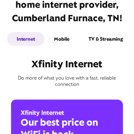
home internet provider,
Cumberland Furnace, TN!
Internet
Mobile
TV & Streaming
Xfinity Internet
Do more of what you love with a fast, reliable
connection
Xfinity Internet
Our best price on