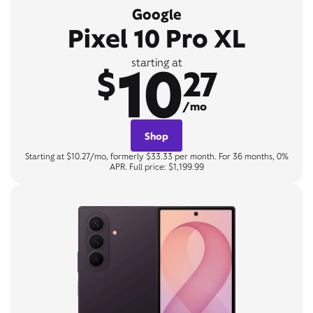
Google
Pixel 10 Pro XL
10
starting at
$
27
/mo
Shop
Starting at $10.27/mo, formerly $33.33 per month. For 36 months, 0%
APR. Full price: $1,199.99