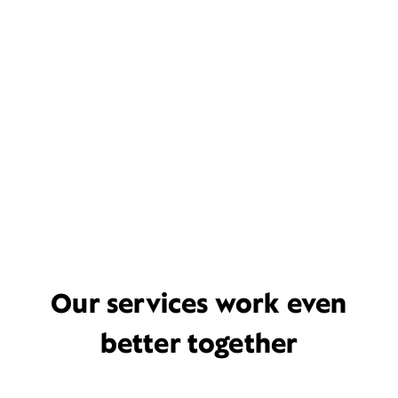
Our services work even
better together