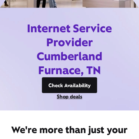
Internet Service
Provider
Cumberland
Furnace, TN
Check Availability
Shop deals
We're more than just your