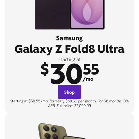
Samsung
Galaxy Z Fold8 Ultra
30
starting at
$
55
/mo
Shop
Starting at $30.55/mo, formerly $58.33 per month. For 36 months, 0%
APR. Full price: $2,099.99