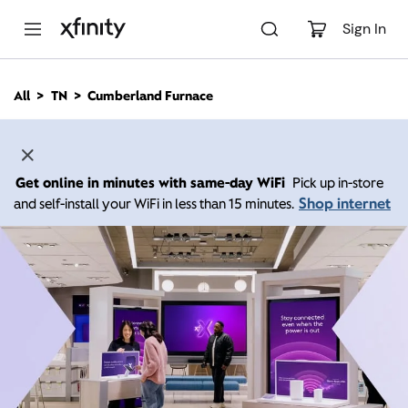
M
a
Sign In
i
n
C
All
TN
Cumberland Furnace
o
n
t
e
n
Get online in minutes with same-day WiFi
Pick up in-store
t
Shop internet
and self-install your WiFi in less than 15 minutes.