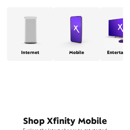
Internet
Mobile
Entertain
Shop Xfinity Mobile