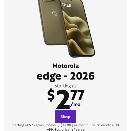
Motorola
edge - 2026
2
starting at
$
77
/mo
Shop
Starting at $2.77/mo, formerly $13.88 per month. For 36 months, 0%
APR. Full price: $499.99