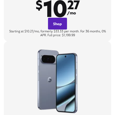
10
$
27
/mo
Shop
Starting at $10.27/mo, formerly $33.33 per month. For 36 months, 0%
APR. Full price: $1,199.99