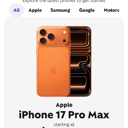
Explore the latest phones to get started
All
Apple
Samsung
Google
Motorola
Apple
iPhone 17 Pro Max
starting at