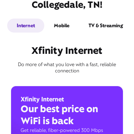
Collegedale, TN!
Internet
Mobile
TV & Streaming
Xfinity Internet
Do more of what you love with a fast, reliable
connection
Xfinity Internet
Our best price on
WiFi is back
Get reliable, fiber-powered 300 Mbps