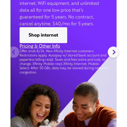
internet, WiFi equipment, and unlimited
data all for one low price that’s
guaranteed for 5 years. No contract,
cancel anytime. $40/mo for 5 years.
Shop internet
Pricing & Other Info
Offer ends 8/24. New Xfinity Internet customers.
Restrictions apply. Autopay w/ stored bank account and
paperless billing req’d. Taxes and fees extra and subj. to
change. Xfinity Mobile req's Xfinity Internet. Mobile
Select: After 50 GBs, data may be slowed during network
congestion.