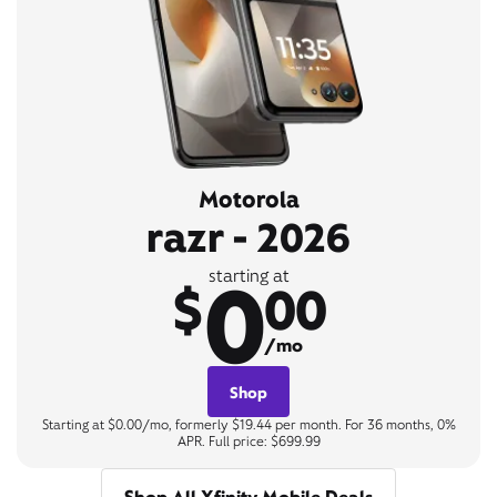
Motorola
razr - 2026
0
starting at
$
00
/mo
Shop
Starting at $0.00/mo, formerly $19.44 per month. For 36 months, 0%
APR. Full price: $699.99