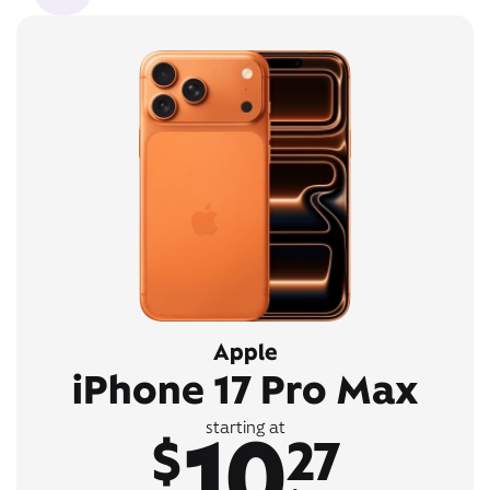
Apple
iPhone 17 Pro Max
10
starting at
$
27