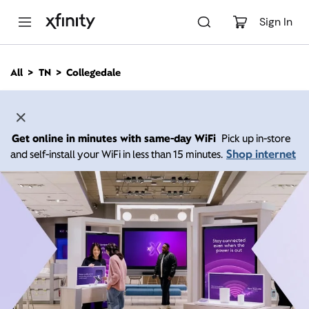
M
a
Sign In
i
n
C
All
TN
Collegedale
o
n
t
e
n
Get online in minutes with same-day WiFi
Pick up in-store
t
Shop internet
and self-install your WiFi in less than 15 minutes.