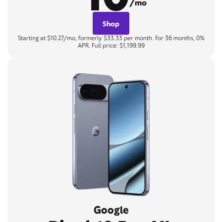
/mo
Shop
Starting at $10.27/mo, formerly $33.33 per month. For 36 months, 0%
APR. Full price: $1,199.99
Google