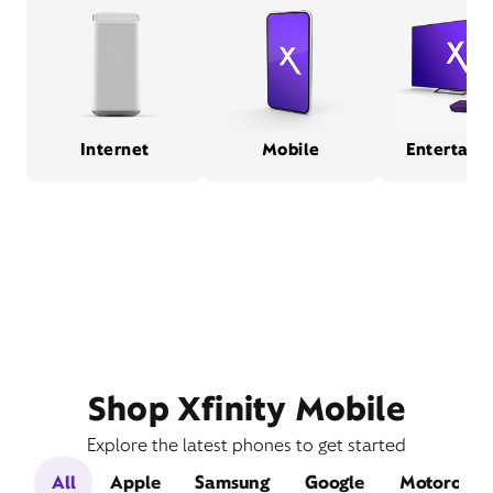
Internet
Mobile
Entertain
Shop Xfinity Mobile
Explore the latest phones to get started
All
Apple
Samsung
Google
Motorola