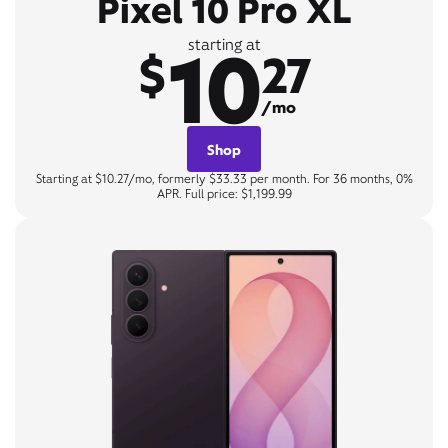
Pixel 10 Pro XL
10
starting at
$
27
/mo
Shop
Starting at $10.27/mo, formerly $33.33 per month. For 36 months, 0%
APR. Full price: $1,199.99