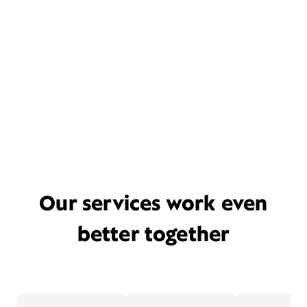
Our services work even
better together