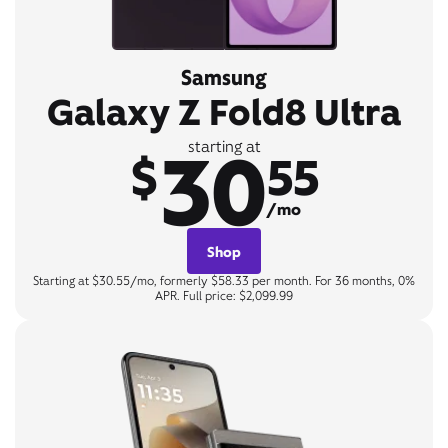
Samsung
Galaxy Z Fold8 Ultra
30
starting at
$
55
/mo
Shop
Starting at $30.55/mo, formerly $58.33 per month. For 36 months, 0%
APR. Full price: $2,099.99