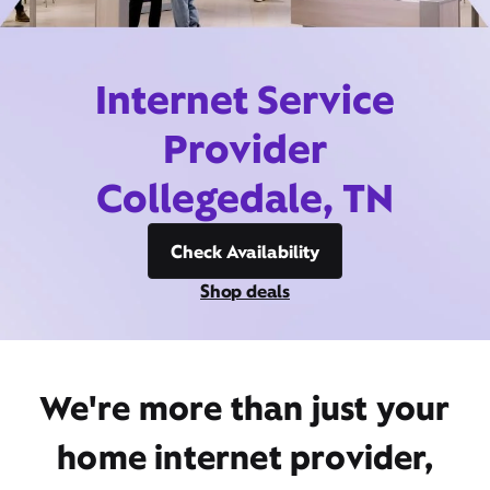
Internet Service
Provider
Collegedale, TN
Check Availability
Shop deals
We're more than just your
home internet provider,