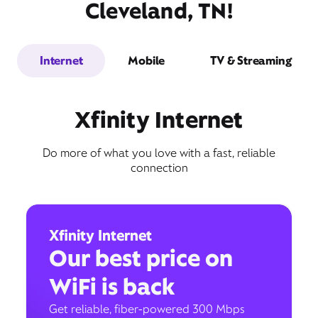
Cleveland, TN!
Internet
Mobile
TV & Streaming
Xfinity Internet
Do more of what you love with a fast, reliable
connection
Xfinity Internet
Our best price on
WiFi is back
Get reliable, fiber-powered 300 Mbps