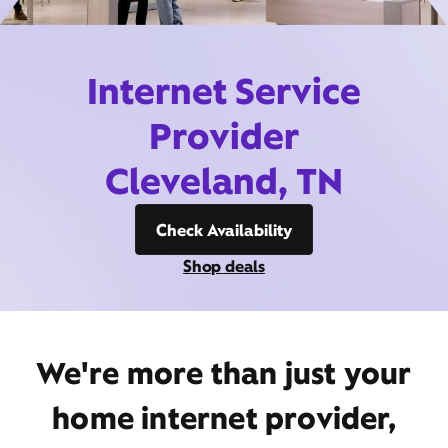
Internet Service
Provider
Cleveland, TN
Check Availability
Shop deals
We're more than just your
home internet provider,