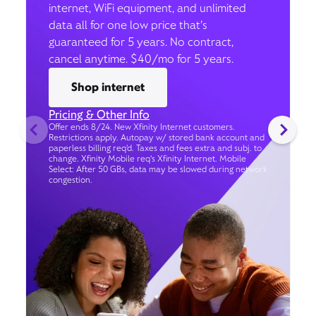
internet, WiFi equipment, and unlimited
data all for one low price that’s
guaranteed for 5 years. No contract,
cancel anytime. $40/mo for 5 years.
Shop internet
Pricing & Other Info
Offer ends 8/24. New Xfinity Internet customers.
Restrictions apply. Autopay w/ stored bank account and
paperless billing req’d. Taxes and fees extra and subj. to
change. Xfinity Mobile req's Xfinity Internet. Mobile
Select: After 50 GBs, data may be slowed during network
congestion.