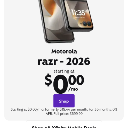
Motorola
razr - 2026
0
starting at
$
00
/mo
Shop
Starting at $0.00/mo, formerly $19.44 per month. For 36 months, 0%
APR. Full price: $699.99