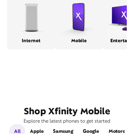
Internet
Mobile
Entertain
Shop Xfinity Mobile
Explore the latest phones to get started
All
Apple
Samsung
Google
Motorola