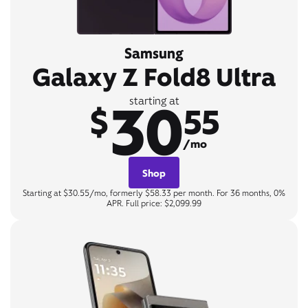
Samsung
Galaxy Z Fold8 Ultra
30
starting at
$
55
/mo
Shop
Starting at $30.55/mo, formerly $58.33 per month. For 36 months, 0%
APR. Full price: $2,099.99