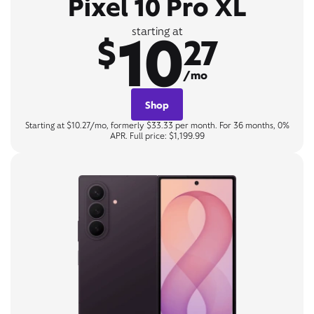
Pixel 10 Pro XL
10
starting at
$
27
/mo
Shop
Starting at $10.27/mo, formerly $33.33 per month. For 36 months, 0%
APR. Full price: $1,199.99