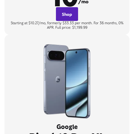
/mo
Shop
Starting at $10.27/mo, formerly $33.33 per month. For 36 months, 0%
APR. Full price: $1,199.99
Google