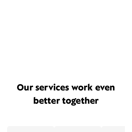
Our services work even
better together