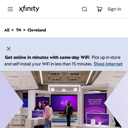
M
a
Sign In
i
n
C
All
TN
Cleveland
o
n
t
e
n
Get online in minutes with same-day WiFi
Pick up in-store
t
Shop internet
and self-install your WiFi in less than 15 minutes.