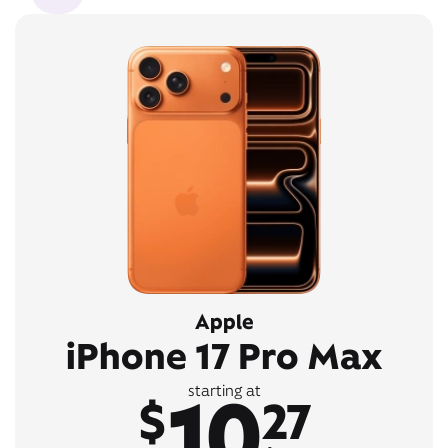
Apple
iPhone 17 Pro Max
10
starting at
$
27