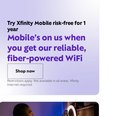
Try Xfinity Mobile risk-free for 1
year
Mobile’s on us when
you get our reliable,
fiber-powered WiFi
Shop now
Restrictions apply. Not available in all areas. Xfinity
Internet required.