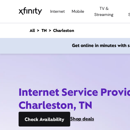
M
TV &
a
Internet
Mobile
Streaming
i
n
C
All
TN
Charleston
o
n
Get online in minutes with
t
e
n
t
Internet Service Provi
Charleston, TN
Shop deals
Check Availability