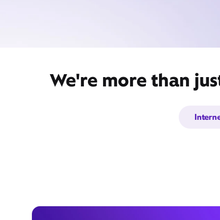
We're more than jus
Intern