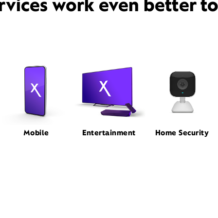
rvices work even better t
Mobile
Entertainment
Home Security