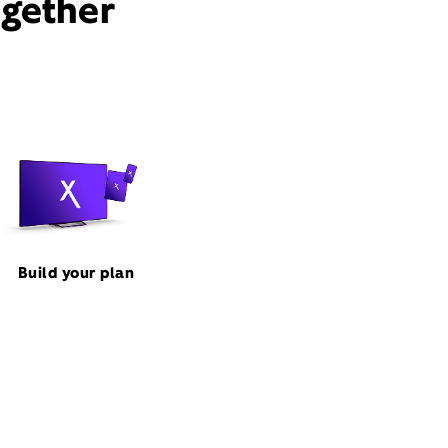
ogether
Build your plan