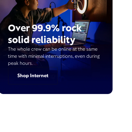
Over 99.9% rock
solid reliability
The whole crew can be online at the same
time with minimal interruptions, even during
peak hours.
Shop Internet