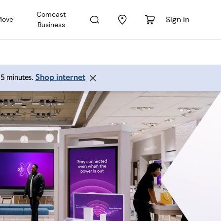
Comcast
Sign In
Move
Business
Shop internet
 15 minutes.