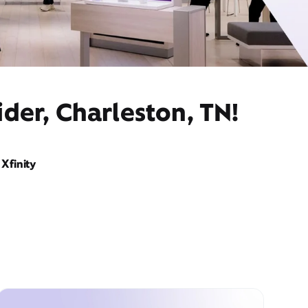
der, Charleston, TN!
Xfinity