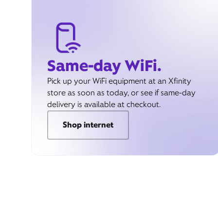
Same-day WiFi.
Pick up your WiFi equipment at an Xfinity
store as soon as today, or see if same-day
delivery is available at checkout.
Shop internet