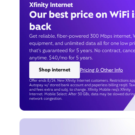
Xfinity Internet
Our best price on WiFi i
back
Get reliable, fiber-powered 300 Mbps internet, 
equipment, and unlimited data all for one low pr
that’s guaranteed for 5 years. No contract, cance
anytime. $40/mo for 5 years.
Shop internet
Pricing & Other Info
Offer ends 8/24. New Xfinity Internet customers. Restrictions app
Autopay w/ stored bank account and paperless billing req’d. Tax
and fees extra and subj. to change. Xfinity Mobile req's Xfinity
Internet. Mobile Select: After 50 GBs, data may be slowed durin
network congestion.