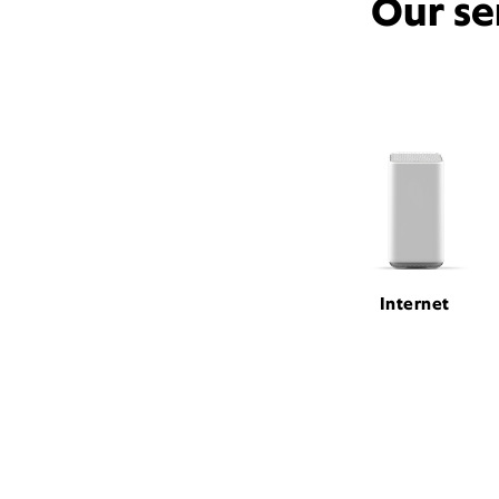
Our se
Internet