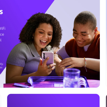
s
WiFi
ice
l
ly.
es
g