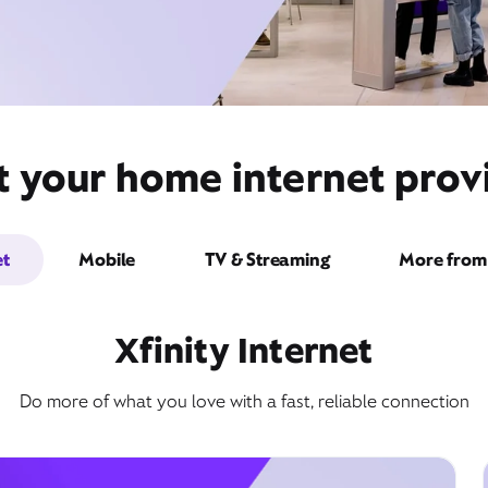
t your home internet provi
et
Mobile
TV & Streaming
More from 
Xfinity Internet
Do more of what you love with a fast, reliable connection