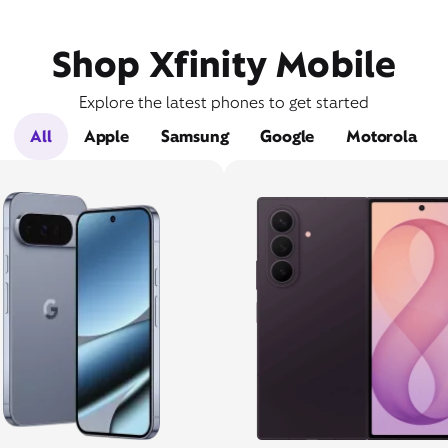
Shop Xfinity Mobile
Explore the latest phones to get started
All
Apple
Samsung
Google
Motorola