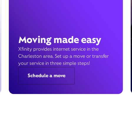
Moving made easy
Xfinity provides internet service in the
Charleston area. Set up a move or transfer
your service in three simple steps!
Schedule a move