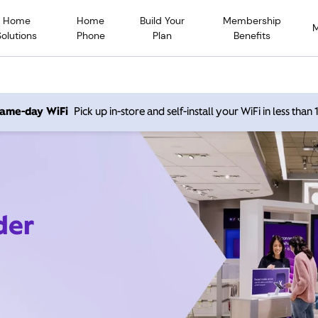
Home
Home
Build Your
Membership
Solutions
Phone
Plan
Benefits
 same-day WiFi
Pick up in-store and self-install your WiFi in less than
der