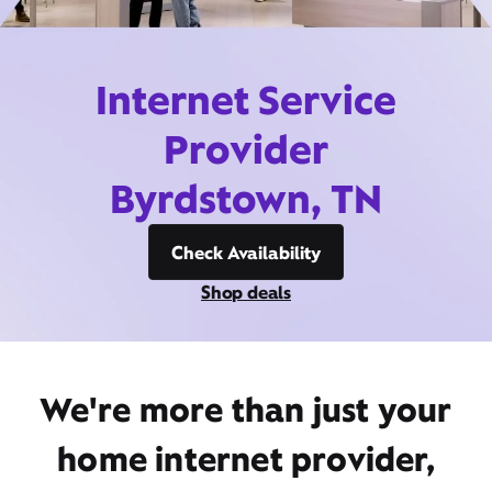
Internet Service
Provider
Byrdstown, TN
Check Availability
Shop deals
We're more than just your
home internet provider,