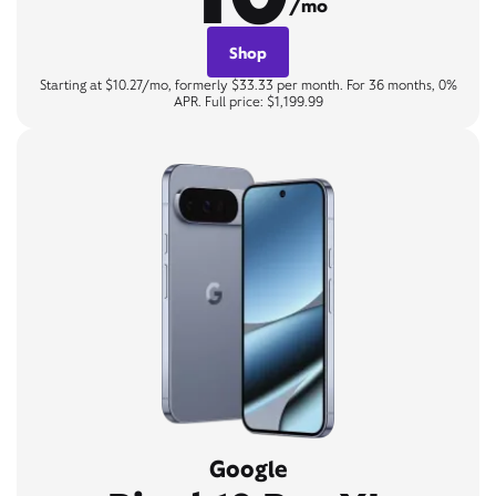
/mo
Shop
Starting at $10.27/mo, formerly $33.33 per month. For 36 months, 0%
APR. Full price: $1,199.99
Google