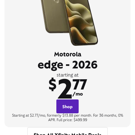
Motorola
edge - 2026
2
starting at
$
77
/mo
Shop
Starting at $2.77/mo, formerly $13.88 per month. For 36 months, 0%
APR. Full price: $499.99