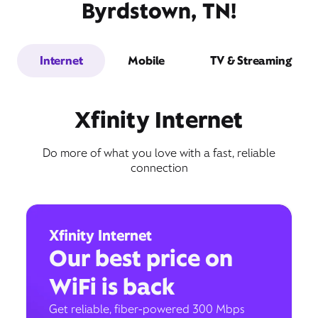
Byrdstown, TN!
Internet
Mobile
TV & Streaming
Xfinity Internet
Do more of what you love with a fast, reliable
connection
Xfinity Internet
Our best price on
WiFi is back
Get reliable, fiber-powered 300 Mbps