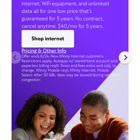
internet, WiFi equipment, and unlimited
data all for one low price that’s
guaranteed for 5 years. No contract,
cancel anytime. $40/mo for 5 years.
Shop internet
Pricing & Other Info
Offer ends 8/24. New Xfinity Internet customers.
Restrictions apply. Autopay w/ stored bank account and
paperless billing req’d. Taxes and fees extra and subj. to
change. Xfinity Mobile req's Xfinity Internet. Mobile
Select: After 50 GBs, data may be slowed during network
congestion.