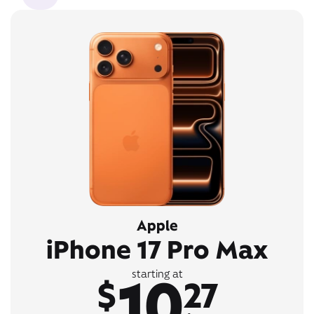
Apple
iPhone 17 Pro Max
10
starting at
$
27