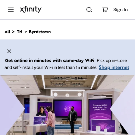
M
a
Sign In
i
n
C
All
TN
Byrdstown
o
n
t
e
n
Get online in minutes with same-day WiFi
Pick up in-store
t
Shop internet
and self-install your WiFi in less than 15 minutes.