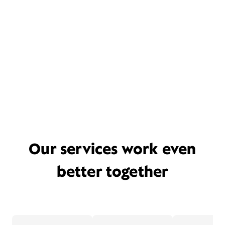
Our services work even
better together