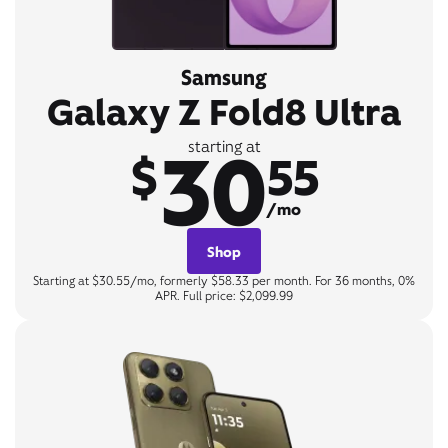
Samsung
Galaxy Z Fold8 Ultra
30
starting at
$
55
/mo
Shop
Starting at $30.55/mo, formerly $58.33 per month. For 36 months, 0%
APR. Full price: $2,099.99