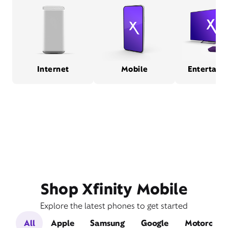
Internet
Mobile
Entertain
Shop Xfinity Mobile
Explore the latest phones to get started
All
Apple
Samsung
Google
Motorola