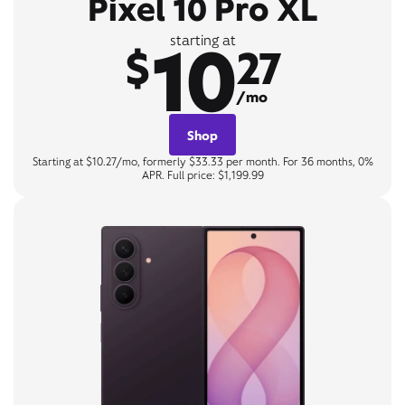
Pixel 10 Pro XL
10
starting at
$
27
/mo
Shop
Starting at $10.27/mo, formerly $33.33 per month. For 36 months, 0%
APR. Full price: $1,199.99