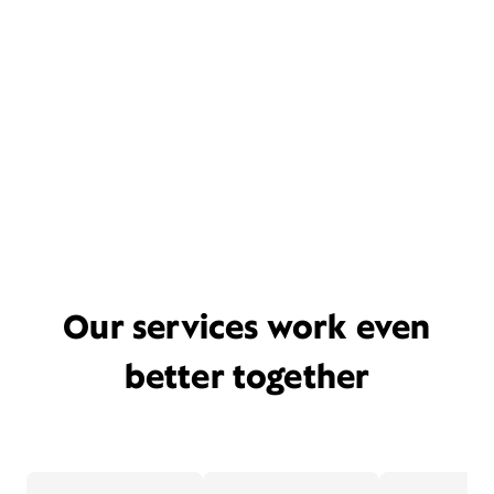
Our services work even
better together