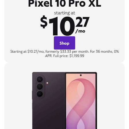
Pixel 10 Pro XL
10
starting at
$
27
/mo
Shop
Starting at $10.27/mo, formerly $33.33 per month. For 36 months, 0%
APR. Full price: $1,199.99