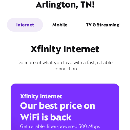
Arlington, TN!
Internet
Mobile
TV & Streaming
Xfinity Internet
Do more of what you love with a fast, reliable
connection
Xfinity Internet
Our best price on
WiFi is back
Get reliable, fiber-powered 300 Mbps