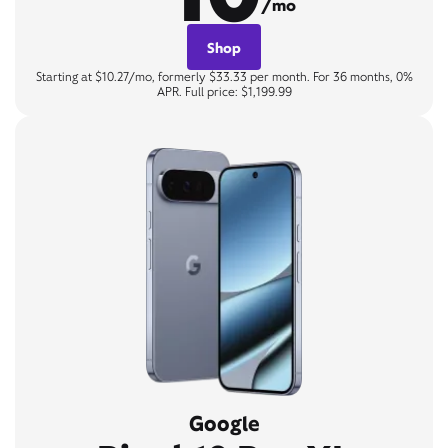
/mo
Shop
Starting at $10.27/mo, formerly $33.33 per month. For 36 months, 0%
APR. Full price: $1,199.99
Google