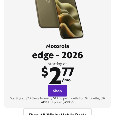
Motorola
edge - 2026
2
starting at
$
77
/mo
Shop
Starting at $2.77/mo, formerly $13.88 per month. For 36 months, 0%
APR. Full price: $499.99