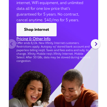
internet, WiFi equipment, and unlimited
data all for one low price that’s
guaranteed for 5 years. No contract,
cancel anytime. $40/mo for 5 years.
Shop internet
Pricing & Other Info
Offer ends 8/24. New Xfinity Internet customers.
Restrictions apply. Autopay w/ stored bank account and
paperless billing req’d. Taxes and fees extra and subj. to
change. Xfinity Mobile req's Xfinity Internet. Mobile
Select: After 50 GBs, data may be slowed during network
congestion.