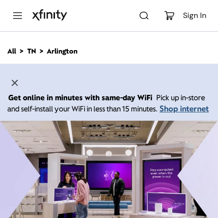
M
a
Sign In
i
n
C
All
TN
Arlington
o
n
t
e
n
Get online in minutes with same-day WiFi
Pick up in-store
t
Shop internet
and self-install your WiFi in less than 15 minutes.