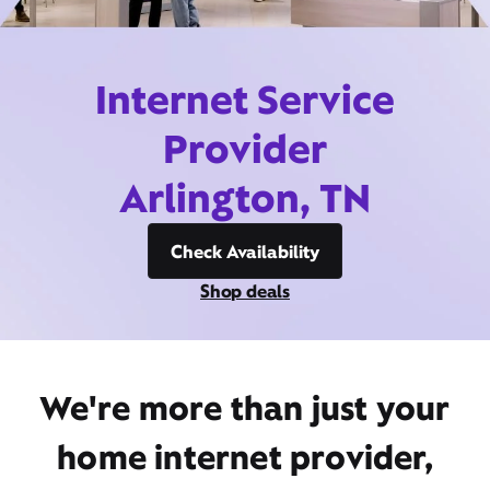
Internet Service
Provider
Arlington, TN
Check Availability
Shop deals
We're more than just your
home internet provider,