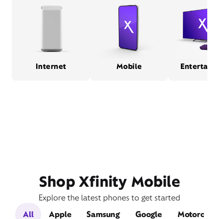
Internet
Mobile
Entertain
Shop Xfinity Mobile
Explore the latest phones to get started
All
Apple
Samsung
Google
Motorola