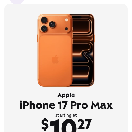
Apple
iPhone 17 Pro Max
10
starting at
$
27