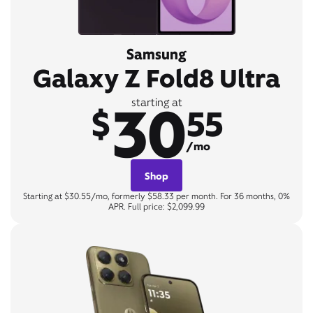
Samsung
Galaxy Z Fold8 Ultra
30
starting at
$
55
/mo
Shop
Starting at $30.55/mo, formerly $58.33 per month. For 36 months, 0%
APR. Full price: $2,099.99