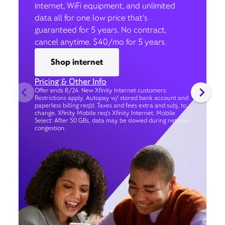
internet, WiFi equipment, and unlimited
data all for one low price that’s
guaranteed for 5 years. No contract,
cancel anytime. $40/mo for 5 years.
Shop internet
Pricing & Other Info
Offer ends 8/24. New Xfinity Internet customers.
Restrictions apply. Autopay w/ stored bank account and
paperless billing req’d. Taxes and fees extra and subj. to
change. Xfinity Mobile req's Xfinity Internet. Mobile
Select: After 50 GBs, data may be slowed during network
congestion.