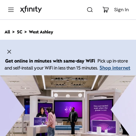
M
a
Sign In
i
n
C
All
SC
West Ashley
o
n
t
e
n
Get online in minutes with same-day WiFi
Pick up in-store
t
Shop internet
and self-install your WiFi in less than 15 minutes.