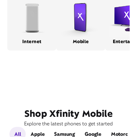
Internet
Mobile
Entertain
Shop Xfinity Mobile
Explore the latest phones to get started
All
Apple
Samsung
Google
Motorola