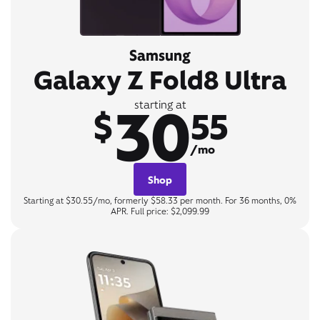
Samsung
Galaxy Z Fold8 Ultra
30
starting at
$
55
/mo
Shop
Starting at $30.55/mo, formerly $58.33 per month. For 36 months, 0%
APR. Full price: $2,099.99