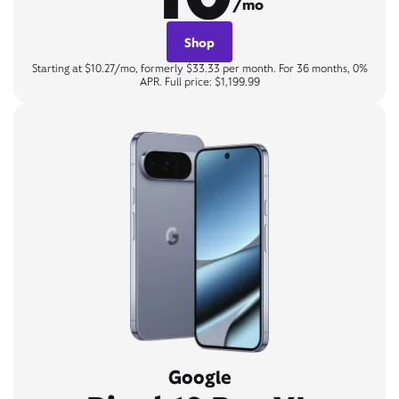
/mo
Shop
Starting at $10.27/mo, formerly $33.33 per month. For 36 months, 0%
APR. Full price: $1,199.99
Google