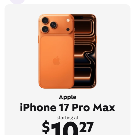
Apple
iPhone 17 Pro Max
10
starting at
$
27