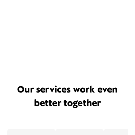
Our services work even
better together