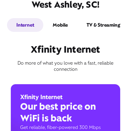
West Ashley, SC!
Internet
Mobile
TV & Streaming
Xfinity Internet
Do more of what you love with a fast, reliable
connection
Xfinity Internet
Our best price on
WiFi is back
Get reliable, fiber-powered 300 Mbps