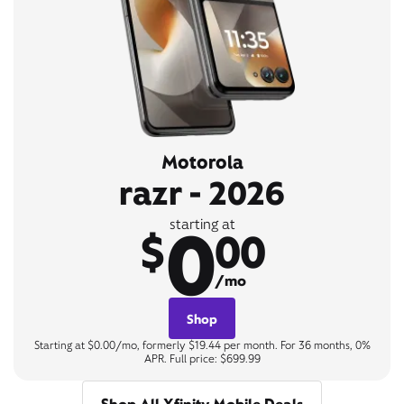
Motorola
razr - 2026
0
starting at
$
00
/mo
Shop
Starting at $0.00/mo, formerly $19.44 per month. For 36 months, 0%
APR. Full price: $699.99