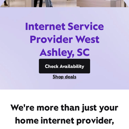
Internet Service
Provider West
Ashley, SC
Check Availability
Shop deals
We're more than just your
home internet provider,