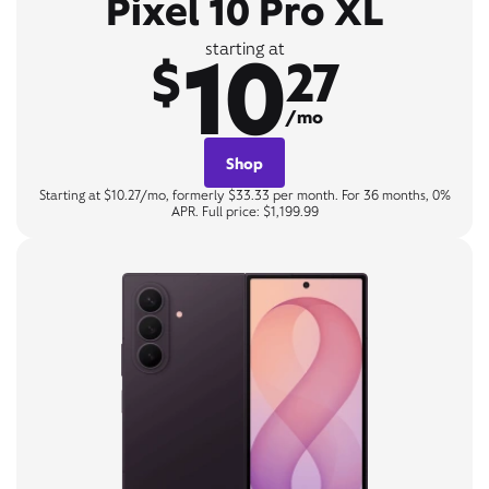
Pixel 10 Pro XL
10
starting at
$
27
/mo
Shop
Starting at $10.27/mo, formerly $33.33 per month. For 36 months, 0%
APR. Full price: $1,199.99