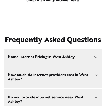
Shop All Xfinity Mobile Deals
Frequently Asked Questions
Home Internet Pricing in West Ashley
Speed: 300 Mbps
How much do internet providers cost in West
• $40/mo - Special offer pricing
Ashley?
• $75/mo - Everyday pricing
Speed: 500 Mbps
Xfinity Internet prices and speeds vary by location.
• $45/mo - Special offer pricing
Do you provide internet service near West
Compare plans and prices
for your address online.
• $85/mo - Everyday pricing
Ashley?
Do we provide home internet in your area?
Check