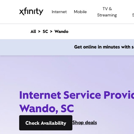
M
TV &
a
Internet
Mobile
Streaming
i
n
C
All
SC
Wando
o
n
Get online in minutes with
t
e
n
t
Internet Service Provi
Wando, SC
Shop deals
Check Availability