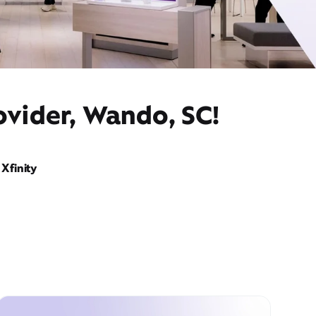
ovider, Wando, SC!
Xfinity