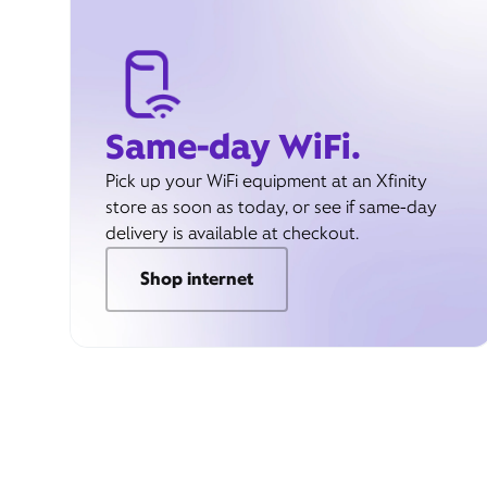
Same-day WiFi.
Pick up your WiFi equipment at an Xfinity
store as soon as today, or see if same-day
delivery is available at checkout.
Shop internet