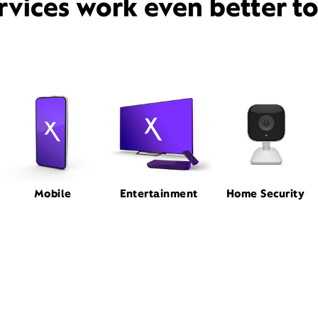
rvices work even better t
Mobile
Entertainment
Home Security