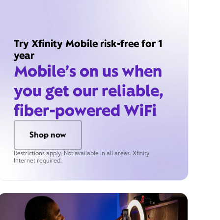
Try Xfinity Mobile risk-free for 1
year
Mobile’s on us when
you get our reliable,
fiber-powered WiFi
Shop now
Restrictions apply. Not available in all areas. Xfinity
Internet required.