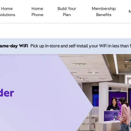
Home
Home
Build Your
Membership
Solutions
Phone
Plan
Benefits
 same-day WiFi
Pick up in-store and self-install your WiFi in less than
der