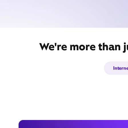
We're more than j
Intern