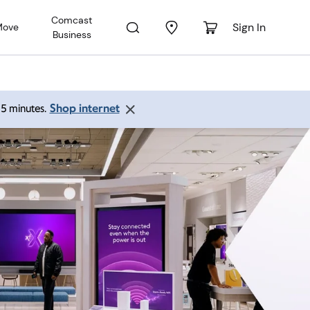
Comcast
Sign In
Move
Business
Shop internet
 15 minutes.