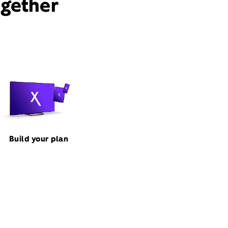
ogether
Build your plan