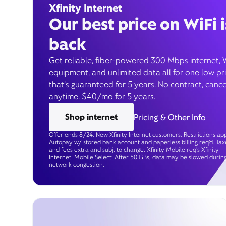
Xfinity Internet
Our best price on WiFi i
back
Get reliable, fiber-powered 300 Mbps internet, 
equipment, and unlimited data all for one low pr
that’s guaranteed for 5 years. No contract, cance
anytime. $40/mo for 5 years.
Shop internet
Pricing & Other Info
Offer ends 8/24. New Xfinity Internet customers. Restrictions app
Autopay w/ stored bank account and paperless billing req’d. Tax
and fees extra and subj. to change. Xfinity Mobile req's Xfinity
Internet. Mobile Select: After 50 GBs, data may be slowed durin
network congestion.