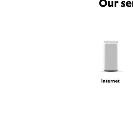
Our se
Internet