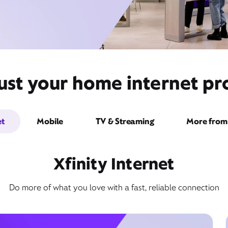
ust your home internet pr
et
Mobile
TV & Streaming
More from 
Xfinity Internet
Do more of what you love with a fast, reliable connection