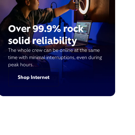
Over 99.9% rock
solid reliability
The whole crew can be online at the same
time with minimal interruptions, even during
peak hours.
Shop Internet