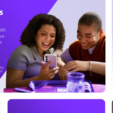
s
WiFi
ice
l
ly.
es
g