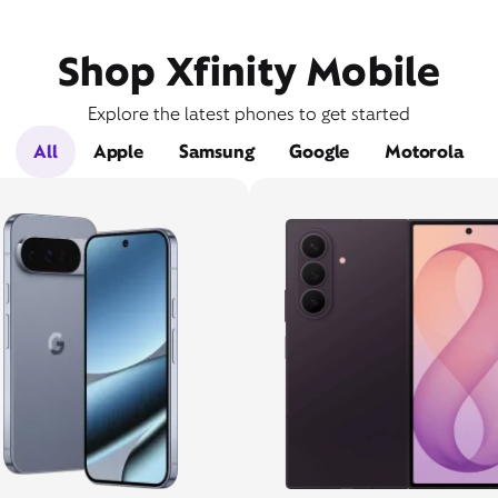
Shop Xfinity Mobile
Explore the latest phones to get started
All
Apple
Samsung
Google
Motorola