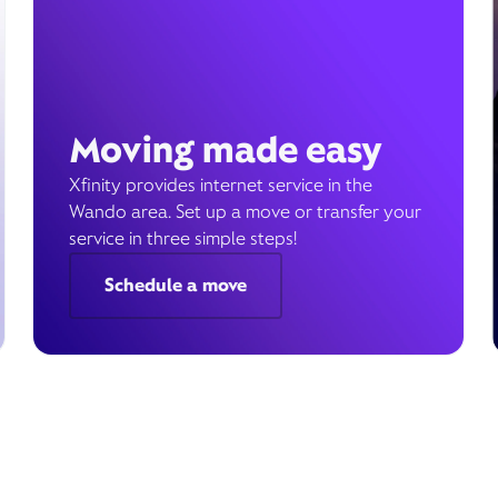
Moving made easy
Xfinity provides internet service in the
Wando area. Set up a move or transfer your
service in three simple steps!
Schedule a move