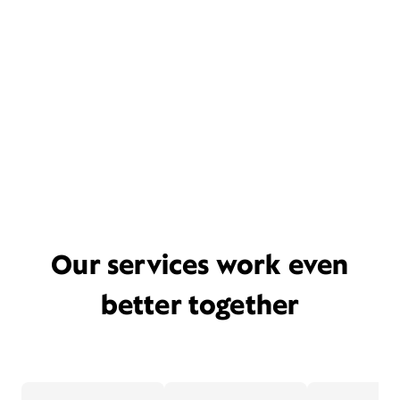
Our services work even
better together