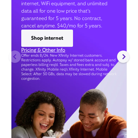
internet, WiFi equipment, and unlimited
data all for one low price that’s
guaranteed for 5 years. No contract,
cancel anytime. $40/mo for 5 years.
Shop internet
Pricing & Other Info
Offer ends 8/24. New Xfinity Internet customers.
Restrictions apply. Autopay w/ stored bank account and
paperless billing req’d. Taxes and fees extra and subj. to
change. Xfinity Mobile req's Xfinity Internet. Mobile
Select: After 50 GBs, data may be slowed during network
congestion.