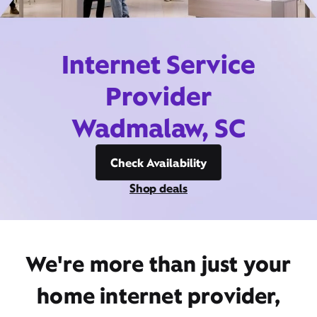
Internet Service
Provider
Wadmalaw, SC
Check Availability
Shop deals
We're more than just your
home internet provider,