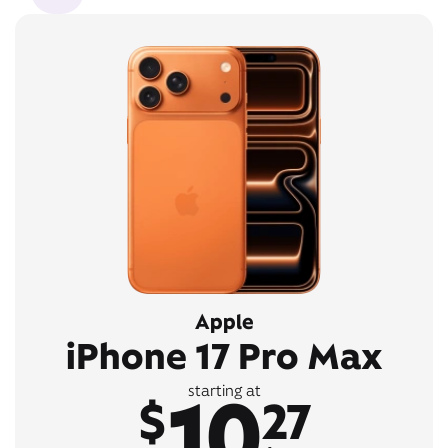
Apple
iPhone 17 Pro Max
10
starting at
$
27