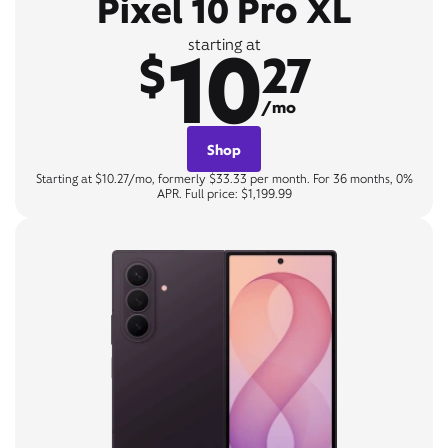
Pixel 10 Pro XL
10
starting at
$
27
/mo
Shop
Starting at $10.27/mo, formerly $33.33 per month. For 36 months, 0%
APR. Full price: $1,199.99