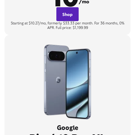
/mo
Shop
Starting at $10.27/mo, formerly $33.33 per month. For 36 months, 0%
APR. Full price: $1,199.99
Google