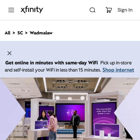
M
a
Sign In
i
n
C
All
SC
Wadmalaw
o
n
t
e
n
Get online in minutes with same-day WiFi
Pick up in-store
t
Shop internet
and self-install your WiFi in less than 15 minutes.