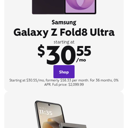
Samsung
Galaxy Z Fold8 Ultra
30
starting at
$
55
/mo
Shop
Starting at $30.55/mo, formerly $58.33 per month. For 36 months, 0%
APR. Full price: $2,099.99