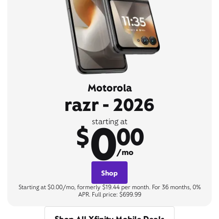
Motorola
razr - 2026
0
starting at
$
00
/mo
Shop
Starting at $0.00/mo, formerly $19.44 per month. For 36 months, 0%
APR. Full price: $699.99