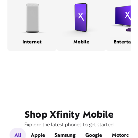
Internet
Mobile
Entertain
Shop Xfinity Mobile
Explore the latest phones to get started
All
Apple
Samsung
Google
Motorola