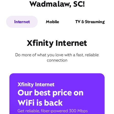
Wadmalaw, SC!
Internet
Mobile
TV & Streaming
Xfinity Internet
Do more of what you love with a fast, reliable
connection
Xfinity Internet
Our best price on
WiFi is back
Get reliable, fiber-powered 300 Mbps