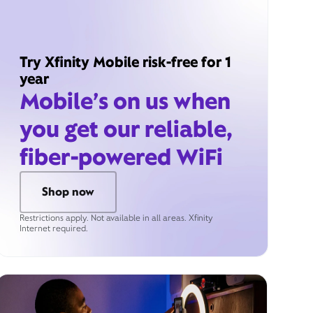
Try Xfinity Mobile risk-free for 1
year
Mobile’s on us when
you get our reliable,
fiber-powered WiFi
Shop now
Restrictions apply. Not available in all areas. Xfinity
Internet required.