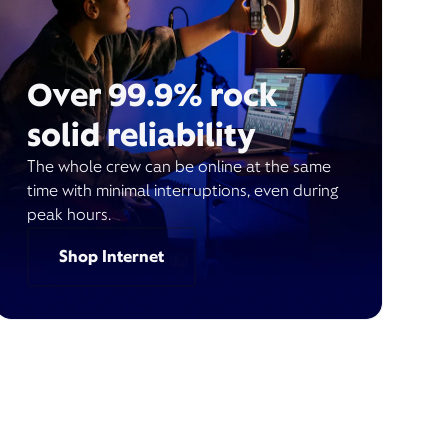
Over 99.9% rock
solid reliability
The whole crew can be online at the same
time with minimal interruptions, even during
peak hours.
Shop Internet