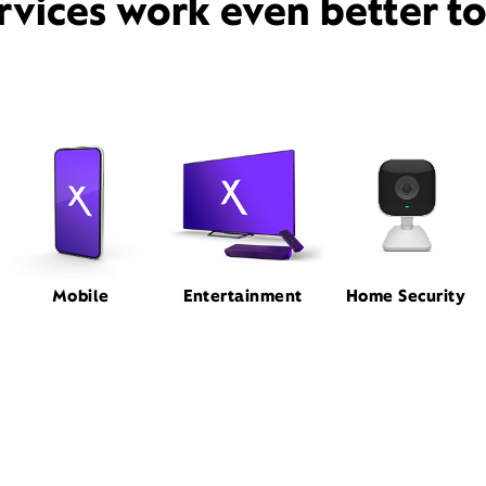
rvices work even better t
Mobile
Entertainment
Home Security