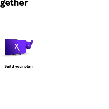
ogether
Build your plan