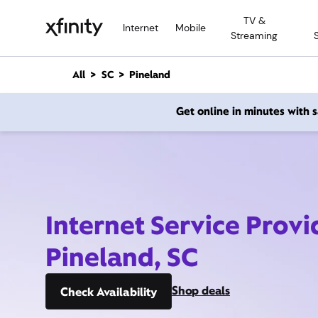
M
TV &
a
Internet
Mobile
Streaming
i
n
C
All
SC
Pineland
o
n
Get online in minutes with
t
e
n
t
Internet Service Provi
Pineland, SC
Shop deals
Check Availability