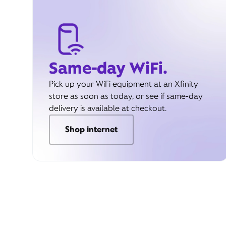
Same-day WiFi.
Pick up your WiFi equipment at an Xfinity
store as soon as today, or see if same-day
delivery is available at checkout.
Shop internet