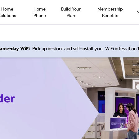
Home
Home
Build Your
Membership
Solutions
Phone
Plan
Benefits
 same-day WiFi
Pick up in-store and self-install your WiFi in less than
der