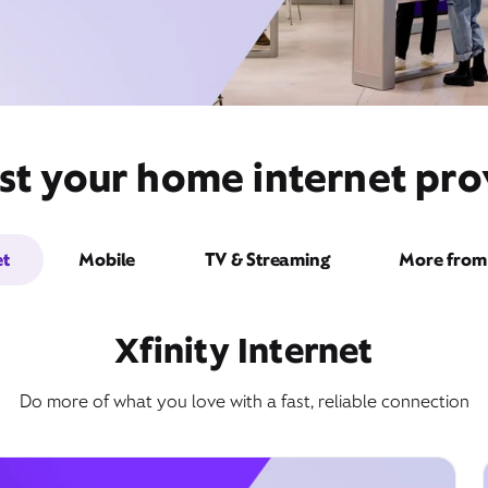
st your home internet prov
et
Mobile
TV & Streaming
More from 
Xfinity Internet
Do more of what you love with a fast, reliable connection