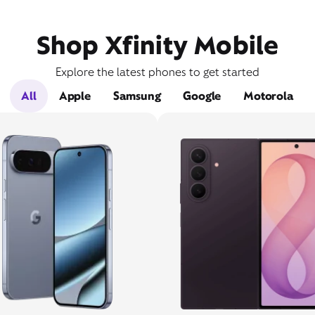
Shop Xfinity Mobile
Explore the latest phones to get started
All
Apple
Samsung
Google
Motorola