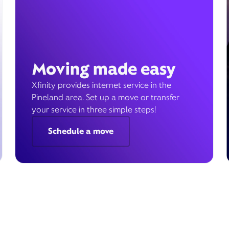
Moving made easy
Xfinity provides internet service in the
Pineland area. Set up a move or transfer
your service in three simple steps!
Schedule a move