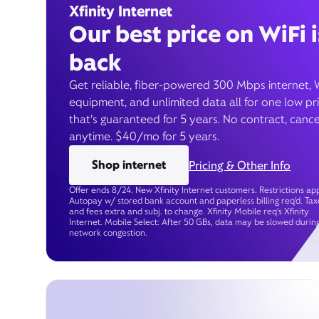
Xfinity Internet
Our best price on WiFi i
back
Get reliable, fiber-powered 300 Mbps internet, 
equipment, and unlimited data all for one low pr
that’s guaranteed for 5 years. No contract, cance
anytime. $40/mo for 5 years.
Shop internet
Pricing & Other Info
Offer ends 8/24. New Xfinity Internet customers. Restrictions app
Autopay w/ stored bank account and paperless billing req’d. Tax
and fees extra and subj. to change. Xfinity Mobile req's Xfinity
Internet. Mobile Select: After 50 GBs, data may be slowed durin
network congestion.