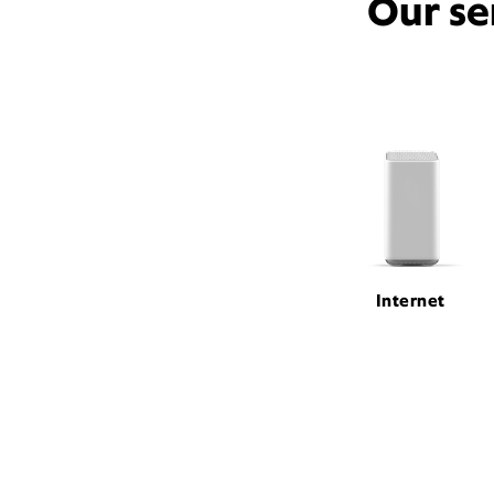
Our se
Internet