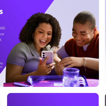
s
WiFi
ice
l
ly.
es
g