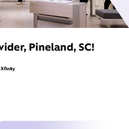
ider, Pineland, SC!
Xfinity