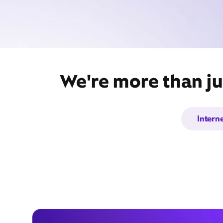
We're more than ju
Intern