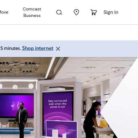
Comcast
Sign In
Move
Business
Shop internet
 15 minutes.