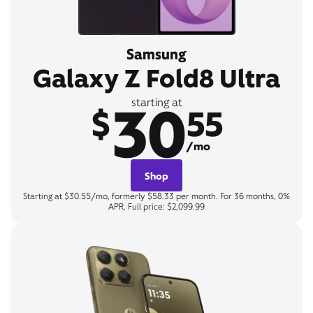
Samsung
Galaxy Z Fold8 Ultra
30
starting at
$
55
/mo
Shop
Starting at $30.55/mo, formerly $58.33 per month. For 36 months, 0%
APR. Full price: $2,099.99