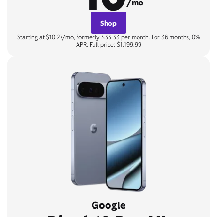
/mo
Shop
Starting at $10.27/mo, formerly $33.33 per month. For 36 months, 0%
APR. Full price: $1,199.99
Google