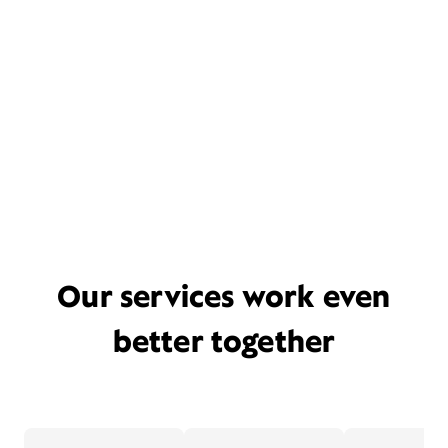
Our services work even
better together