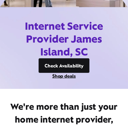
Internet Service
Provider James
Island, SC
Check Availability
Shop deals
We're more than just your
home internet provider,