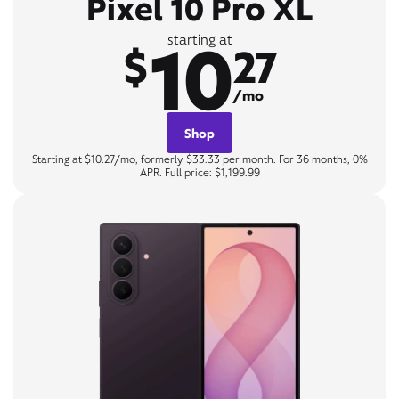
Pixel 10 Pro XL
10
starting at
$
27
/mo
Shop
Starting at $10.27/mo, formerly $33.33 per month. For 36 months, 0%
APR. Full price: $1,199.99