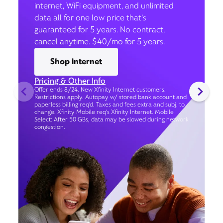
internet, WiFi equipment, and unlimited
data all for one low price that’s
guaranteed for 5 years. No contract,
cancel anytime. $40/mo for 5 years.
Shop internet
Pricing & Other Info
Offer ends 8/24. New Xfinity Internet customers.
Restrictions apply. Autopay w/ stored bank account and
paperless billing req’d. Taxes and fees extra and subj. to
change. Xfinity Mobile req's Xfinity Internet. Mobile
Select: After 50 GBs, data may be slowed during network
congestion.