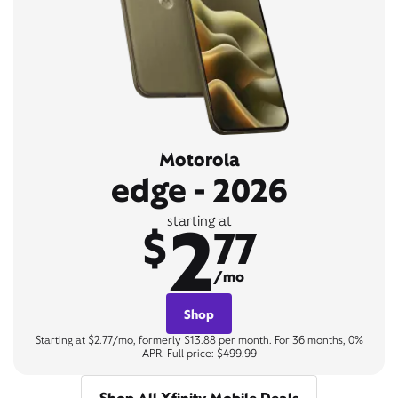
Motorola
edge - 2026
2
starting at
$
77
/mo
Shop
Starting at $2.77/mo, formerly $13.88 per month. For 36 months, 0%
APR. Full price: $499.99