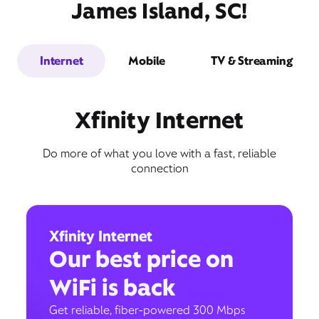
James Island, SC!
Internet
Mobile
TV & Streaming
Xfinity Internet
Do more of what you love with a fast, reliable
connection
Xfinity Internet
Our best price on
WiFi is back
Get reliable, fiber-powered 300 Mbps