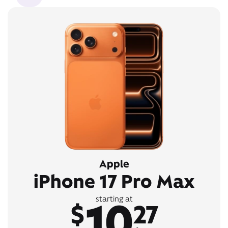
Apple
iPhone 17 Pro Max
10
starting at
$
27