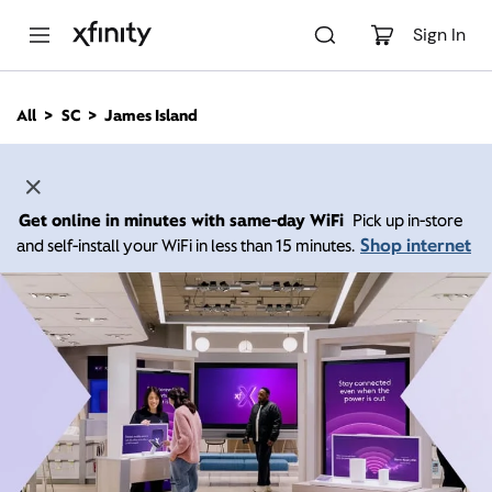
M
a
Sign In
i
n
C
All
SC
James Island
o
n
t
e
n
Get online in minutes with same-day WiFi
Pick up in-store
t
Shop internet
and self-install your WiFi in less than 15 minutes.