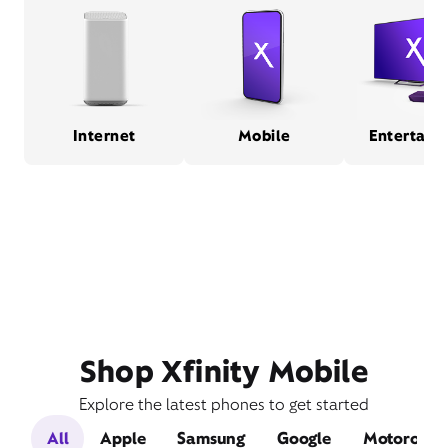
Internet
Mobile
Entertain
Shop Xfinity Mobile
Explore the latest phones to get started
All
Apple
Samsung
Google
Motorola