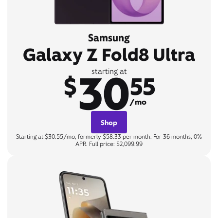
Samsung
Galaxy Z Fold8 Ultra
30
starting at
$
55
/mo
Shop
Starting at $30.55/mo, formerly $58.33 per month. For 36 months, 0%
APR. Full price: $2,099.99