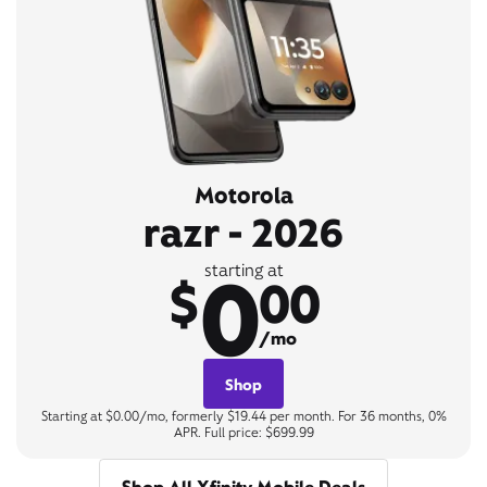
Motorola
razr - 2026
0
starting at
$
00
/mo
Shop
Starting at $0.00/mo, formerly $19.44 per month. For 36 months, 0%
APR. Full price: $699.99