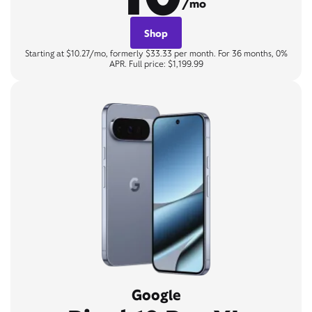
/mo
Shop
Starting at $10.27/mo, formerly $33.33 per month. For 36 months, 0%
APR. Full price: $1,199.99
Google