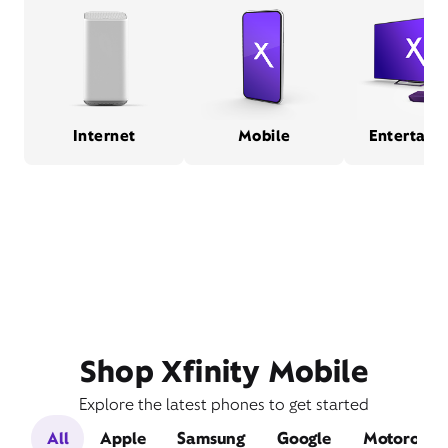
Internet
Mobile
Entertain
Shop Xfinity Mobile
Explore the latest phones to get started
All
Apple
Samsung
Google
Motorola