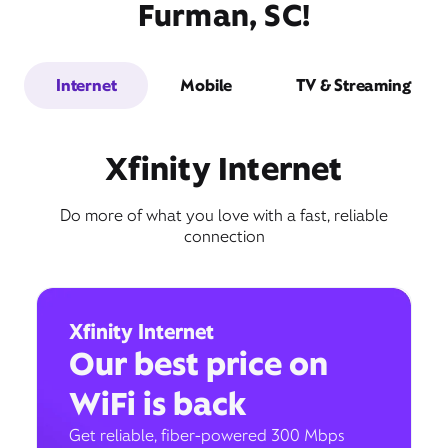
Furman, SC!
Internet
Mobile
TV & Streaming
Xfinity Internet
Do more of what you love with a fast, reliable
connection
Xfinity Internet
Our best price on
WiFi is back
Get reliable, fiber-powered 300 Mbps