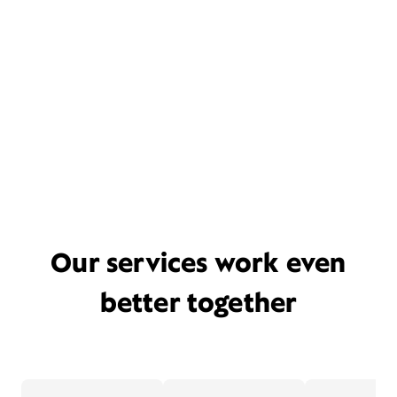
Our services work even
better together