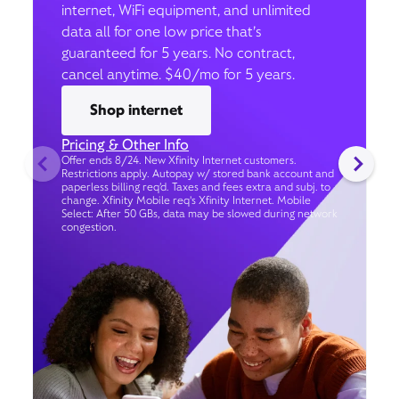
internet, WiFi equipment, and unlimited
data all for one low price that’s
guaranteed for 5 years. No contract,
cancel anytime. $40/mo for 5 years.
Shop internet
Pricing & Other Info
Offer ends 8/24. New Xfinity Internet customers.
Restrictions apply. Autopay w/ stored bank account and
paperless billing req’d. Taxes and fees extra and subj. to
change. Xfinity Mobile req's Xfinity Internet. Mobile
Select: After 50 GBs, data may be slowed during network
congestion.