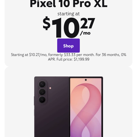
Pixel 10 Pro XL
10
starting at
$
27
/mo
Shop
Starting at $10.27/mo, formerly $33.33 per month. For 36 months, 0%
APR. Full price: $1,199.99