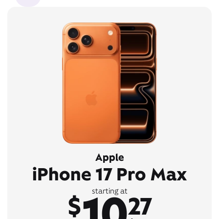
Apple
iPhone 17 Pro Max
10
starting at
$
27