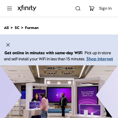
M
a
Sign In
i
n
C
All
SC
Furman
o
n
t
e
n
Get online in minutes with same-day WiFi
Pick up in-store
t
Shop internet
and self-install your WiFi in less than 15 minutes.