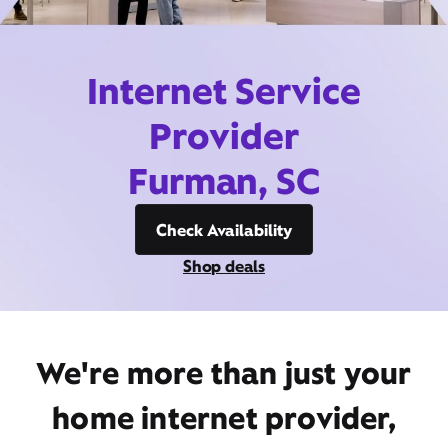
Internet Service
Provider
Furman, SC
Check Availability
Shop deals
We're more than just your
home internet provider,