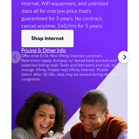
internet, WiFi equipment, and unlimited
data all for one low price that’s
guaranteed for 5 years. No contract,
cancel anytime. $40/mo for 5 years.
Shop internet
Pricing & Other Info
Offer ends 8/24. New Xfinity Internet customers.
Restrictions apply. Autopay w/ stored bank account and
paperless billing req’d. Taxes and fees extra and subj. to
change. Xfinity Mobile req's Xfinity Internet. Mobile
Select: After 50 GBs, data may be slowed during network
congestion.