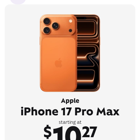
Apple
iPhone 17 Pro Max
10
starting at
$
27