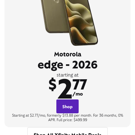
Motorola
edge - 2026
2
starting at
$
77
/mo
Shop
Starting at $2.77/mo, formerly $13.88 per month. For 36 months, 0%
APR. Full price: $499.99