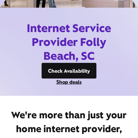
Internet Service
Provider Folly
Beach, SC
Check Availability
Shop deals
We're more than just your
home internet provider,