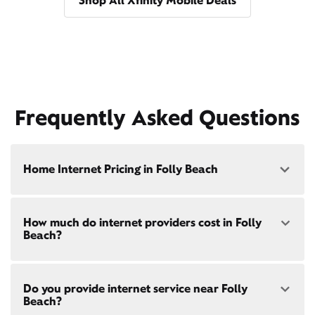
Shop All Xfinity Mobile Deals
Frequently Asked Questions
Home Internet Pricing in Folly Beach
Speed: 300 Mbps
How much do internet providers cost in Folly
• $40/mo - Special offer pricing
Beach?
• $75/mo - Everyday pricing
Speed: 500 Mbps
Xfinity Internet prices and speeds vary by location.
• $45/mo - Special offer pricing
Do you provide internet service near Folly
Compare plans and prices
for your address online.
• $85/mo - Everyday pricing
Beach?
Do we provide home internet in your area?
Check