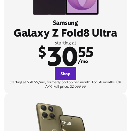
Samsung
Galaxy Z Fold8 Ultra
30
starting at
$
55
/mo
Shop
Starting at $30.55/mo, formerly $58.33 per month. For 36 months, 0%
APR. Full price: $2,099.99