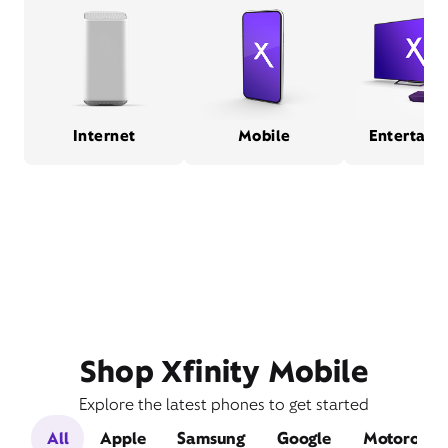
Internet
Mobile
Entertain
Shop Xfinity Mobile
Explore the latest phones to get started
All
Apple
Samsung
Google
Motorola