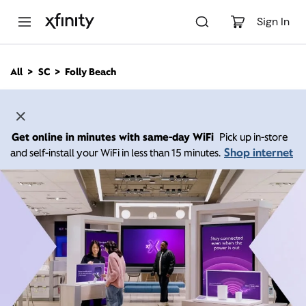
M
a
Sign In
i
n
C
All
SC
Folly Beach
o
n
t
e
n
Get online in minutes with same-day WiFi
Pick up in-store
t
Shop internet
and self-install your WiFi in less than 15 minutes.