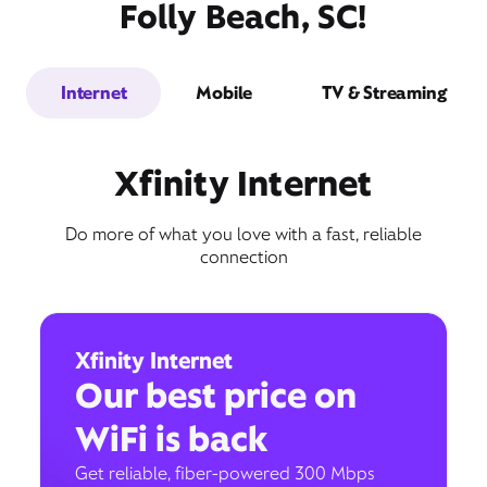
Folly Beach, SC!
Internet
Mobile
TV & Streaming
Xfinity Internet
Do more of what you love with a fast, reliable
connection
Xfinity Internet
Our best price on
WiFi is back
Get reliable, fiber-powered 300 Mbps