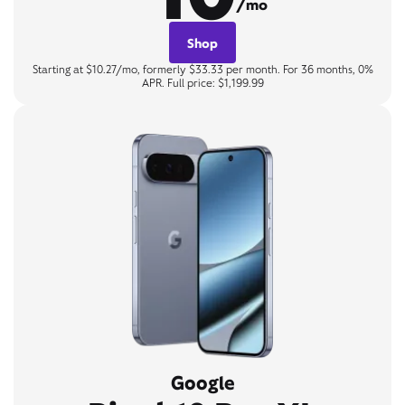
/mo
Shop
Starting at $10.27/mo, formerly $33.33 per month. For 36 months, 0%
APR. Full price: $1,199.99
Google