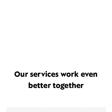
Our services work even
better together