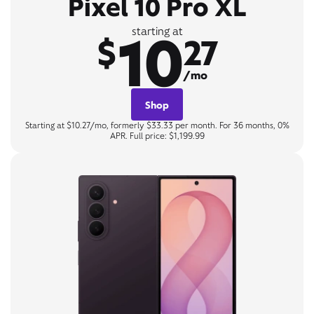
Pixel 10 Pro XL
10
starting at
$
27
/mo
Shop
Starting at $10.27/mo, formerly $33.33 per month. For 36 months, 0%
APR. Full price: $1,199.99