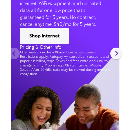
internet, WiFi equipment, and unlimited
data all for one low price that’s
guaranteed for 5 years. No contract,
cancel anytime. $40/mo for 5 years.
Shop internet
Pricing & Other Info
Offer ends 8/24. New Xfinity Internet customers.
Restrictions apply. Autopay w/ stored bank account and
paperless billing req’d. Taxes and fees extra and subj. to
change. Xfinity Mobile req's Xfinity Internet. Mobile
Select: After 50 GBs, data may be slowed during network
congestion.