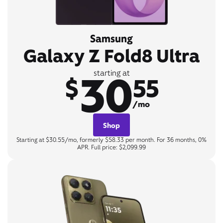
Samsung
Galaxy Z Fold8 Ultra
30
starting at
$
55
/mo
Shop
Starting at $30.55/mo, formerly $58.33 per month. For 36 months, 0%
APR. Full price: $2,099.99