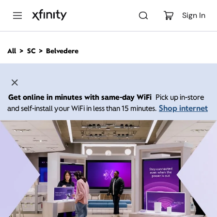
M
a
Sign In
i
n
C
All
SC
Belvedere
o
n
t
e
n
Get online in minutes with same-day WiFi
Pick up in-store
t
Shop internet
and self-install your WiFi in less than 15 minutes.