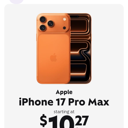
Apple
iPhone 17 Pro Max
10
starting at
$
27