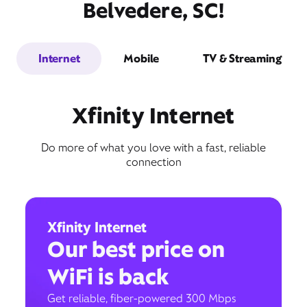
Belvedere, SC!
Internet
Mobile
TV & Streaming
Xfinity Internet
Do more of what you love with a fast, reliable
connection
Xfinity Internet
Our best price on
WiFi is back
Get reliable, fiber-powered 300 Mbps