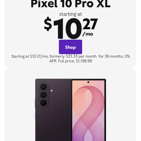
Pixel 10 Pro XL
10
starting at
$
27
/mo
Shop
Starting at $10.27/mo, formerly $33.33 per month. For 36 months, 0%
APR. Full price: $1,199.99