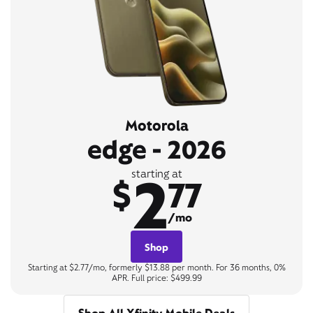
Motorola
edge - 2026
2
starting at
$
77
/mo
Shop
Starting at $2.77/mo, formerly $13.88 per month. For 36 months, 0%
APR. Full price: $499.99