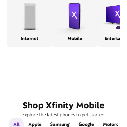
Internet
Mobile
Entertain
Shop Xfinity Mobile
Explore the latest phones to get started
All
Apple
Samsung
Google
Motorola