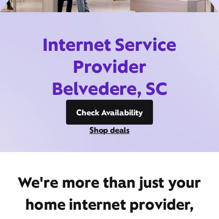
Internet Service
Provider
Belvedere, SC
Check Availability
Shop deals
We're more than just your
home internet provider,