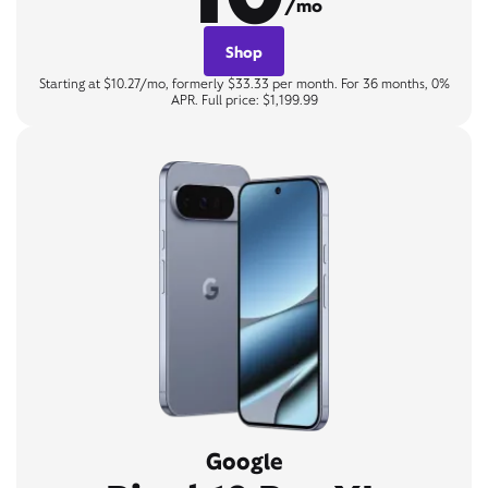
/mo
Shop
Starting at $10.27/mo, formerly $33.33 per month. For 36 months, 0%
APR. Full price: $1,199.99
Google