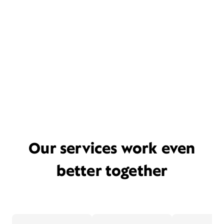
Our services work even
better together