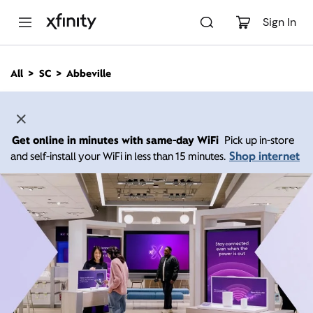
M
a
Sign In
i
n
C
All
SC
Abbeville
o
n
t
e
n
Get online in minutes with same-day WiFi
Pick up in-store
t
Shop internet
and self-install your WiFi in less than 15 minutes.