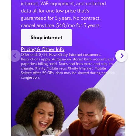
internet, WiFi equipment, and unlimited
data all for one low price that’s
guaranteed for 5 years. No contract,
cancel anytime. $40/mo for 5 years.
Shop internet
Pricing & Other Info
Offer ends 8/24. New Xfinity Internet customers.
Restrictions apply. Autopay w/ stored bank account and
paperless billing req’d. Taxes and fees extra and subj. to
change. Xfinity Mobile req's Xfinity Internet. Mobile
Select: After 50 GBs, data may be slowed during network
congestion.