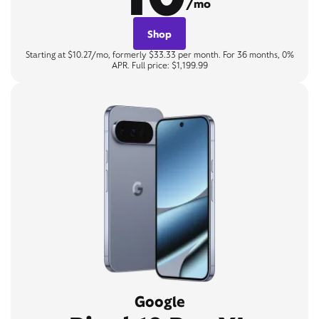
/mo
Shop
Starting at $10.27/mo, formerly $33.33 per month. For 36 months, 0%
APR. Full price: $1,199.99
Google