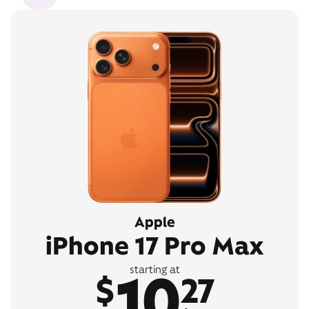
Apple
iPhone 17 Pro Max
10
starting at
$
27