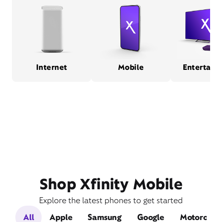
Internet
Mobile
Entertain
Shop Xfinity Mobile
Explore the latest phones to get started
All
Apple
Samsung
Google
Motorola