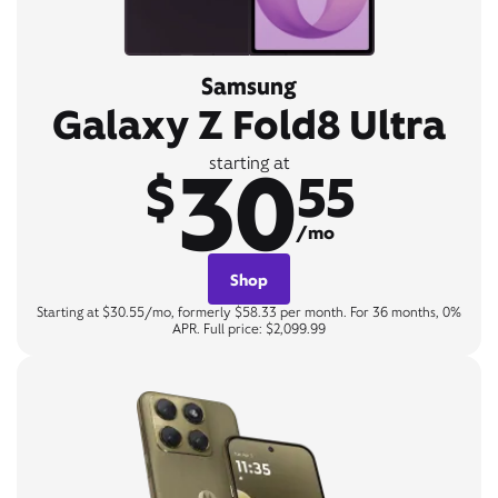
Samsung
Galaxy Z Fold8 Ultra
30
starting at
$
55
/mo
Shop
Starting at $30.55/mo, formerly $58.33 per month. For 36 months, 0%
APR. Full price: $2,099.99