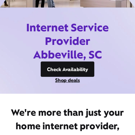
Internet Service
Provider
Abbeville, SC
Check Availability
Shop deals
We're more than just your
home internet provider,