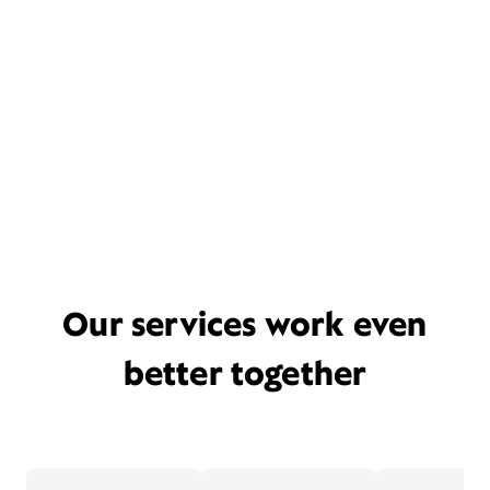
Our services work even
better together