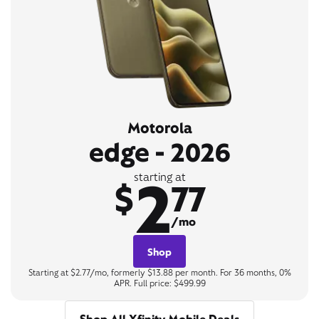
Motorola
edge - 2026
2
starting at
$
77
/mo
Shop
Starting at $2.77/mo, formerly $13.88 per month. For 36 months, 0%
APR. Full price: $499.99