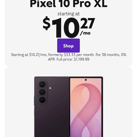
Pixel 10 Pro XL
10
starting at
$
27
/mo
Shop
Starting at $10.27/mo, formerly $33.33 per month. For 36 months, 0%
APR. Full price: $1,199.99