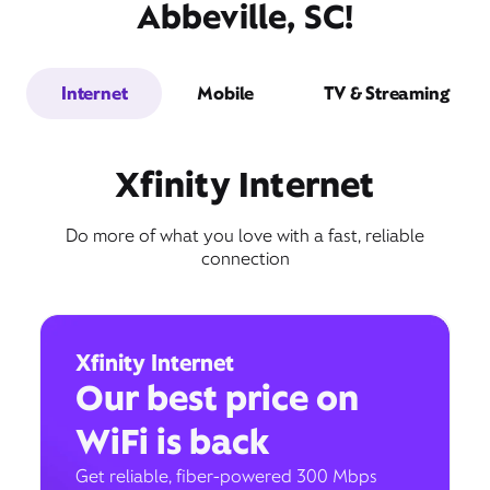
Abbeville, SC!
Internet
Mobile
TV & Streaming
Xfinity Internet
Do more of what you love with a fast, reliable
connection
Xfinity Internet
Our best price on
WiFi is back
Get reliable, fiber-powered 300 Mbps