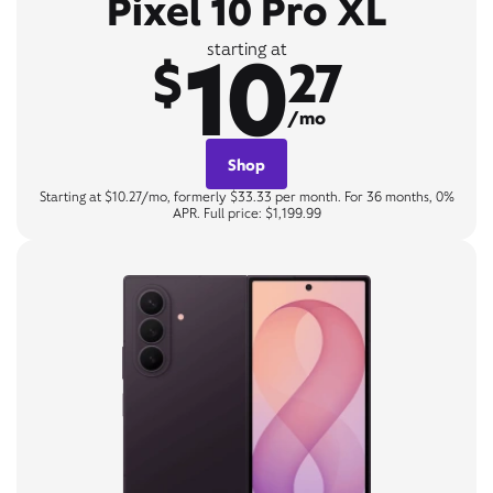
Pixel 10 Pro XL
10
starting at
$
27
/mo
Shop
Starting at $10.27/mo, formerly $33.33 per month. For 36 months, 0%
APR. Full price: $1,199.99