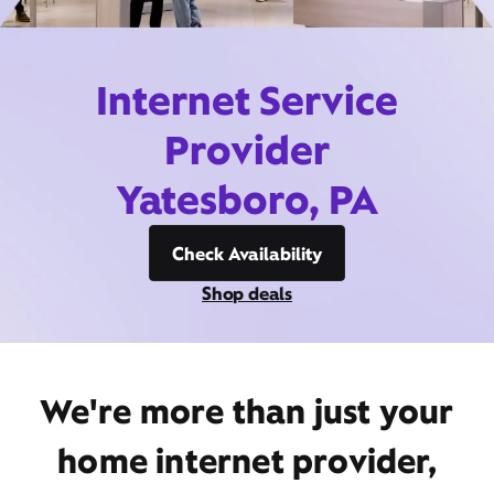
Internet Service
Provider
Yatesboro, PA
Check Availability
Shop deals
We're more than just your
home internet provider,