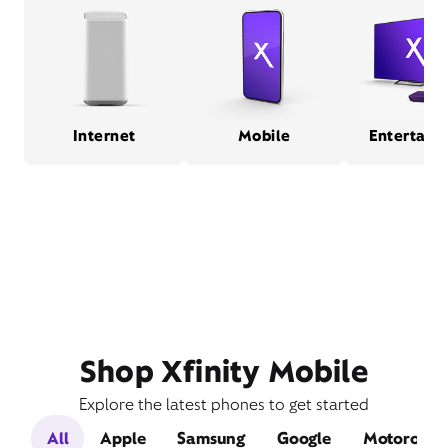
Internet
Mobile
Entertain
Shop Xfinity Mobile
Explore the latest phones to get started
All
Apple
Samsung
Google
Motorola