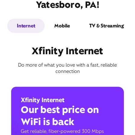
Yatesboro, PA!
Internet
Mobile
TV & Streaming
Xfinity Internet
Do more of what you love with a fast, reliable
connection
Xfinity Internet
Our best price on
WiFi is back
Get reliable, fiber-powered 300 Mbps