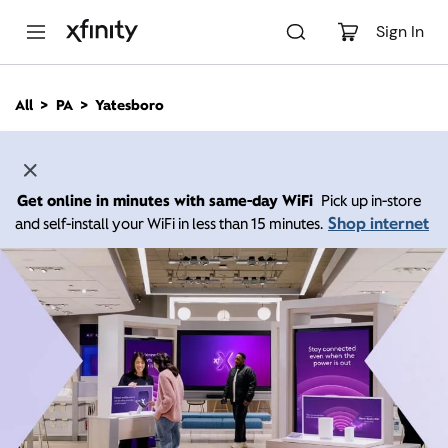
M
a
Sign In
i
n
C
All
PA
Yatesboro
o
n
t
e
n
Get online in minutes with same-day WiFi
Pick up in-store
t
Shop internet
and self-install your WiFi in less than 15 minutes.