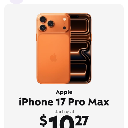
Apple
iPhone 17 Pro Max
10
starting at
$
27