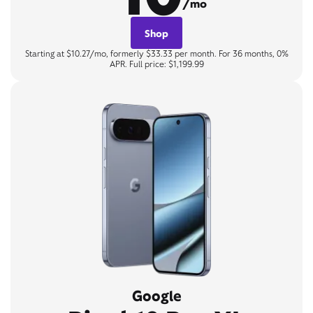
/mo
Shop
Starting at $10.27/mo, formerly $33.33 per month. For 36 months, 0%
APR. Full price: $1,199.99
Google