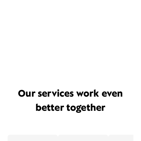
Our services work even
better together