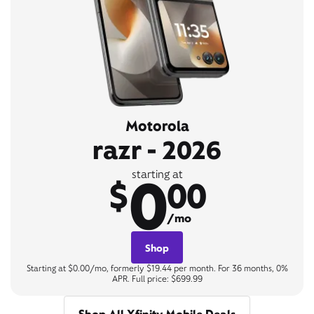
Motorola
razr - 2026
0
starting at
$
00
/mo
Shop
Starting at $0.00/mo, formerly $19.44 per month. For 36 months, 0%
APR. Full price: $699.99