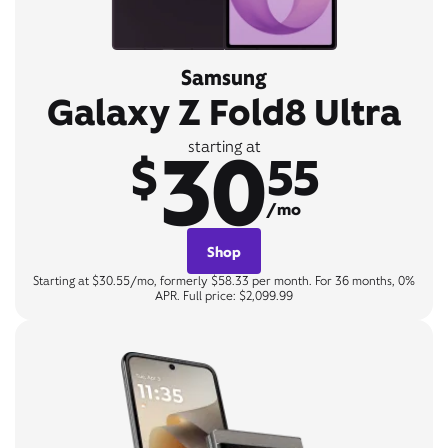
Samsung
Galaxy Z Fold8 Ultra
30
starting at
$
55
/mo
Shop
Starting at $30.55/mo, formerly $58.33 per month. For 36 months, 0%
APR. Full price: $2,099.99