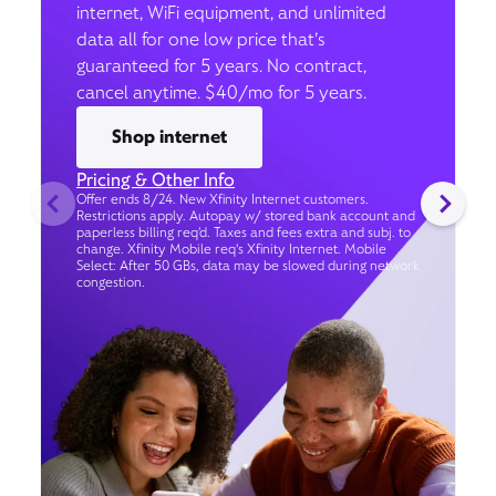
internet, WiFi equipment, and unlimited
data all for one low price that’s
guaranteed for 5 years. No contract,
cancel anytime. $40/mo for 5 years.
Shop internet
Pricing & Other Info
Offer ends 8/24. New Xfinity Internet customers.
Restrictions apply. Autopay w/ stored bank account and
paperless billing req’d. Taxes and fees extra and subj. to
change. Xfinity Mobile req's Xfinity Internet. Mobile
Select: After 50 GBs, data may be slowed during network
congestion.