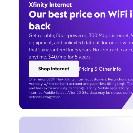
Xfinity Internet
Our best price on WiFi i
back
Get reliable, fiber-powered 300 Mbps internet, 
equipment, and unlimited data all for one low pr
that’s guaranteed for 5 years. No contract, cance
anytime. $40/mo for 5 years.
Shop internet
Pricing & Other Info
Offer ends 8/24. New Xfinity Internet customers. Restrictions app
Autopay w/ stored bank account and paperless billing req’d. Tax
and fees extra and subj. to change. Xfinity Mobile req's Xfinity
Internet. Mobile Select: After 50 GBs, data may be slowed durin
network congestion.