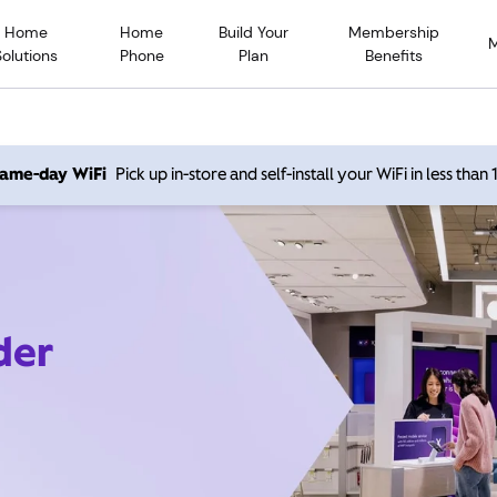
Home
Home
Build Your
Membership
Solutions
Phone
Plan
Benefits
 same-day WiFi
Pick up in-store and self-install your WiFi in less than
der