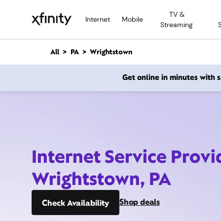
M
TV &
a
Internet
Mobile
Streaming
i
n
C
All
PA
Wrightstown
o
n
Get online in minutes with
t
e
n
t
Internet Service Provi
Wrightstown, PA
Shop deals
Check Availability