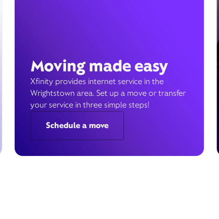
Moving made easy
Xfinity provides internet service in the
Wrightstown area. Set up a move or transfer
your service in three simple steps!
Schedule a move