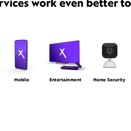
rvices work even better t
Mobile
Entertainment
Home Security