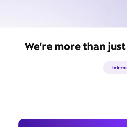
We're more than just
Intern