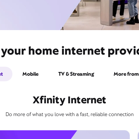
 your home internet provi
et
Mobile
TV & Streaming
More from 
Xfinity Internet
Do more of what you love with a fast, reliable connection