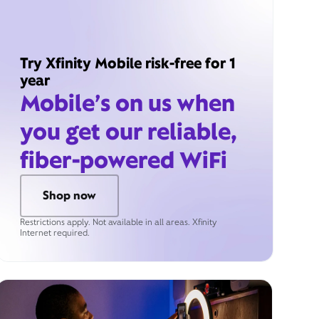
Try Xfinity Mobile risk-free for 1
year
Mobile’s on us when
you get our reliable,
fiber-powered WiFi
Shop now
Restrictions apply. Not available in all areas. Xfinity
Internet required.