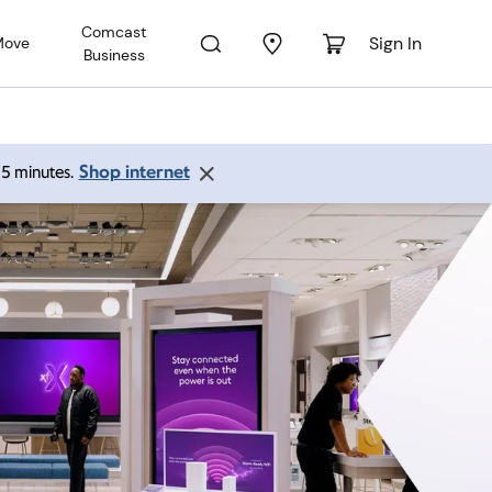
Comcast
Sign In
Move
Business
Shop internet
 15 minutes.