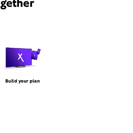
ogether
Build your plan