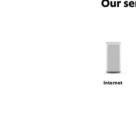
Our se
Internet