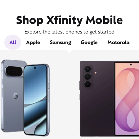
Shop Xfinity Mobile
Explore the latest phones to get started
All
Apple
Samsung
Google
Motorola