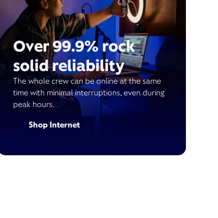
Over 99.9% rock
solid reliability
The whole crew can be online at the same
time with minimal interruptions, even during
peak hours.
Shop Internet