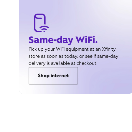
Same-day WiFi.
Pick up your WiFi equipment at an Xfinity
store as soon as today, or see if same-day
delivery is available at checkout.
Shop internet