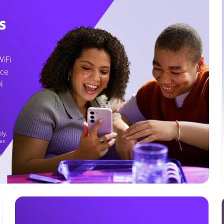
s
WiFi
ice
l
ly.
es
g