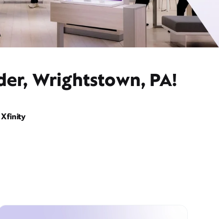
der, Wrightstown, PA!
Xfinity