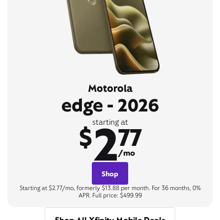
Motorola
edge - 2026
2
starting at
$
77
/mo
Shop
Starting at $2.77/mo, formerly $13.88 per month. For 36 months, 0%
APR. Full price: $499.99