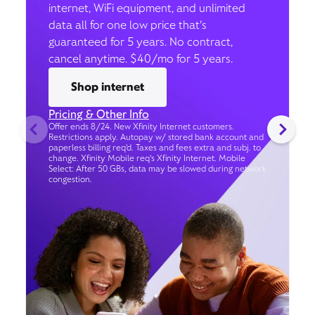
internet, WiFi equipment, and unlimited
data all for one low price that’s
guaranteed for 5 years. No contract,
cancel anytime. $40/mo for 5 years.
Shop internet
Pricing & Other Info
Offer ends 8/24. New Xfinity Internet customers.
Restrictions apply. Autopay w/ stored bank account and
paperless billing req’d. Taxes and fees extra and subj. to
change. Xfinity Mobile req's Xfinity Internet. Mobile
Select: After 50 GBs, data may be slowed during network
congestion.