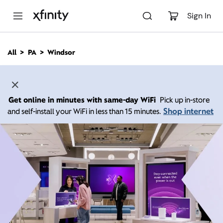
M
a
Sign In
i
n
C
All
PA
Windsor
o
n
t
e
n
Get online in minutes with same-day WiFi
Pick up in-store
t
Shop internet
and self-install your WiFi in less than 15 minutes.