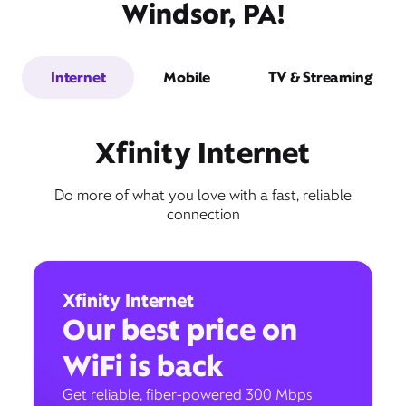
Windsor, PA!
Internet
Mobile
TV & Streaming
Xfinity Internet
Do more of what you love with a fast, reliable
connection
Xfinity Internet
Our best price on
WiFi is back
Get reliable, fiber-powered 300 Mbps