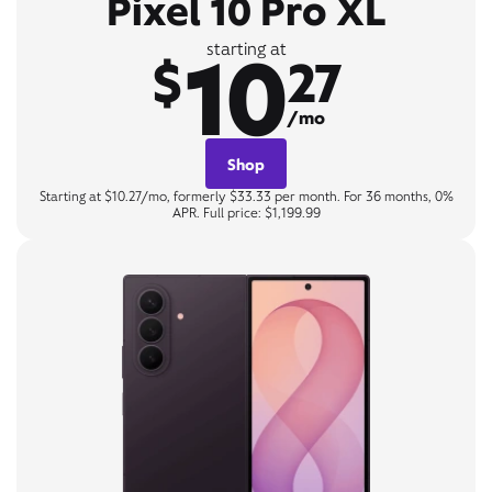
Pixel 10 Pro XL
10
starting at
$
27
/mo
Shop
Starting at $10.27/mo, formerly $33.33 per month. For 36 months, 0%
APR. Full price: $1,199.99