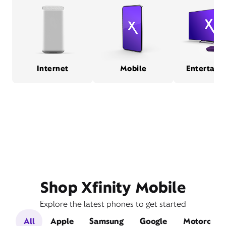
Internet
Mobile
Entertain
Shop Xfinity Mobile
Explore the latest phones to get started
All
Apple
Samsung
Google
Motorola