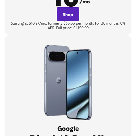
/mo
Shop
Starting at $10.27/mo, formerly $33.33 per month. For 36 months, 0%
APR. Full price: $1,199.99
Google