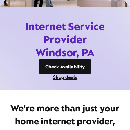
Internet Service
Provider
Windsor, PA
Check Availability
Shop deals
We're more than just your
home internet provider,