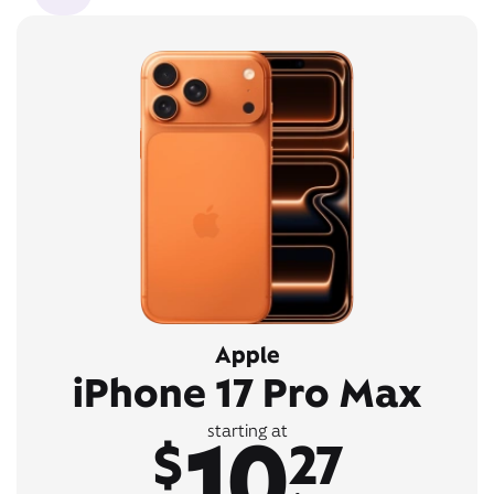
Apple
iPhone 17 Pro Max
10
starting at
$
27