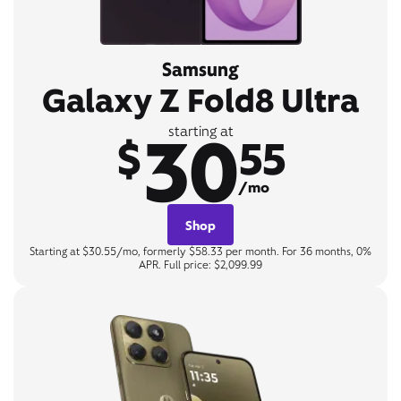
Samsung
Galaxy Z Fold8 Ultra
30
starting at
$
55
/mo
Shop
Starting at $30.55/mo, formerly $58.33 per month. For 36 months, 0%
APR. Full price: $2,099.99