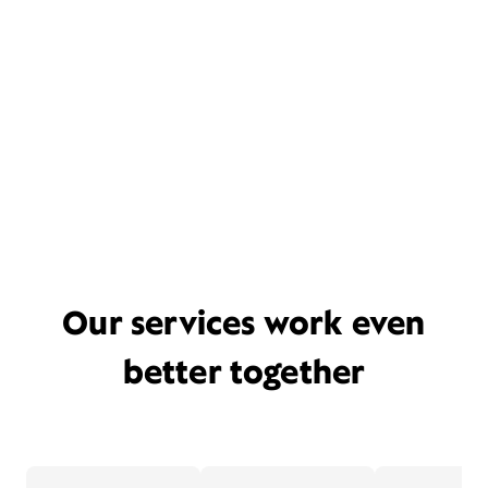
Our services work even
better together