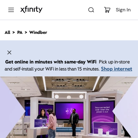
M
a
Sign In
i
n
C
All
PA
Windber
o
n
t
e
n
Get online in minutes with same-day WiFi
Pick up in-store
t
Shop internet
and self-install your WiFi in less than 15 minutes.