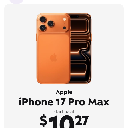
Apple
iPhone 17 Pro Max
10
starting at
$
27