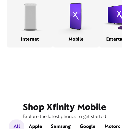
Internet
Mobile
Entertain
Shop Xfinity Mobile
Explore the latest phones to get started
All
Apple
Samsung
Google
Motorola