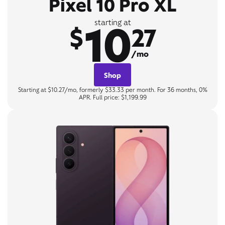
Pixel 10 Pro XL
10
starting at
$
27
/mo
Shop
Starting at $10.27/mo, formerly $33.33 per month. For 36 months, 0%
APR. Full price: $1,199.99