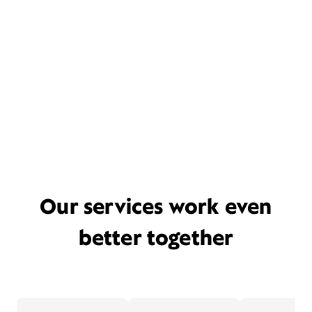
Our services work even
better together