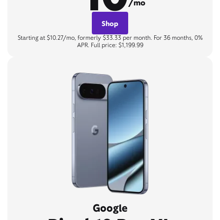
/mo
Shop
Starting at $10.27/mo, formerly $33.33 per month. For 36 months, 0%
APR. Full price: $1,199.99
Google