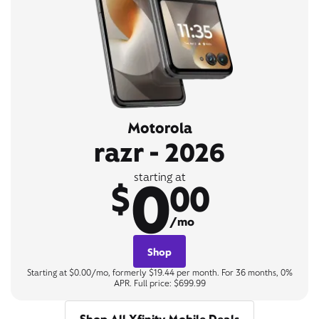
Motorola
razr - 2026
0
starting at
$
00
/mo
Shop
Starting at $0.00/mo, formerly $19.44 per month. For 36 months, 0%
APR. Full price: $699.99