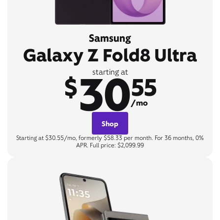
Samsung
Galaxy Z Fold8 Ultra
30
starting at
$
55
/mo
Shop
Starting at $30.55/mo, formerly $58.33 per month. For 36 months, 0%
APR. Full price: $2,099.99