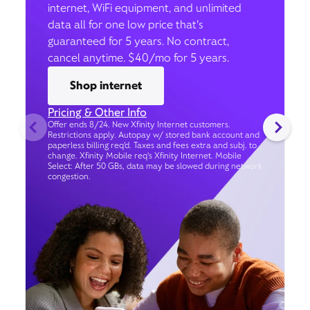
internet, WiFi equipment, and unlimited
data all for one low price that’s
guaranteed for 5 years. No contract,
cancel anytime. $40/mo for 5 years.
Shop internet
Pricing & Other Info
Offer ends 8/24. New Xfinity Internet customers.
Restrictions apply. Autopay w/ stored bank account and
paperless billing req’d. Taxes and fees extra and subj. to
change. Xfinity Mobile req's Xfinity Internet. Mobile
Select: After 50 GBs, data may be slowed during network
congestion.