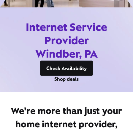
Internet Service
Provider
Windber, PA
Check Availability
Shop deals
We're more than just your
home internet provider,