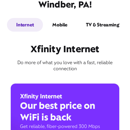
Windber, PA!
Internet
Mobile
TV & Streaming
Xfinity Internet
Do more of what you love with a fast, reliable
connection
Xfinity Internet
Our best price on
WiFi is back
Get reliable, fiber-powered 300 Mbps