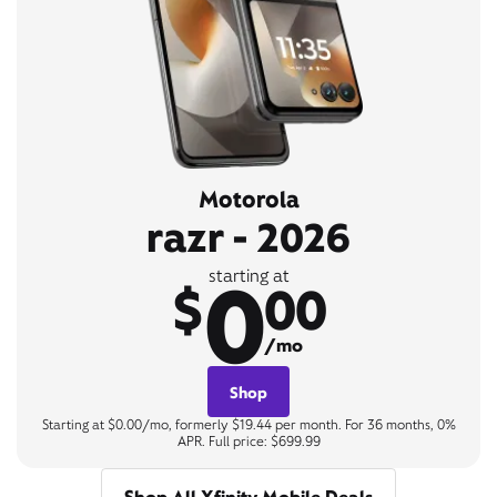
Motorola
razr - 2026
0
starting at
$
00
/mo
Shop
Starting at $0.00/mo, formerly $19.44 per month. For 36 months, 0%
APR. Full price: $699.99