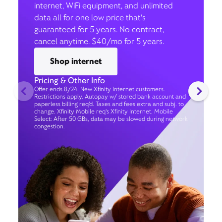
internet, WiFi equipment, and unlimited
data all for one low price that’s
guaranteed for 5 years. No contract,
cancel anytime. $40/mo for 5 years.
Shop internet
Pricing & Other Info
Offer ends 8/24. New Xfinity Internet customers.
Restrictions apply. Autopay w/ stored bank account and
paperless billing req’d. Taxes and fees extra and subj. to
change. Xfinity Mobile req's Xfinity Internet. Mobile
Select: After 50 GBs, data may be slowed during network
congestion.