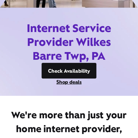
Internet Service
Provider Wilkes
Barre Twp, PA
Check Availability
Shop deals
We're more than just your
home internet provider,