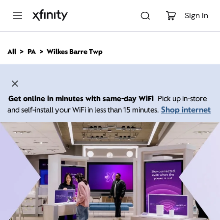
M
a
Sign In
i
n
C
All
PA
Wilkes Barre Twp
o
n
t
e
n
Get online in minutes with same-day WiFi
Pick up in-store
t
Shop internet
and self-install your WiFi in less than 15 minutes.