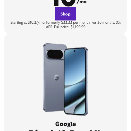
/mo
Shop
Starting at $10.27/mo, formerly $33.33 per month. For 36 months, 0%
APR. Full price: $1,199.99
Google