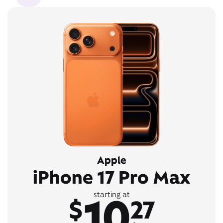
Apple
iPhone 17 Pro Max
10
starting at
$
27