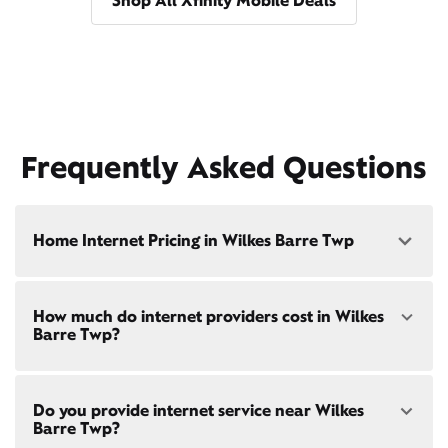
Shop All Xfinity Mobile Deals
Frequently Asked Questions
Home Internet Pricing in Wilkes Barre Twp
Speed: 300 Mbps
How much do internet providers cost in Wilkes
• $40/mo - Special offer pricing
Barre Twp?
• $75/mo - Everyday pricing
Speed: 500 Mbps
Xfinity Internet prices and speeds vary by location.
• $45/mo - Special offer pricing
Do you provide internet service near Wilkes
Compare plans and prices
for your address online.
• $85/mo - Everyday pricing
Barre Twp?
Do we provide home internet in your area?
Check