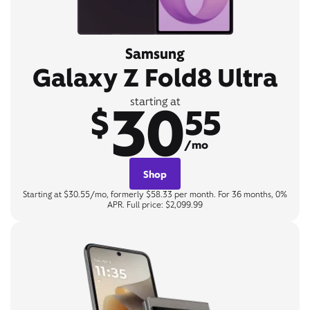
Samsung
Galaxy Z Fold8 Ultra
30
starting at
$
55
/mo
Shop
Starting at $30.55/mo, formerly $58.33 per month. For 36 months, 0%
APR. Full price: $2,099.99