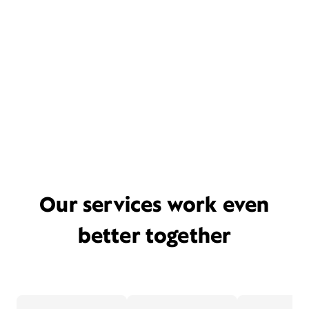
Our services work even
better together