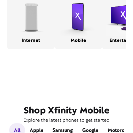
Internet
Mobile
Entertain
Shop Xfinity Mobile
Explore the latest phones to get started
All
Apple
Samsung
Google
Motorola