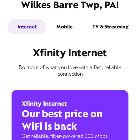
Wilkes Barre Twp, PA!
Internet
Mobile
TV & Streaming
Xfinity Internet
Do more of what you love with a fast, reliable
connection
Xfinity Internet
Our best price on
WiFi is back
Get reliable, fiber-powered 300 Mbps