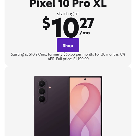
Pixel 10 Pro XL
10
starting at
$
27
/mo
Shop
Starting at $10.27/mo, formerly $33.33 per month. For 36 months, 0%
APR. Full price: $1,199.99