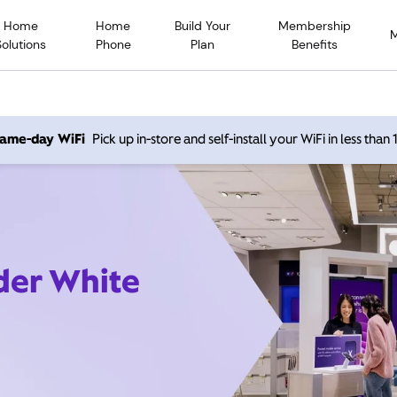
Home
Home
Build Your
Membership
Solutions
Phone
Plan
Benefits
 same-day WiFi
Pick up in-store and self-install your WiFi in less than
ider White