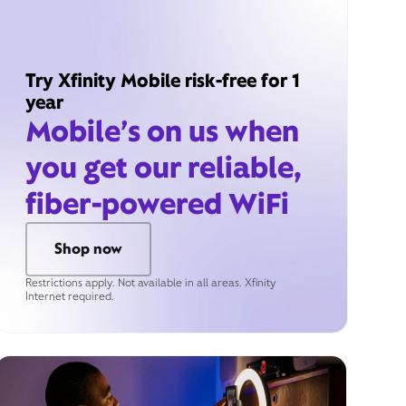
Try Xfinity Mobile risk-free for 1
year
Mobile’s on us when
you get our reliable,
fiber-powered WiFi
Shop now
Restrictions apply. Not available in all areas. Xfinity
Internet required.