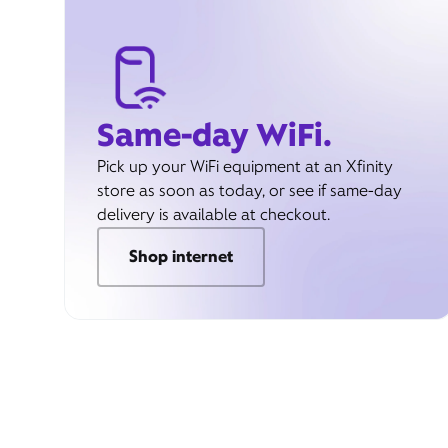
Same-day WiFi.
Pick up your WiFi equipment at an Xfinity
store as soon as today, or see if same-day
delivery is available at checkout.
Shop internet