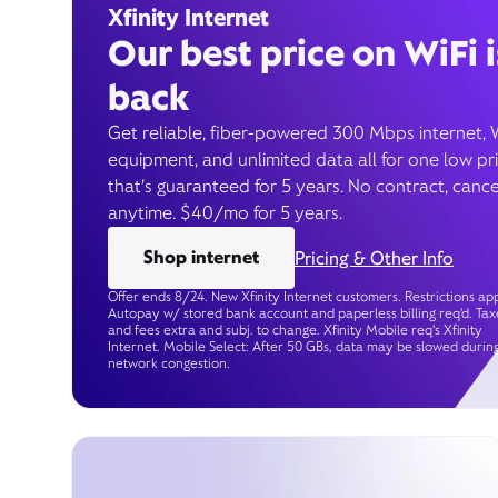
Xfinity Internet
Our best price on WiFi i
back
Get reliable, fiber-powered 300 Mbps internet, 
equipment, and unlimited data all for one low pr
that’s guaranteed for 5 years. No contract, cance
anytime. $40/mo for 5 years.
Shop internet
Pricing & Other Info
Offer ends 8/24. New Xfinity Internet customers. Restrictions app
Autopay w/ stored bank account and paperless billing req’d. Tax
and fees extra and subj. to change. Xfinity Mobile req's Xfinity
Internet. Mobile Select: After 50 GBs, data may be slowed durin
network congestion.