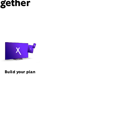
ogether
Build your plan