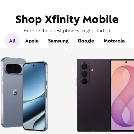
Shop Xfinity Mobile
Explore the latest phones to get started
All
Apple
Samsung
Google
Motorola