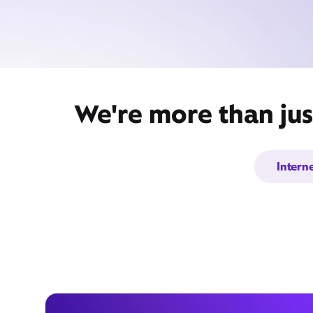
We're more than jus
Intern