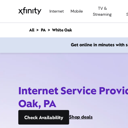
M
TV &
a
Internet
Mobile
Streaming
i
n
C
All
PA
White Oak
o
n
Get online in minutes with
t
e
n
t
Internet Service Prov
Oak, PA
Shop deals
Check Availability