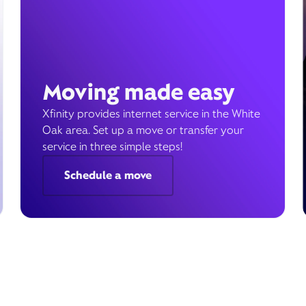
Moving made easy
Xfinity provides internet service in the White
Oak area. Set up a move or transfer your
service in three simple steps!
Schedule a move