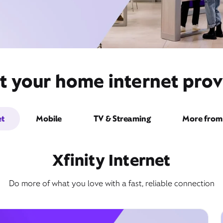
t your home internet prov
et
Mobile
TV & Streaming
More from 
Xfinity Internet
Do more of what you love with a fast, reliable connection