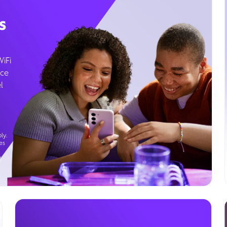
s
WiFi
ice
l
ly.
es
g