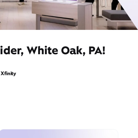
ider, White Oak, PA!
Xfinity