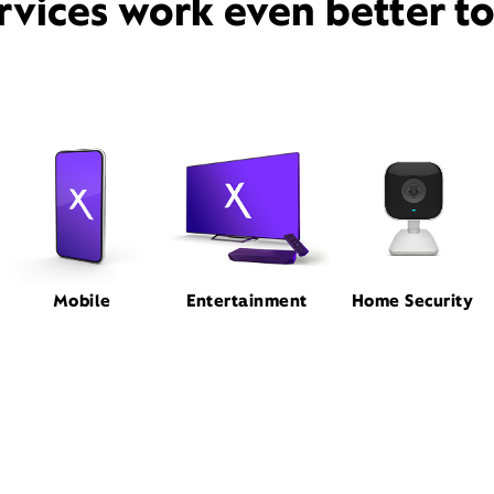
rvices work even better t
Mobile
Entertainment
Home Security