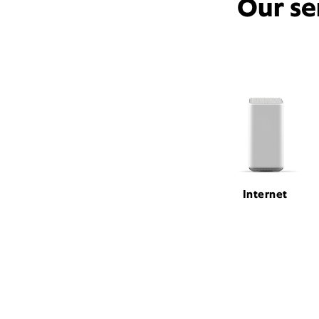
Our se
Internet