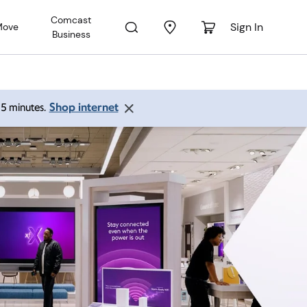
Comcast
Sign In
Move
Business
Shop internet
 15 minutes.