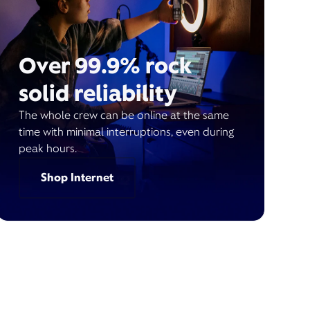
Over 99.9% rock
solid reliability
The whole crew can be online at the same
time with minimal interruptions, even during
peak hours.
Shop Internet