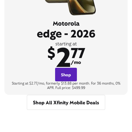
Motorola
edge - 2026
2
starting at
$
77
/mo
Shop
Starting at $2.77/mo, formerly $13.88 per month. For 36 months, 0%
APR. Full price: $499.99
Shop All Xfinity Mobile Deals