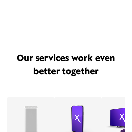
Our services work even
better together