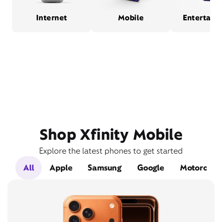
Internet
Mobile
Entertain
Shop Xfinity Mobile
Explore the latest phones to get started
All
Apple
Samsung
Google
Motorola