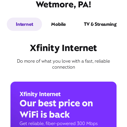
Wetmore, PA!
Internet
Mobile
TV & Streaming
Xfinity Internet
Do more of what you love with a fast, reliable
connection
Xfinity Internet
Our best price on
WiFi is back
Get reliable, fiber-powered 300 Mbps