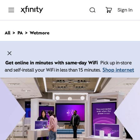
M
a
Sign In
i
n
C
All
PA
Wetmore
o
n
t
e
n
Get online in minutes with same-day WiFi
Pick up in-store
t
Shop internet
and self-install your WiFi in less than 15 minutes.