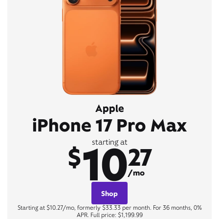
Apple
iPhone 17 Pro Max
10
starting at
$
27
/mo
Shop
Starting at $10.27/mo, formerly $33.33 per month. For 36 months, 0%
APR. Full price: $1,199.99