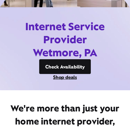
Internet Service
Provider
Wetmore, PA
Check Availability
Shop deals
We're more than just your
home internet provider,