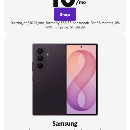
/mo
Shop
Starting at $10.27/mo, formerly $33.33 per month. For 36 months, 0%
APR. Full price: $1,199.99
Samsung