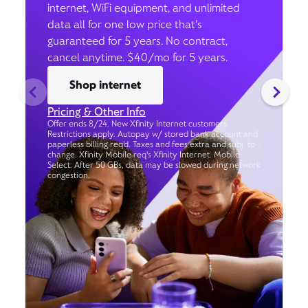
internet, WiFi equipment, and unlimited
data all for one low price that’s
guaranteed for 5 years. No contract,
cancel anytime. $40/mo for 5 years.
Shop internet
Pricing & Other Info
Offer ends 8/24. New Xfinity Internet customers.
Restrictions apply. Autopay w/ stored bank account and
paperless billing req’d. Taxes and fees extra and subj. to
change. Xfinity Mobile req's Xfinity Internet. Mobile
Select: After 50 GBs, data may be slowed during network
congestion.