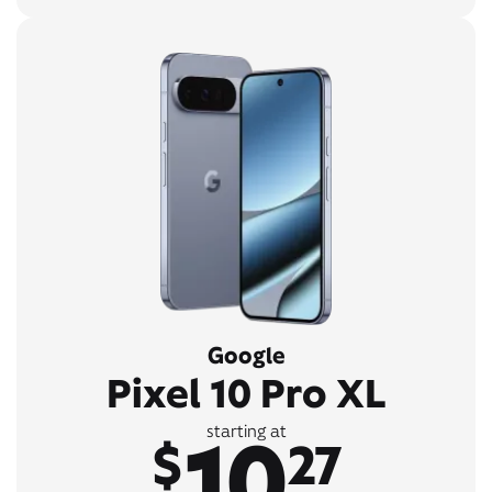
Google
Pixel 10 Pro XL
10
starting at
$
27