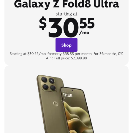
Galaxy Z Fold8 Ultra
30
starting at
$
55
/mo
Shop
Starting at $30.55/mo, formerly $58.33 per month. For 36 months, 0%
APR. Full price: $2,099.99