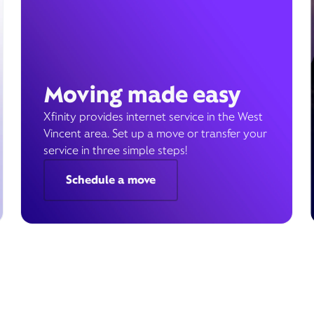
Moving made easy
Xfinity provides internet service in the West
Vincent area. Set up a move or transfer your
service in three simple steps!
Schedule a move