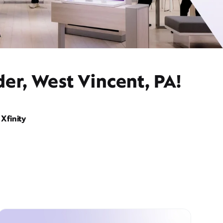
er, West Vincent, PA!
Xfinity