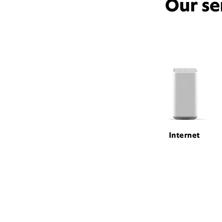
Our se
Internet