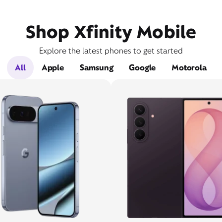
Shop Xfinity Mobile
Explore the latest phones to get started
All
Apple
Samsung
Google
Motorola