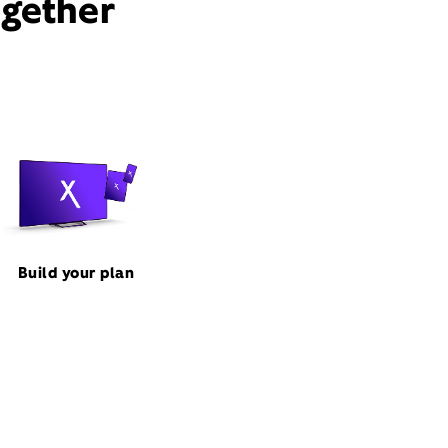
ogether
Build your plan