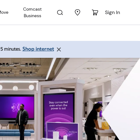
Comcast
Sign In
Move
Business
Shop internet
 15 minutes.