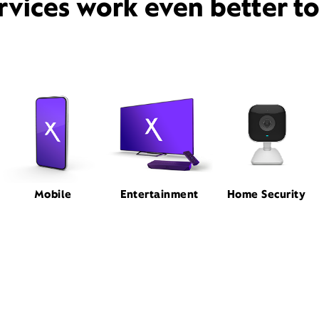
rvices work even better t
Mobile
Entertainment
Home Security