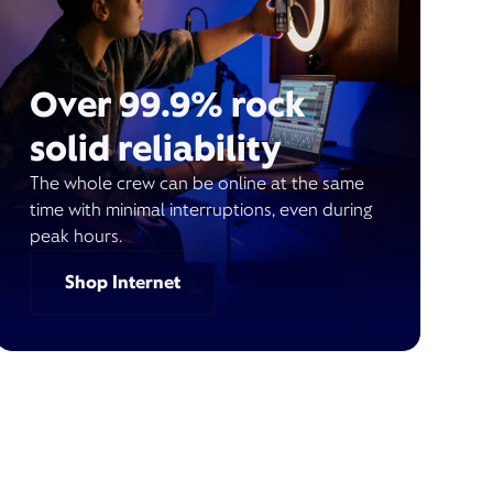
Over 99.9% rock
solid reliability
The whole crew can be online at the same
time with minimal interruptions, even during
peak hours.
Shop Internet