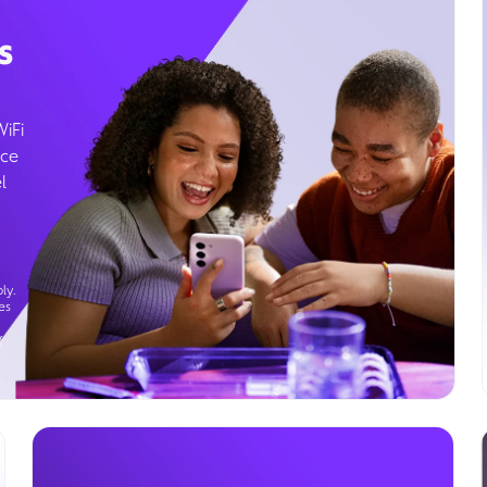
s
WiFi
ice
l
ly.
es
g