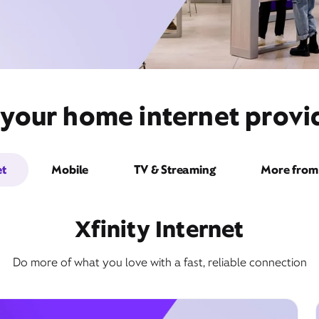
 your home internet provid
et
Mobile
TV & Streaming
More from 
Xfinity Internet
Do more of what you love with a fast, reliable connection