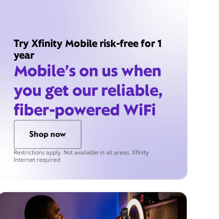
Try Xfinity Mobile risk-free for 1
year
Mobile’s on us when
you get our reliable,
fiber-powered WiFi
Shop now
Restrictions apply. Not available in all areas. Xfinity
Internet required.