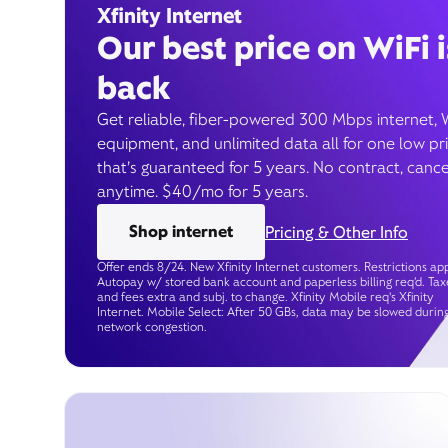
Xfinity Internet
Our best price on WiFi i
back
Get reliable, fiber-powered 300 Mbps internet, 
equipment, and unlimited data all for one low pr
that’s guaranteed for 5 years. No contract, cance
anytime. $40/mo for 5 years.
Shop internet
Pricing & Other Info
Offer ends 8/24. New Xfinity Internet customers. Restrictions app
Autopay w/ stored bank account and paperless billing req’d. Tax
and fees extra and subj. to change. Xfinity Mobile req's Xfinity
Internet. Mobile Select: After 50 GBs, data may be slowed durin
network congestion.