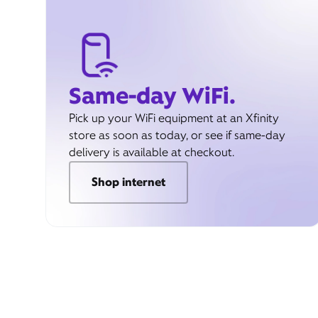
Same-day WiFi.
Pick up your WiFi equipment at an Xfinity
store as soon as today, or see if same-day
delivery is available at checkout.
Shop internet