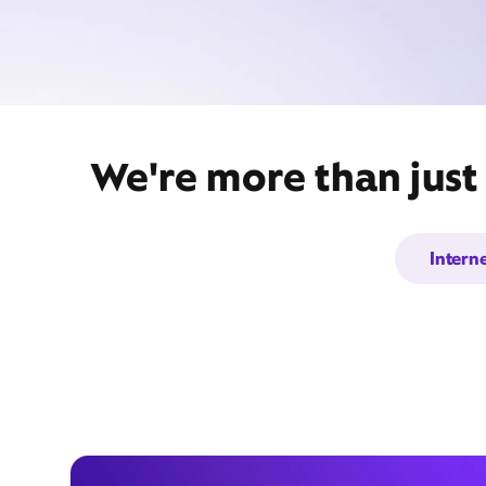
We're more than just
Intern