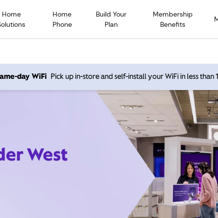
Home
Home
Build Your
Membership
Solutions
Phone
Plan
Benefits
 same-day WiFi
Pick up in-store and self-install your WiFi in less than
der West