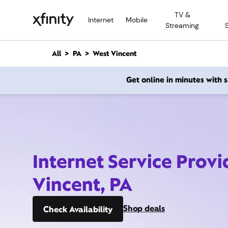
M
TV &
a
Internet
Mobile
Streaming
i
n
C
All
PA
West Vincent
o
n
Get online in minutes with
t
e
n
t
Internet Service Provi
Vincent, PA
Shop deals
Check Availability