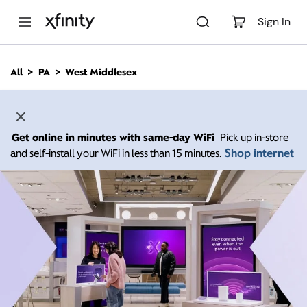
M
a
Sign In
i
n
C
All
PA
West Middlesex
o
n
t
e
n
Get online in minutes with same-day WiFi
Pick up in-store
t
Shop internet
and self-install your WiFi in less than 15 minutes.