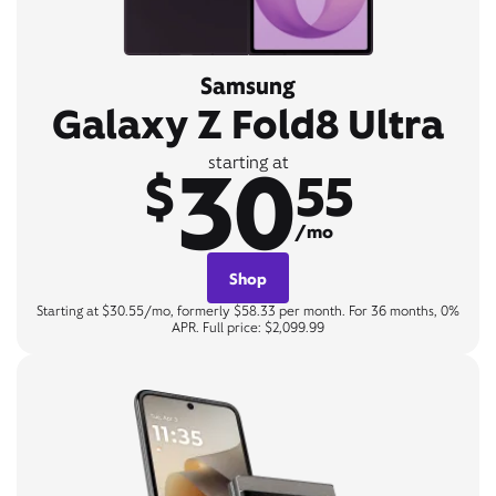
Samsung
Galaxy Z Fold8 Ultra
30
starting at
$
55
/mo
Shop
Starting at $30.55/mo, formerly $58.33 per month. For 36 months, 0%
APR. Full price: $2,099.99