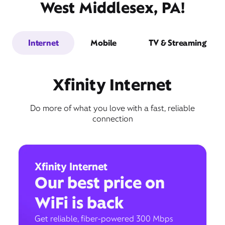
West Middlesex, PA!
Internet
Mobile
TV & Streaming
Xfinity Internet
Do more of what you love with a fast, reliable
connection
Xfinity Internet
Our best price on
WiFi is back
Get reliable, fiber-powered 300 Mbps