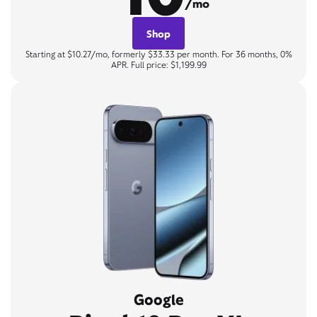
/mo
Shop
Starting at $10.27/mo, formerly $33.33 per month. For 36 months, 0%
APR. Full price: $1,199.99
Google