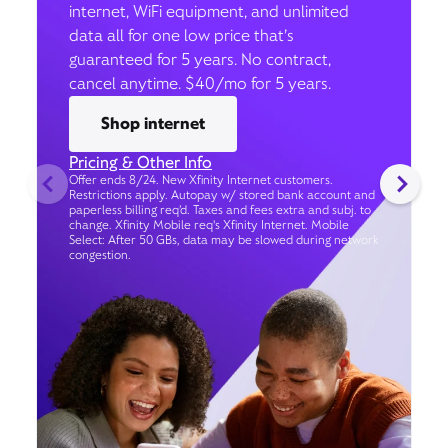
internet, WiFi equipment, and unlimited
data all for one low price that’s
guaranteed for 5 years. No contract,
cancel anytime. $40/mo for 5 years.
Shop internet
Pricing & Other Info
Offer ends 8/24. New Xfinity Internet customers.
Restrictions apply. Autopay w/ stored bank account and
paperless billing req’d. Taxes and fees extra and subj. to
change. Xfinity Mobile req's Xfinity Internet. Mobile
Select: After 50 GBs, data may be slowed during network
congestion.