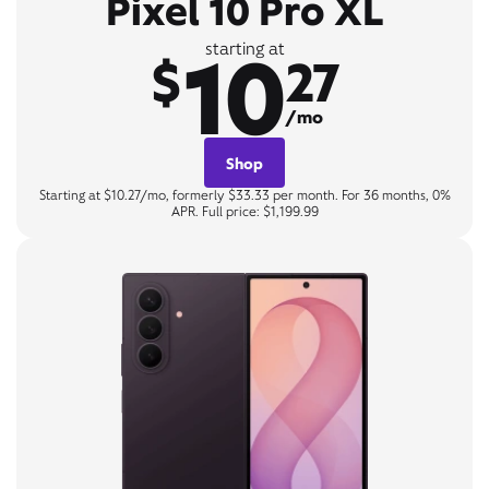
Pixel 10 Pro XL
10
starting at
$
27
/mo
Shop
Starting at $10.27/mo, formerly $33.33 per month. For 36 months, 0%
APR. Full price: $1,199.99