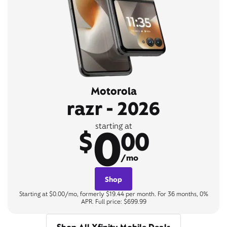
Motorola
razr - 2026
0
starting at
$
00
/mo
Shop
Starting at $0.00/mo, formerly $19.44 per month. For 36 months, 0%
APR. Full price: $699.99