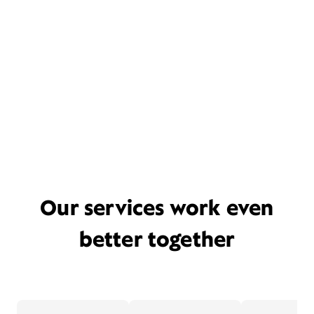
Our services work even
better together