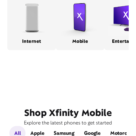
Internet
Mobile
Entertain
Shop Xfinity Mobile
Explore the latest phones to get started
All
Apple
Samsung
Google
Motorola