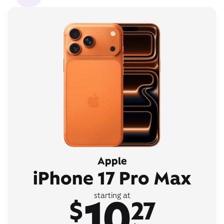
Apple
iPhone 17 Pro Max
10
starting at
$
27