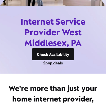
Internet Service
Provider West
Middlesex, PA
Check Availability
Shop deals
We're more than just your
home internet provider,