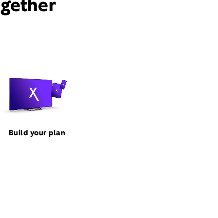
ogether
Build your plan