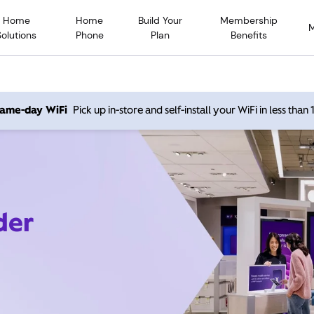
Home
Home
Build Your
Membership
Solutions
Phone
Plan
Benefits
 same-day WiFi
Pick up in-store and self-install your WiFi in less than
der