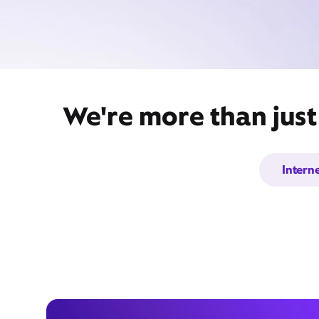
We're more than just
Intern