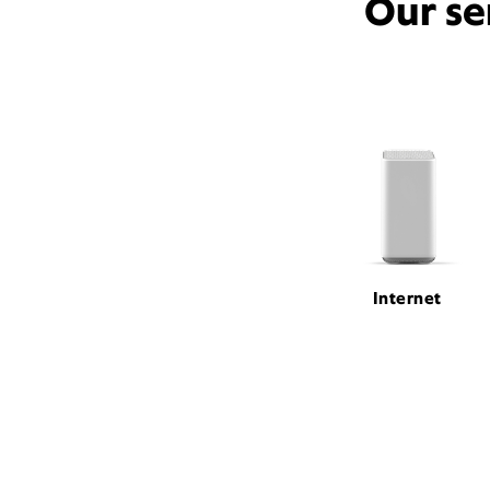
Our se
Internet