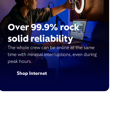
Over 99.9% rock
solid reliability
The whole crew can be online at the same
time with minimal interruptions, even during
peak hours.
Shop Internet