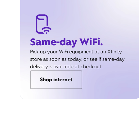
Same-day WiFi.
Pick up your WiFi equipment at an Xfinity
store as soon as today, or see if same-day
delivery is available at checkout.
Shop internet