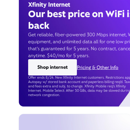
Xfinity Internet
Our best price on WiFi i
back
Get reliable, fiber-powered 300 Mbps internet, 
equipment, and unlimited data all for one low pr
that’s guaranteed for 5 years. No contract, cance
anytime. $40/mo for 5 years.
Shop internet
Pricing & Other Info
Offer ends 8/24. New Xfinity Internet customers. Restrictions app
Autopay w/ stored bank account and paperless billing req’d. Tax
and fees extra and subj. to change. Xfinity Mobile req's Xfinity
Internet. Mobile Select: After 50 GBs, data may be slowed durin
network congestion.