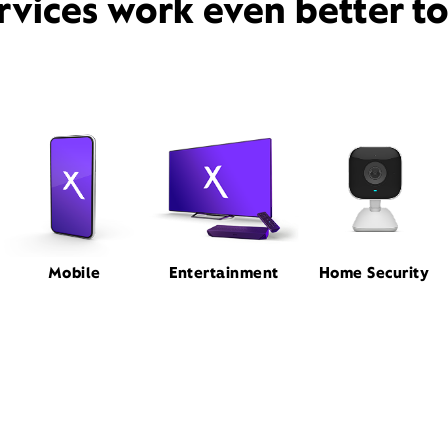
rvices work even better t
Mobile
Entertainment
Home Security