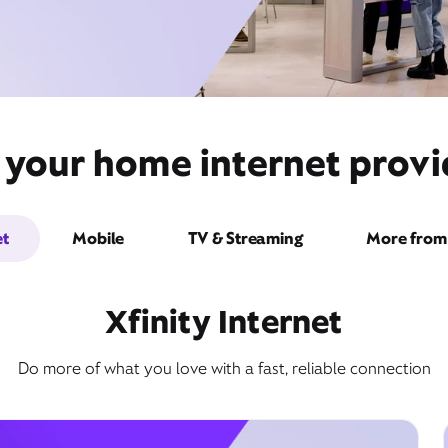
 your home internet provid
et
Mobile
TV & Streaming
More from 
Xfinity Internet
Do more of what you love with a fast, reliable connection