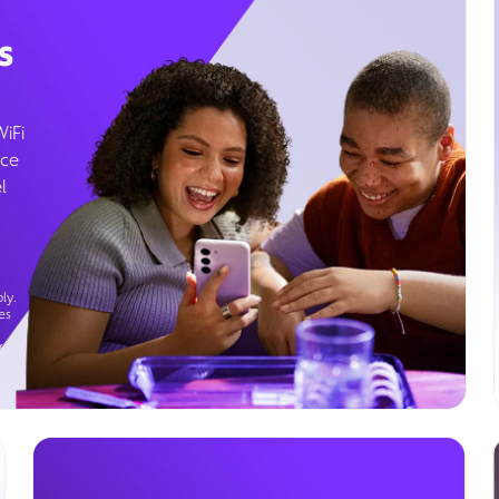
s
WiFi
ice
l
ly.
es
g