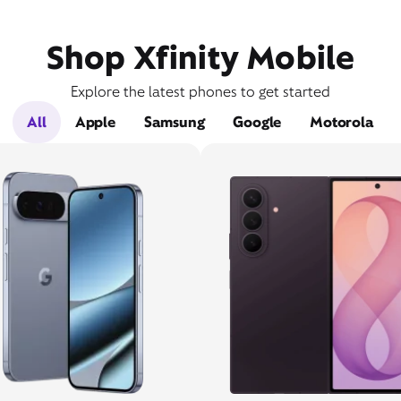
Shop Xfinity Mobile
Explore the latest phones to get started
All
Apple
Samsung
Google
Motorola