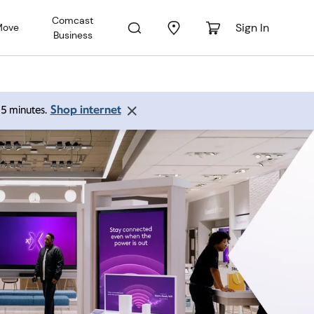
Comcast
Sign In
Move
Business
Shop internet
 15 minutes.