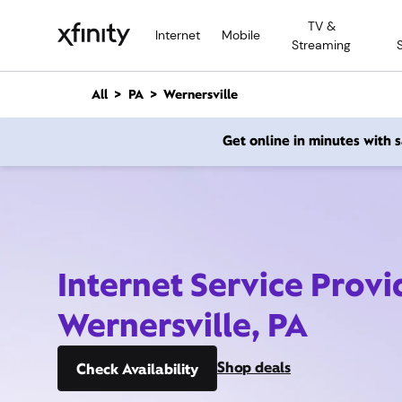
M
TV &
a
Internet
Mobile
Streaming
i
n
C
All
PA
Wernersville
o
n
Get online in minutes with
t
e
n
t
Internet Service Provi
Wernersville, PA
Shop deals
Check Availability