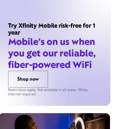
Try Xfinity Mobile risk-free for 1
year
Mobile’s on us when
you get our reliable,
fiber-powered WiFi
Shop now
Restrictions apply. Not available in all areas. Xfinity
Internet required.