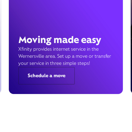
Moving made easy
Xfinity provides internet service in the
Wernersville area. Set up a move or transfer
your service in three simple steps!
Schedule a move