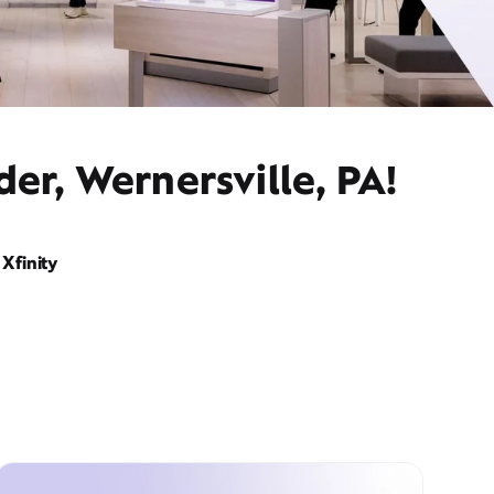
er, Wernersville, PA!
Xfinity