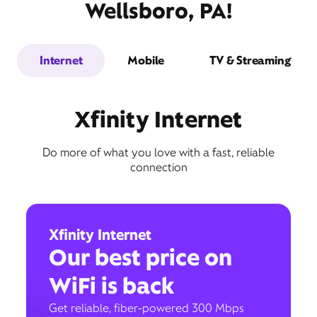
Wellsboro, PA!
Internet
Mobile
TV & Streaming
Xfinity Internet
Do more of what you love with a fast, reliable
connection
Xfinity Internet
Our best price on
WiFi is back
Get reliable, fiber-powered 300 Mbps