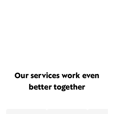
Our services work even
better together