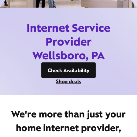
Internet Service
Provider
Wellsboro, PA
Check Availability
Shop deals
We're more than just your
home internet provider,