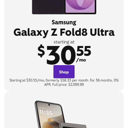
Samsung
Galaxy Z Fold8 Ultra
30
starting at
$
55
/mo
Shop
Starting at $30.55/mo, formerly $58.33 per month. For 36 months, 0%
APR. Full price: $2,099.99