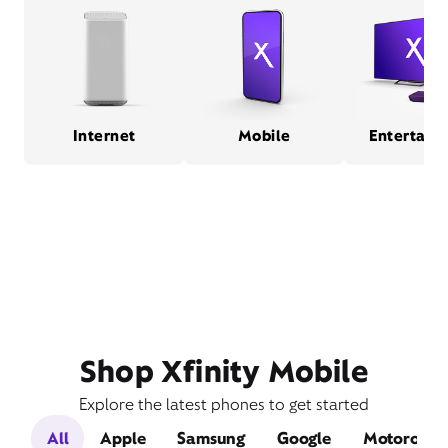
Internet
Mobile
Entertain
Shop Xfinity Mobile
Explore the latest phones to get started
All
Apple
Samsung
Google
Motorola