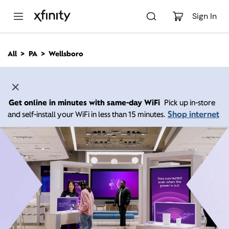
M
a
Sign In
i
n
C
All
PA
Wellsboro
o
n
t
e
n
Get online in minutes with same-day WiFi
Pick up in-store
t
Shop internet
and self-install your WiFi in less than 15 minutes.