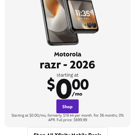
Motorola
razr - 2026
0
starting at
$
00
/mo
Shop
Starting at $0.00/mo, formerly $19.44 per month. For 36 months, 0%
APR. Full price: $699.99