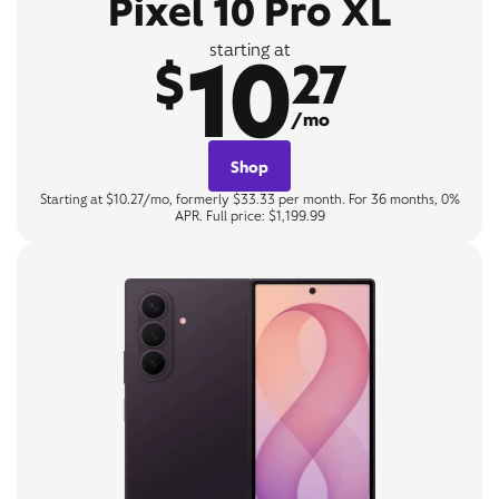
Pixel 10 Pro XL
10
starting at
$
27
/mo
Shop
Starting at $10.27/mo, formerly $33.33 per month. For 36 months, 0%
APR. Full price: $1,199.99