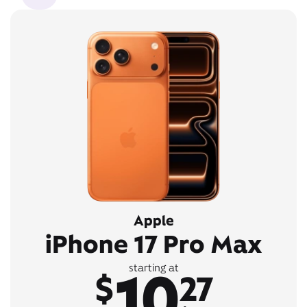
Apple
iPhone 17 Pro Max
10
starting at
$
27