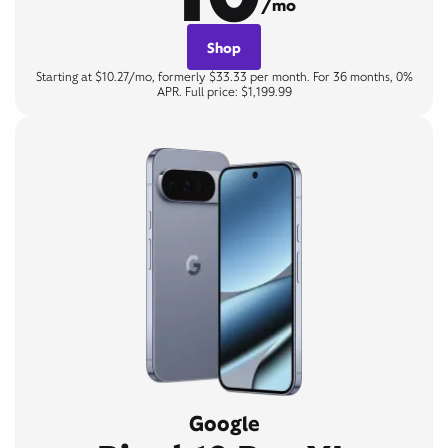
/mo
Shop
Starting at $10.27/mo, formerly $33.33 per month. For 36 months, 0%
APR. Full price: $1,199.99
Google