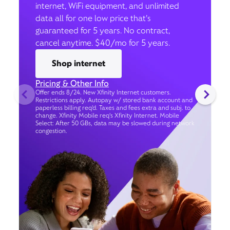
internet, WiFi equipment, and unlimited
data all for one low price that’s
guaranteed for 5 years. No contract,
cancel anytime. $40/mo for 5 years.
Shop internet
Pricing & Other Info
Offer ends 8/24. New Xfinity Internet customers.
Restrictions apply. Autopay w/ stored bank account and
paperless billing req’d. Taxes and fees extra and subj. to
change. Xfinity Mobile req's Xfinity Internet. Mobile
Select: After 50 GBs, data may be slowed during network
congestion.