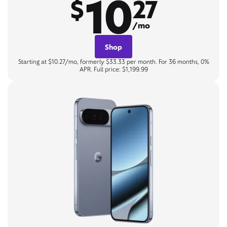
10
$
27
/mo
Shop
Starting at $10.27/mo, formerly $33.33 per month. For 36 months, 0%
APR. Full price: $1,199.99