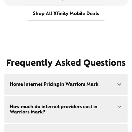
Shop All Xfinity Mobile Deals
Frequently Asked Questions
Home Internet Pricing in Warriors Mark
Speed: 300 Mbps
How much do internet providers cost in
• $40/mo - Special offer pricing
Warriors Mark?
• $75/mo - Everyday pricing
Speed: 500 Mbps
Xfinity Internet prices and speeds vary by location.
• $45/mo - Special offer pricing