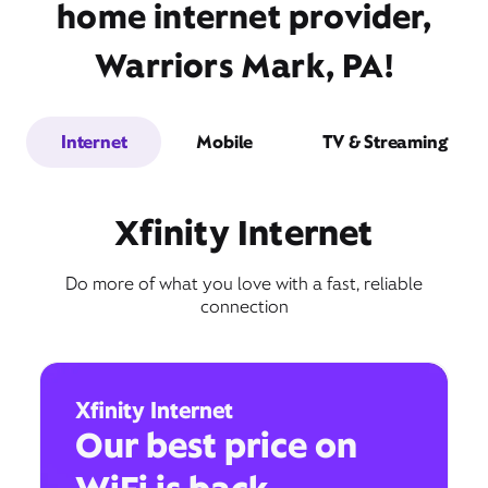
home internet provider,
Warriors Mark, PA!
Internet
Mobile
TV & Streaming
Xfinity Internet
Do more of what you love with a fast, reliable
connection
Xfinity Internet
Our best price on