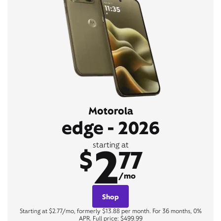
Motorola
edge - 2026
2
starting at
$
77
/mo
Shop
Starting at $2.77/mo, formerly $13.88 per month. For 36 months, 0%
APR. Full price: $499.99