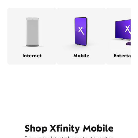
Internet
Mobile
Entertain
Shop Xfinity Mobile