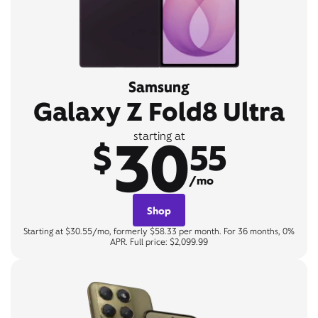
Samsung
Galaxy Z Fold8 Ultra
30
starting at
$
55
/mo
Shop
Starting at $30.55/mo, formerly $58.33 per month. For 36 months, 0%
APR. Full price: $2,099.99