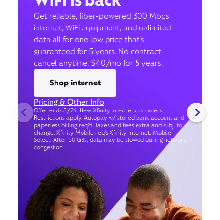
WiFi is back
Get reliable, fiber-powered 300 Mbps
internet, WiFi equipment, and unlimited
data all for one low price that’s
guaranteed for 5 years. No contract,
cancel anytime. $40/mo for 5 years.
Shop internet
Pricing & Other Info
Offer ends 8/24. New Xfinity Internet customers.
Restrictions apply. Autopay w/ stored bank account and
paperless billing req’d. Taxes and fees extra and subj. to
change. Xfinity Mobile req's Xfinity Internet. Mobile
Select: After 50 GBs, data may be slowed during network
congestion.