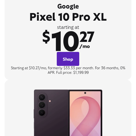
Google
Pixel 10 Pro XL
10
starting at
$
27
/mo
Shop
Starting at $10.27/mo, formerly $33.33 per month. For 36 months, 0%
APR. Full price: $1,199.99