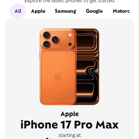
Explore the latest phones to get started
All
Apple
Samsung
Google
Motorola
Apple
iPhone 17 Pro Max
starting at