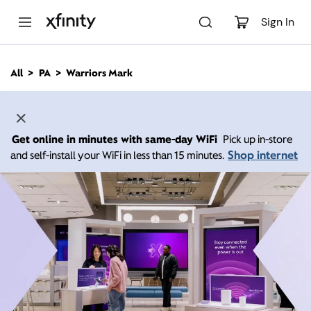
M
a
Sign In
i
n
C
All
PA
Warriors Mark
o
n
t
e
n
Get online in minutes with same-day WiFi
Pick up in-store
t
Shop internet
and self-install your WiFi in less than 15 minutes.