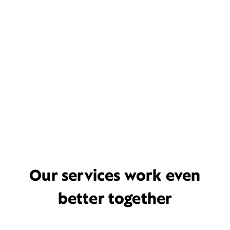
Our services work even
better together