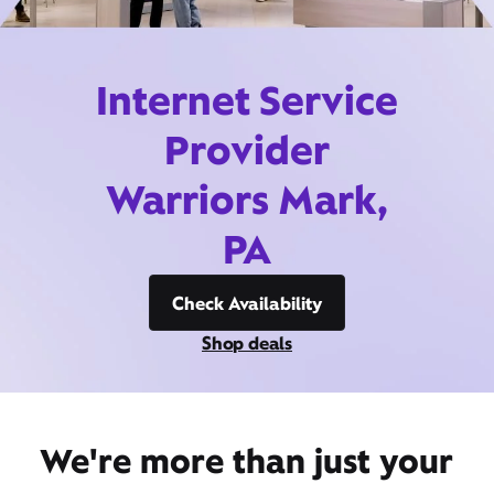
Internet Service
Provider
Warriors Mark,
PA
Check Availability
Shop deals
We're more than just your