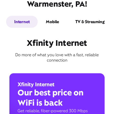
Warmenster, PA!
Internet
Mobile
TV & Streaming
Xfinity Internet
Do more of what you love with a fast, reliable
connection
Xfinity Internet
Our best price on
WiFi is back
Get reliable, fiber-powered 300 Mbps