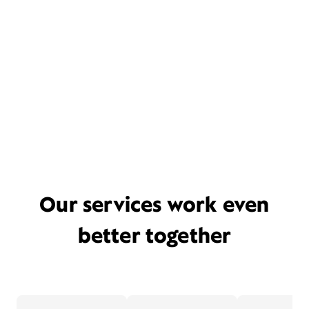
Our services work even
better together