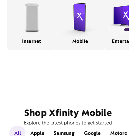
Internet
Mobile
Entertain
Shop Xfinity Mobile
Explore the latest phones to get started
All
Apple
Samsung
Google
Motorola