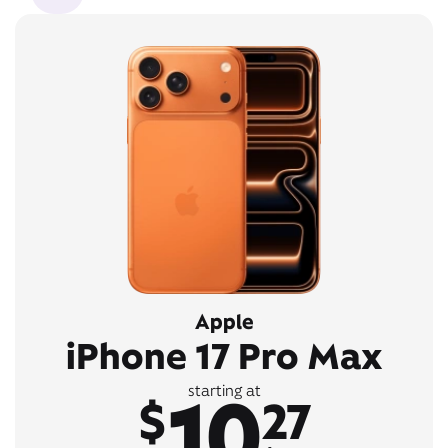
Apple
iPhone 17 Pro Max
10
starting at
$
27