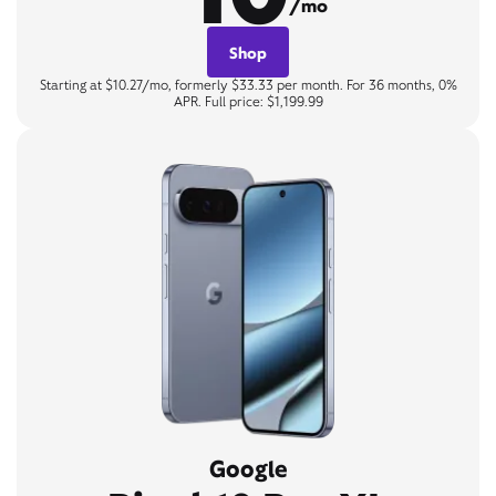
/mo
Shop
Starting at $10.27/mo, formerly $33.33 per month. For 36 months, 0%
APR. Full price: $1,199.99
Google