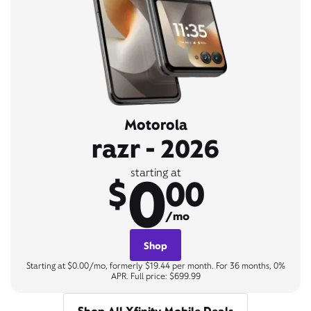
Motorola
razr - 2026
0
starting at
$
00
/mo
Shop
Starting at $0.00/mo, formerly $19.44 per month. For 36 months, 0%
APR. Full price: $699.99