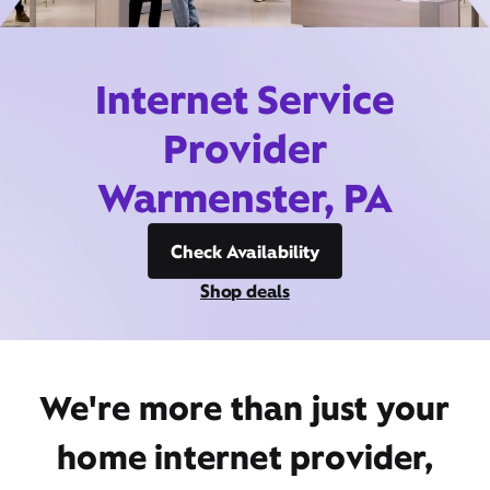
Internet Service
Provider
Warmenster, PA
Check Availability
Shop deals
We're more than just your
home internet provider,