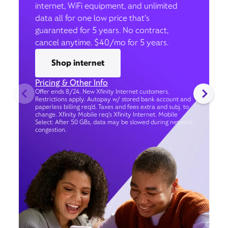
internet, WiFi equipment, and unlimited
data all for one low price that’s
guaranteed for 5 years. No contract,
cancel anytime. $40/mo for 5 years.
Shop internet
Pricing & Other Info
Offer ends 8/24. New Xfinity Internet customers.
Restrictions apply. Autopay w/ stored bank account and
paperless billing req’d. Taxes and fees extra and subj. to
change. Xfinity Mobile req's Xfinity Internet. Mobile
Select: After 50 GBs, data may be slowed during network
congestion.