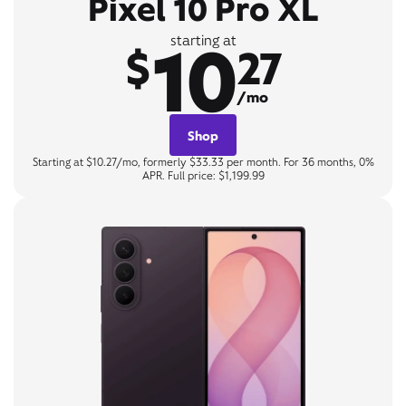
Pixel 10 Pro XL
10
starting at
$
27
/mo
Shop
Starting at $10.27/mo, formerly $33.33 per month. For 36 months, 0%
APR. Full price: $1,199.99