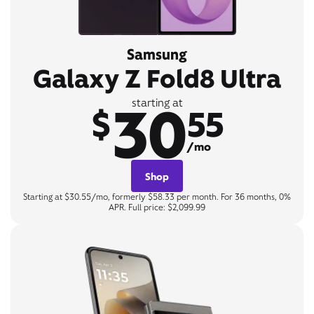
Samsung
Galaxy Z Fold8 Ultra
30
starting at
$
55
/mo
Shop
Starting at $30.55/mo, formerly $58.33 per month. For 36 months, 0%
APR. Full price: $2,099.99