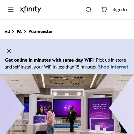
M
a
Sign In
i
n
C
All
PA
Warmenster
o
n
t
e
n
Get online in minutes with same-day WiFi
Pick up in-store
t
Shop internet
and self-install your WiFi in less than 15 minutes.