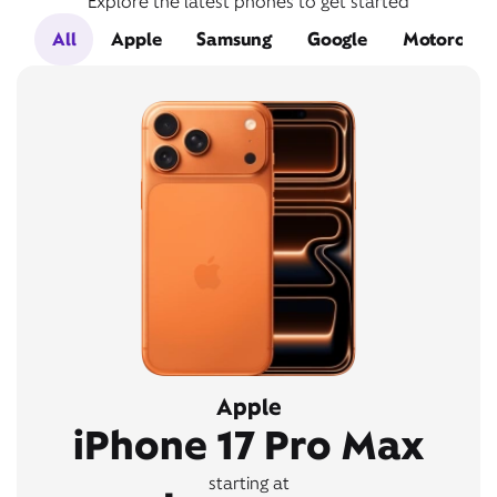
Explore the latest phones to get started
All
Apple
Samsung
Google
Motorola
Apple
iPhone 17 Pro Max
starting at