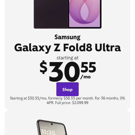
Samsung
Galaxy Z Fold8 Ultra
30
starting at
$
55
/mo
Shop
Starting at $30.55/mo, formerly $58.33 per month. For 36 months, 0%
APR. Full price: $2,099.99