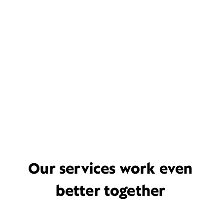
Our services work even
better together