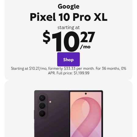
Google
Pixel 10 Pro XL
10
starting at
$
27
/mo
Shop
Starting at $10.27/mo, formerly $33.33 per month. For 36 months, 0%
APR. Full price: $1,199.99