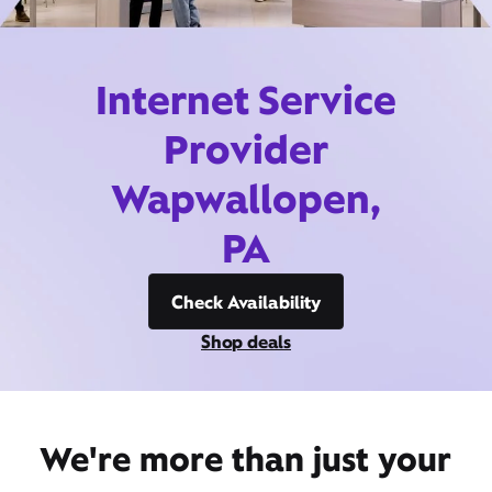
Internet Service
Provider
Wapwallopen,
PA
Check Availability
Shop deals
We're more than just your