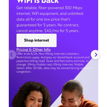
WiFi is back
Get reliable, fiber-powered 300 Mbps
internet, WiFi equipment, and unlimited
data all for one low price that’s
guaranteed for 5 years. No contract,
cancel anytime. $40/mo for 5 years.
Shop internet
Pricing & Other Info
Offer ends 8/24. New Xfinity Internet customers.
Restrictions apply. Autopay w/ stored bank account and
paperless billing req’d. Taxes and fees extra and subj. to
change. Xfinity Mobile req's Xfinity Internet. Mobile
Select: After 50 GBs, data may be slowed during network
congestion.