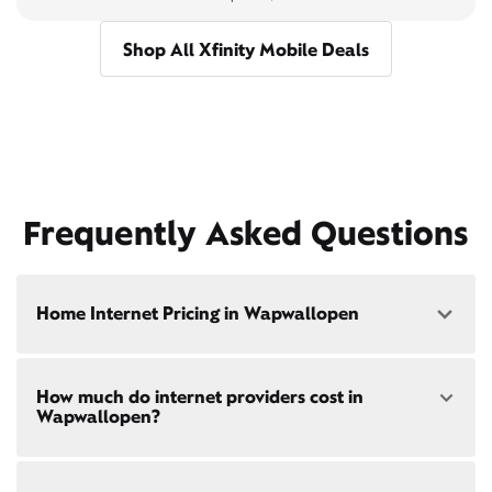
Shop All Xfinity Mobile Deals
Frequently Asked Questions
Home Internet Pricing in Wapwallopen
Speed: 300 Mbps
How much do internet providers cost in
• $40/mo - Special offer pricing
Wapwallopen?
• $75/mo - Everyday pricing
Speed: 500 Mbps
Xfinity Internet prices and speeds vary by location.
• $45/mo - Special offer pricing