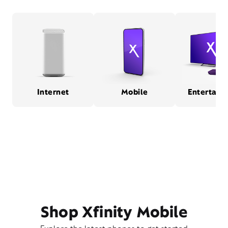
Internet
Mobile
Entertain
Shop Xfinity Mobile