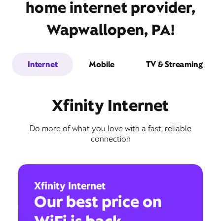
home internet provider,
Wapwallopen, PA!
Internet
Mobile
TV & Streaming
Xfinity Internet
Do more of what you love with a fast, reliable
connection
Xfinity Internet
Our best price on