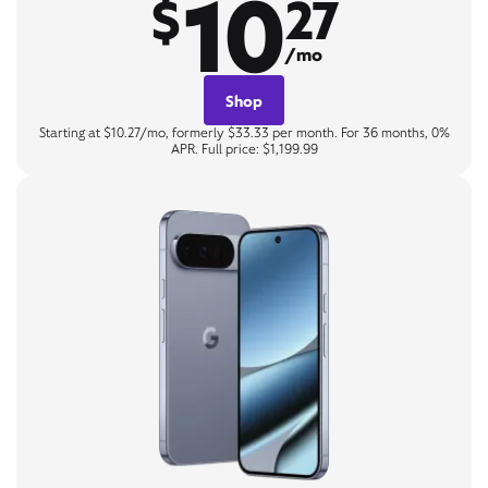
10
$
27
/mo
Shop
Starting at $10.27/mo, formerly $33.33 per month. For 36 months, 0%
APR. Full price: $1,199.99