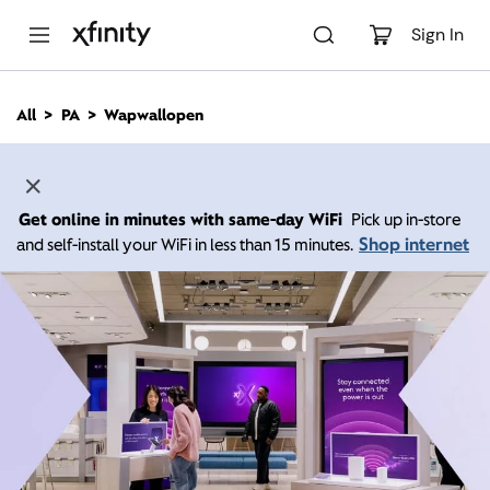
M
a
Sign In
i
n
C
All
PA
Wapwallopen
o
n
t
e
n
Get online in minutes with same-day WiFi
Pick up in-store
t
Shop internet
and self-install your WiFi in less than 15 minutes.