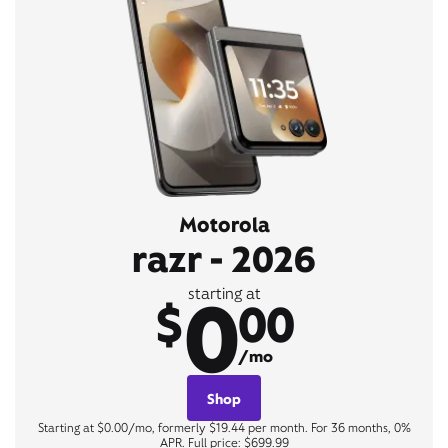
Motorola
razr - 2026
0
starting at
$
00
/mo
Shop
Starting at $0.00/mo, formerly $19.44 per month. For 36 months, 0%
APR. Full price: $699.99