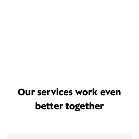
Our services work even
better together