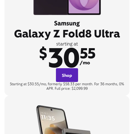
Samsung
Galaxy Z Fold8 Ultra
30
starting at
$
55
/mo
Shop
Starting at $30.55/mo, formerly $58.33 per month. For 36 months, 0%
APR. Full price: $2,099.99