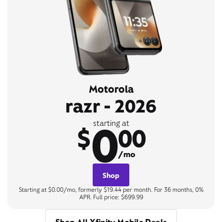
Motorola
razr - 2026
0
starting at
$
00
/mo
Shop
Starting at $0.00/mo, formerly $19.44 per month. For 36 months, 0%
APR. Full price: $699.99