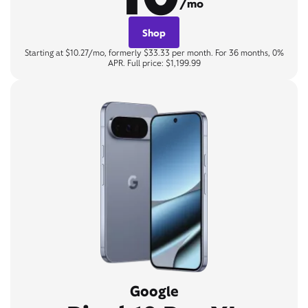
/mo
Shop
Starting at $10.27/mo, formerly $33.33 per month. For 36 months, 0%
APR. Full price: $1,199.99
Google