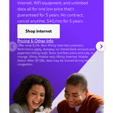
internet, WiFi equipment, and unlimited
data all for one low price that’s
guaranteed for 5 years. No contract,
cancel anytime. $40/mo for 5 years.
Shop internet
Pricing & Other Info
Offer ends 8/24. New Xfinity Internet customers.
Restrictions apply. Autopay w/ stored bank account and
paperless billing req’d. Taxes and fees extra and subj. to
change. Xfinity Mobile req's Xfinity Internet. Mobile
Select: After 50 GBs, data may be slowed during network
congestion.