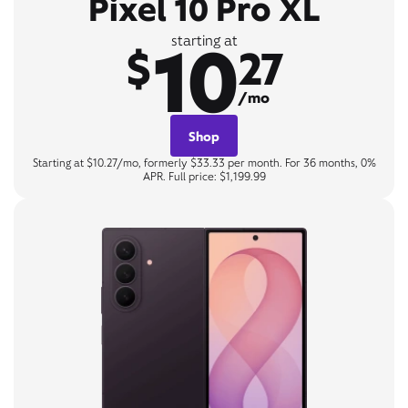
Pixel 10 Pro XL
10
starting at
$
27
/mo
Shop
Starting at $10.27/mo, formerly $33.33 per month. For 36 months, 0%
APR. Full price: $1,199.99