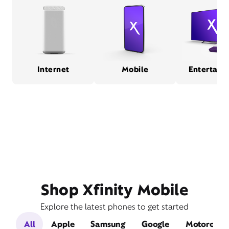
Internet
Mobile
Entertain
Shop Xfinity Mobile
Explore the latest phones to get started
All
Apple
Samsung
Google
Motorola