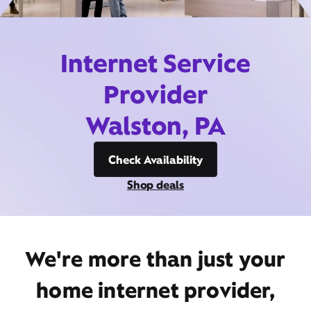
Internet Service
Provider
Walston, PA
Check Availability
Shop deals
We're more than just your
home internet provider,