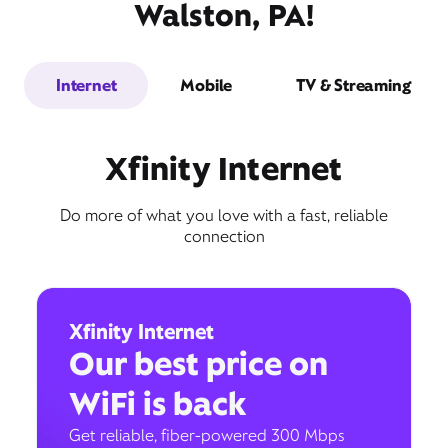
Walston, PA!
Internet
Mobile
TV & Streaming
Xfinity Internet
Do more of what you love with a fast, reliable
connection
Xfinity Internet
Our best price on
WiFi is back
Get reliable, fiber-powered 300 Mbps