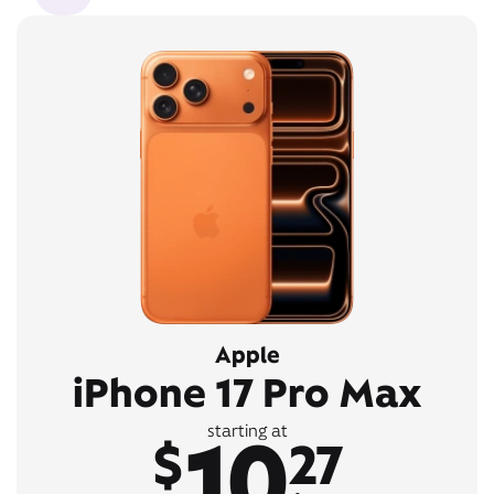
Apple
iPhone 17 Pro Max
10
starting at
$
27