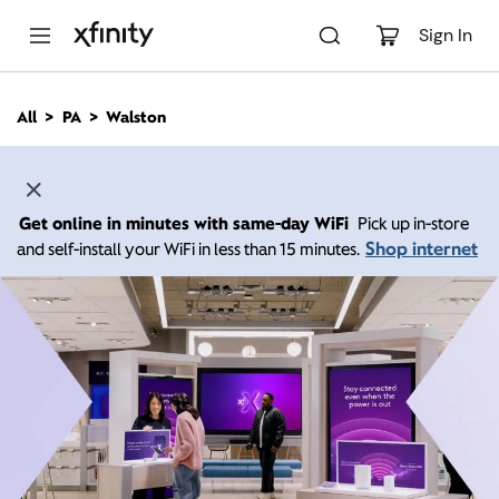
M
a
Sign In
i
n
C
All
PA
Walston
o
n
t
e
n
Get online in minutes with same-day WiFi
Pick up in-store
t
Shop internet
and self-install your WiFi in less than 15 minutes.