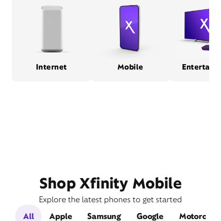
Internet
Mobile
Entertain
Shop Xfinity Mobile
Explore the latest phones to get started
All
Apple
Samsung
Google
Motorola