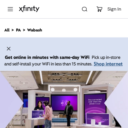
M
a
Sign In
i
n
C
All
PA
Wabash
o
n
t
e
n
Get online in minutes with same-day WiFi
Pick up in-store
t
Shop internet
and self-install your WiFi in less than 15 minutes.