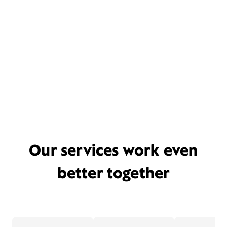
Our services work even
better together