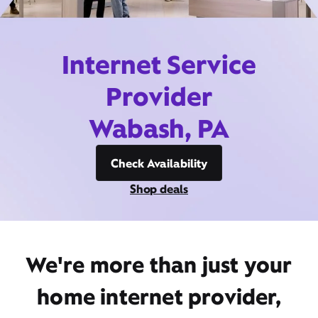
Internet Service
Provider
Wabash, PA
Check Availability
Shop deals
We're more than just your
home internet provider,