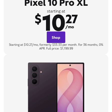
Pixel 10 Pro XL
10
starting at
$
27
/mo
Shop
Starting at $10.27/mo, formerly $33.33 per month. For 36 months, 0%
APR. Full price: $1,199.99