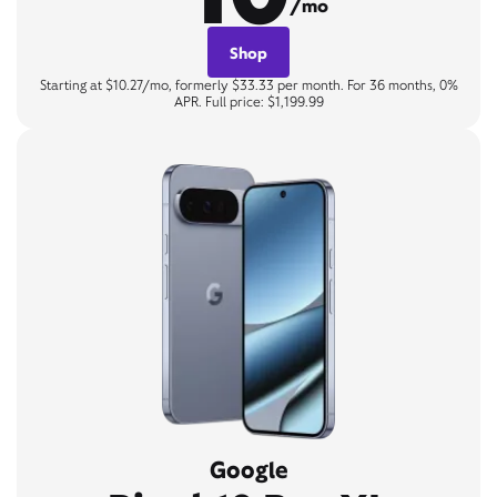
/mo
Shop
Starting at $10.27/mo, formerly $33.33 per month. For 36 months, 0%
APR. Full price: $1,199.99
Google