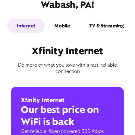
Wabash, PA!
Internet
Mobile
TV & Streaming
Xfinity Internet
Do more of what you love with a fast, reliable
connection
Xfinity Internet
Our best price on
WiFi is back
Get reliable, fiber-powered 300 Mbps