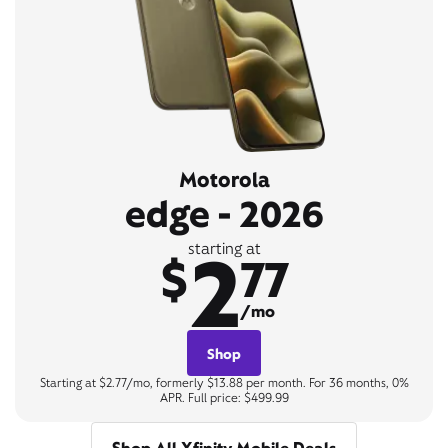
Motorola
edge - 2026
2
starting at
$
77
/mo
Shop
Starting at $2.77/mo, formerly $13.88 per month. For 36 months, 0%
APR. Full price: $499.99