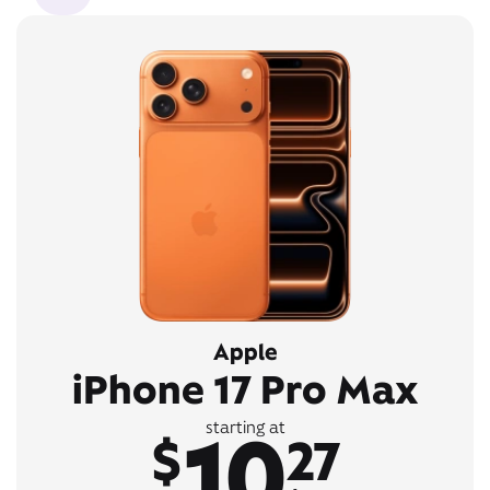
Apple
iPhone 17 Pro Max
10
starting at
$
27