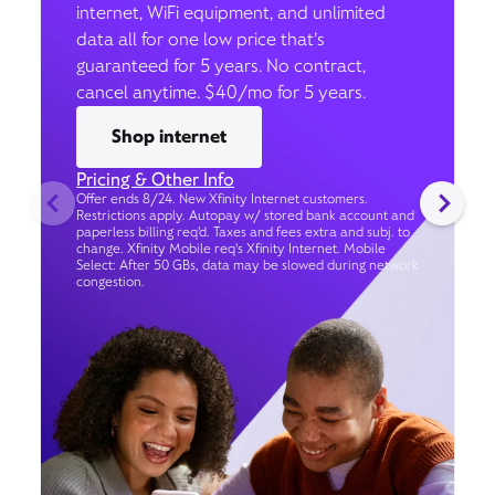
internet, WiFi equipment, and unlimited
data all for one low price that’s
guaranteed for 5 years. No contract,
cancel anytime. $40/mo for 5 years.
Shop internet
Pricing & Other Info
Offer ends 8/24. New Xfinity Internet customers.
Restrictions apply. Autopay w/ stored bank account and
paperless billing req’d. Taxes and fees extra and subj. to
change. Xfinity Mobile req's Xfinity Internet. Mobile
Select: After 50 GBs, data may be slowed during network
congestion.