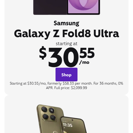
Samsung
Galaxy Z Fold8 Ultra
30
starting at
$
55
/mo
Shop
Starting at $30.55/mo, formerly $58.33 per month. For 36 months, 0%
APR. Full price: $2,099.99