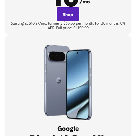
/mo
Shop
Starting at $10.27/mo, formerly $33.33 per month. For 36 months, 0%
APR. Full price: $1,199.99
Google