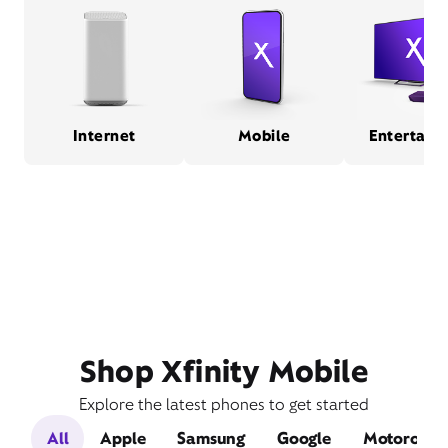
Internet
Mobile
Entertain
Shop Xfinity Mobile
Explore the latest phones to get started
All
Apple
Samsung
Google
Motorola