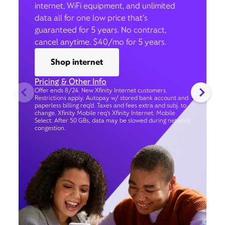
internet, WiFi equipment, and unlimited
data all for one low price that’s
guaranteed for 5 years. No contract,
cancel anytime. $40/mo for 5 years.
Shop internet
Pricing & Other Info
Offer ends 8/24. New Xfinity Internet customers.
Restrictions apply. Autopay w/ stored bank account and
paperless billing req’d. Taxes and fees extra and subj. to
change. Xfinity Mobile req's Xfinity Internet. Mobile
Select: After 50 GBs, data may be slowed during network
congestion.