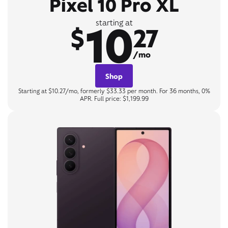
Pixel 10 Pro XL
10
starting at
$
27
/mo
Shop
Starting at $10.27/mo, formerly $33.33 per month. For 36 months, 0%
APR. Full price: $1,199.99