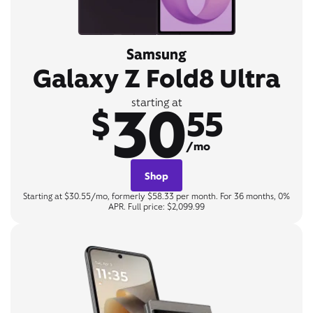
Samsung
Galaxy Z Fold8 Ultra
30
starting at
$
55
/mo
Shop
Starting at $30.55/mo, formerly $58.33 per month. For 36 months, 0%
APR. Full price: $2,099.99