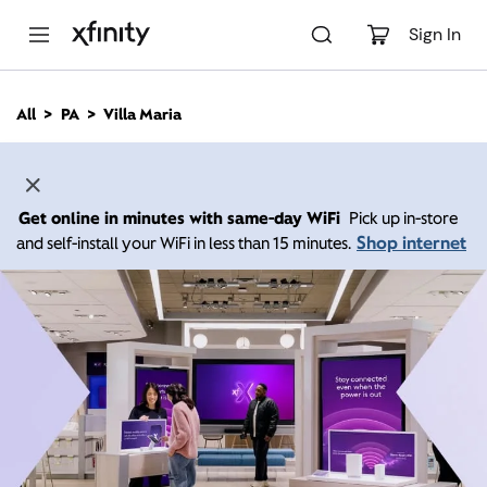
M
a
Sign In
i
n
C
All
PA
Villa Maria
o
n
t
e
n
Get online in minutes with same-day WiFi
Pick up in-store
t
Shop internet
and self-install your WiFi in less than 15 minutes.