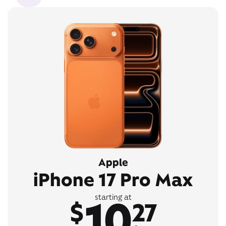
Apple
iPhone 17 Pro Max
10
starting at
$
27