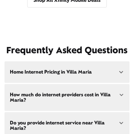
Shop All Xfinity Mobile Deals
Frequently Asked Questions
Home Internet Pricing in Villa Maria
Speed: 300 Mbps
How much do internet providers cost in Villa
• $40/mo - Special offer pricing
Maria?
• $75/mo - Everyday pricing
Speed: 500 Mbps
Xfinity Internet prices and speeds vary by location.
• $45/mo - Special offer pricing
Do you provide internet service near Villa
Compare plans and prices
for your address online.
• $85/mo - Everyday pricing
Maria?
Do we provide home internet in your area?
Check