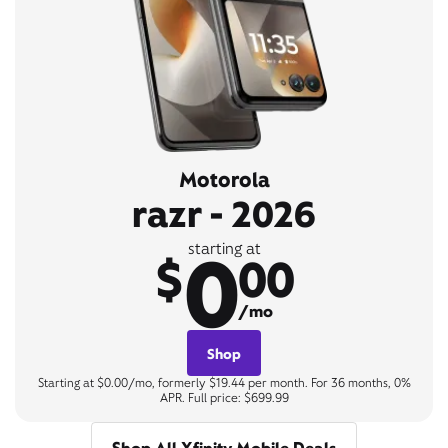
Motorola
razr - 2026
0
starting at
$
00
/mo
Shop
Starting at $0.00/mo, formerly $19.44 per month. For 36 months, 0%
APR. Full price: $699.99