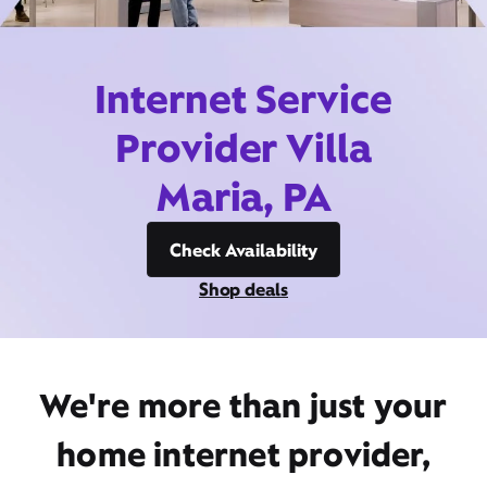
Internet Service
Provider Villa
Maria, PA
Check Availability
Shop deals
We're more than just your
home internet provider,