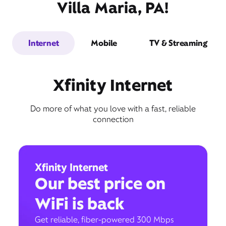
Villa Maria, PA!
Internet
Mobile
TV & Streaming
Xfinity Internet
Do more of what you love with a fast, reliable
connection
Xfinity Internet
Our best price on
WiFi is back
Get reliable, fiber-powered 300 Mbps