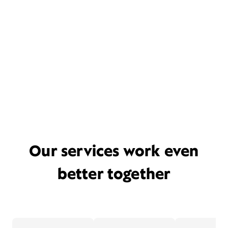
Our services work even
better together