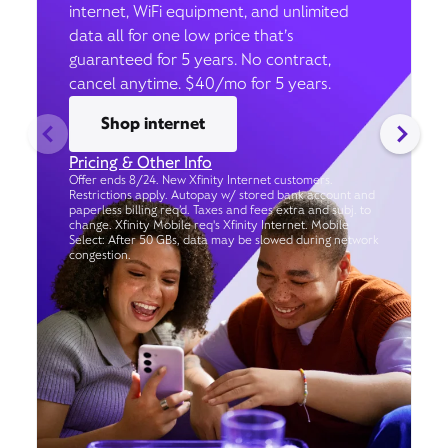
internet, WiFi equipment, and unlimited
data all for one low price that’s
guaranteed for 5 years. No contract,
cancel anytime. $40/mo for 5 years.
Shop internet
Pricing & Other Info
Offer ends 8/24. New Xfinity Internet customers.
Restrictions apply. Autopay w/ stored bank account and
paperless billing req’d. Taxes and fees extra and subj. to
change. Xfinity Mobile req's Xfinity Internet. Mobile
Select: After 50 GBs, data may be slowed during network
congestion.