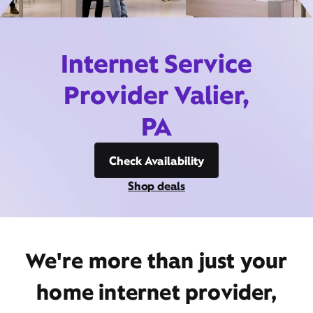
Internet Service
Provider Valier,
PA
Check Availability
Shop deals
We're more than just your
home internet provider,