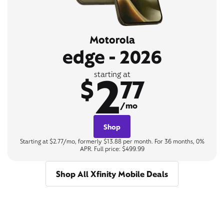
Motorola
edge - 2026
2
starting at
$
77
/mo
Shop
Starting at $2.77/mo, formerly $13.88 per month. For 36 months, 0%
APR. Full price: $499.99
Shop All Xfinity Mobile Deals