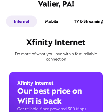
Valier, PA!
Internet
Mobile
TV & Streaming
Xfinity Internet
Do more of what you love with a fast, reliable
connection
Xfinity Internet
Our best price on
WiFi is back
Get reliable, fiber-powered 300 Mbps