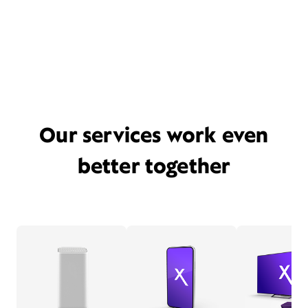
Our services work even
better together