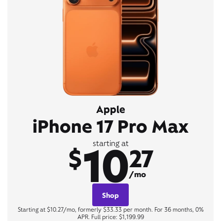
Apple
iPhone 17 Pro Max
10
starting at
$
27
/mo
Shop
Starting at $10.27/mo, formerly $33.33 per month. For 36 months, 0%
APR. Full price: $1,199.99