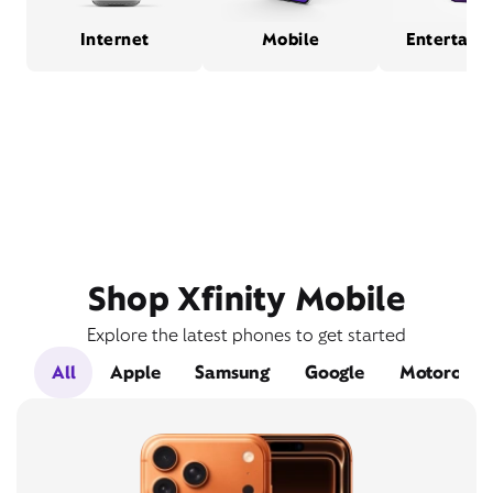
Internet
Mobile
Entertain
Shop Xfinity Mobile
Explore the latest phones to get started
All
Apple
Samsung
Google
Motorola