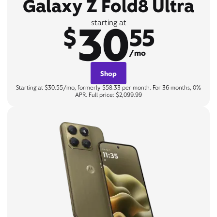
Galaxy Z Fold8 Ultra
30
starting at
$
55
/mo
Shop
Starting at $30.55/mo, formerly $58.33 per month. For 36 months, 0%
APR. Full price: $2,099.99