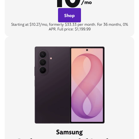
/mo
Shop
Starting at $10.27/mo, formerly $33.33 per month. For 36 months, 0%
APR. Full price: $1,199.99
Samsung