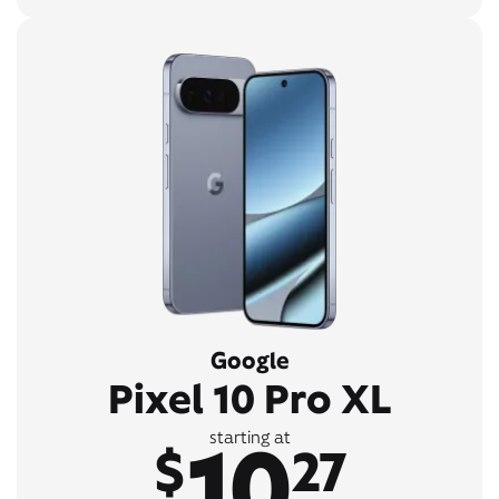
Google
Pixel 10 Pro XL
10
starting at
$
27