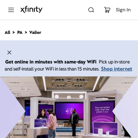
M
a
Sign In
i
n
C
All
PA
Valier
o
n
t
e
n
Get online in minutes with same-day WiFi
Pick up in-store
t
Shop internet
and self-install your WiFi in less than 15 minutes.