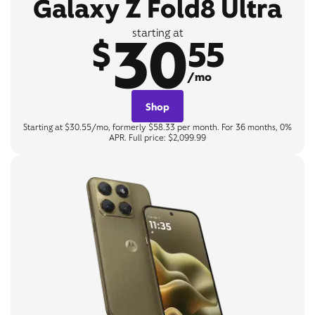
Galaxy Z Fold8 Ultra
30
starting at
$
55
/mo
Shop
Starting at $30.55/mo, formerly $58.33 per month. For 36 months, 0%
APR. Full price: $2,099.99