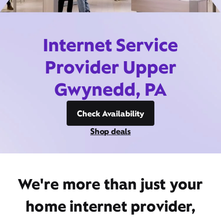
Internet Service
Provider Upper
Gwynedd, PA
Check Availability
Shop deals
We're more than just your
home internet provider,