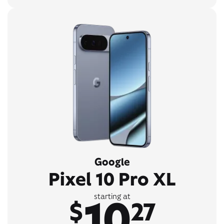
Google
Pixel 10 Pro XL
10
starting at
$
27