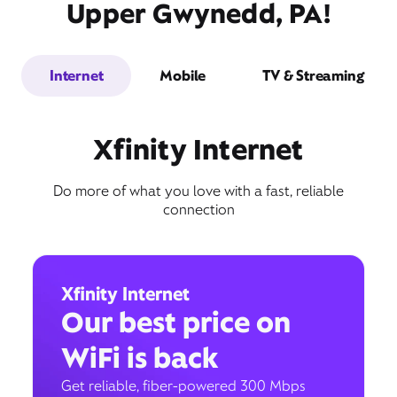
Upper Gwynedd, PA!
Internet
Mobile
TV & Streaming
Xfinity Internet
Do more of what you love with a fast, reliable
connection
Xfinity Internet
Our best price on
WiFi is back
Get reliable, fiber-powered 300 Mbps