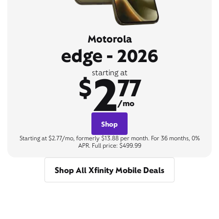
Motorola
edge - 2026
2
starting at
$
77
/mo
Shop
Starting at $2.77/mo, formerly $13.88 per month. For 36 months, 0%
APR. Full price: $499.99
Shop All Xfinity Mobile Deals