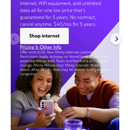
internet, WiFi equipment, and unlimited
data all for one low price that’s
guaranteed for 5 years. No contract,
cancel anytime. $40/mo for 5 years.
Shop internet
Pricing & Other Info
Offer ends 8/24. New Xfinity Internet customers.
Restrictions apply. Autopay w/ stored bank account and
paperless billing req’d. Taxes and fees extra and subj. to
change. Xfinity Mobile req's Xfinity Internet. Mobile
Select: After 50 GBs, data may be slowed during network
congestion.