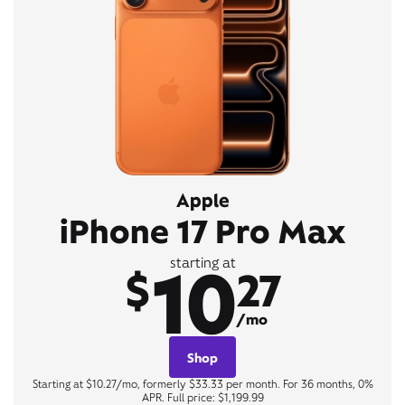
Apple
iPhone 17 Pro Max
10
starting at
$
27
/mo
Shop
Starting at $10.27/mo, formerly $33.33 per month. For 36 months, 0%
APR. Full price: $1,199.99