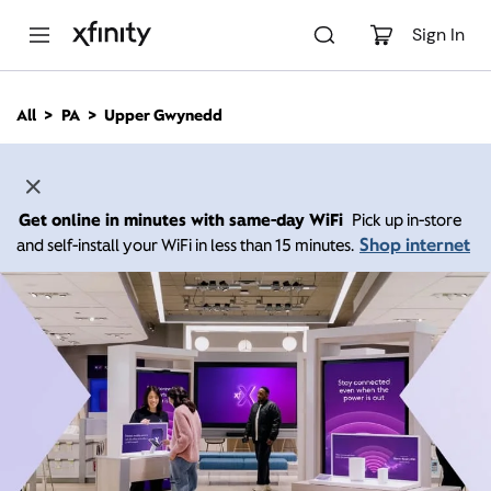
M
a
Sign In
i
n
C
All
PA
Upper Gwynedd
o
n
t
e
n
Get online in minutes with same-day WiFi
Pick up in-store
t
Shop internet
and self-install your WiFi in less than 15 minutes.