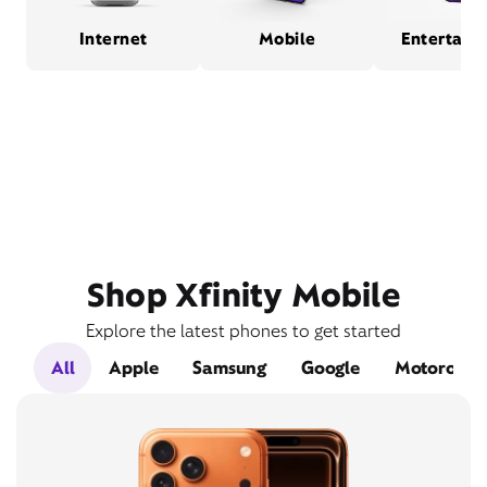
Internet
Mobile
Entertain
Shop Xfinity Mobile
Explore the latest phones to get started
All
Apple
Samsung
Google
Motorola