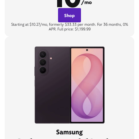
/mo
Shop
Starting at $10.27/mo, formerly $33.33 per month. For 36 months, 0%
APR. Full price: $1,199.99
Samsung