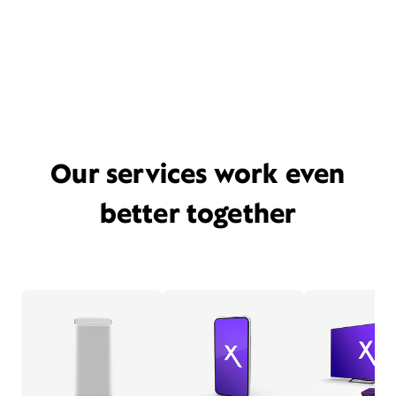
Our services work even
better together