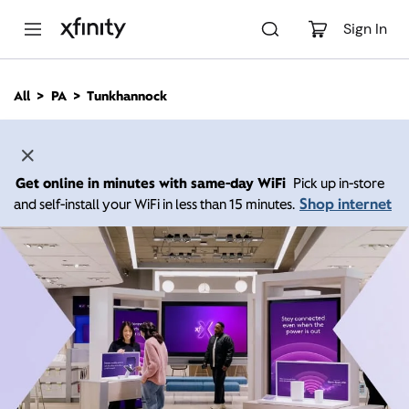
M
a
Sign In
i
n
C
All
PA
Tunkhannock
o
n
t
e
n
Get online in minutes with same-day WiFi
Pick up in-store
t
Shop internet
and self-install your WiFi in less than 15 minutes.