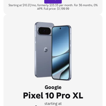
Starting at $10.27/mo, formerly $33.33 per month. For 36 months, 0%
APR. Full price: $1,199.99
Google
Pixel 10 Pro XL
starting at