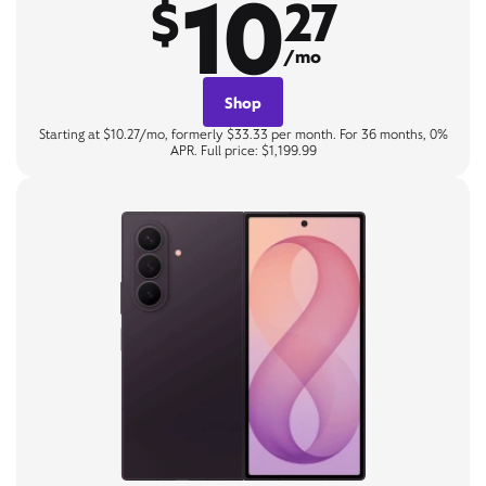
10
$
27
/mo
Shop
Starting at $10.27/mo, formerly $33.33 per month. For 36 months, 0%
APR. Full price: $1,199.99