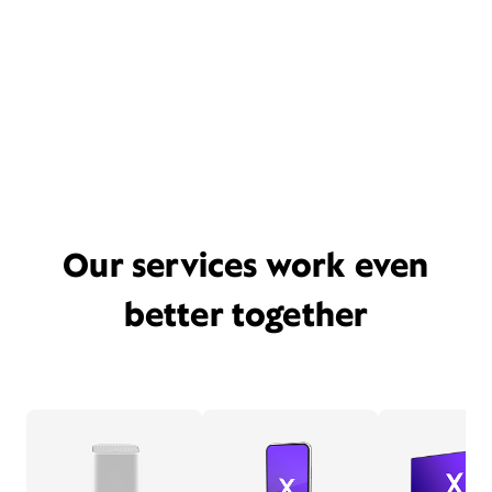
Our services work even
better together