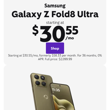
Samsung
Galaxy Z Fold8 Ultra
30
starting at
$
55
/mo
Shop
Starting at $30.55/mo, formerly $58.33 per month. For 36 months, 0%
APR. Full price: $2,099.99