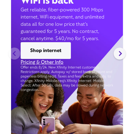
WiFi is back
Get reliable, fiber-powered 300 Mbps
internet, WiFi equipment, and unlimited
data all for one low price that’s
guaranteed for 5 years. No contract,
cancel anytime. $40/mo for 5 years.
Shop internet
Pricing & Other Info
Offer ends 8/24. New Xfinity Internet customers.
Restrictions apply. Autopay w/ stored bank account and
paperless billing req’d. Taxes and fees extra and subj. to
change. Xfinity Mobile req's Xfinity Internet. Mobile
Select: After 50 GBs, data may be slowed during network
congestion.