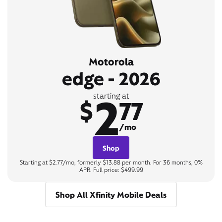
Motorola
edge - 2026
2
starting at
$
77
/mo
Shop
Starting at $2.77/mo, formerly $13.88 per month. For 36 months, 0%
APR. Full price: $499.99
Shop All Xfinity Mobile Deals