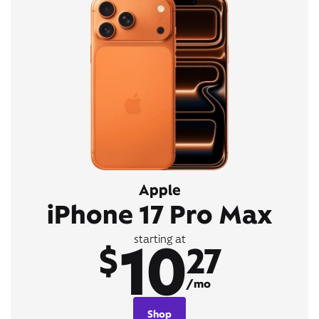
Apple
iPhone 17 Pro Max
10
starting at
$
27
/mo
Shop