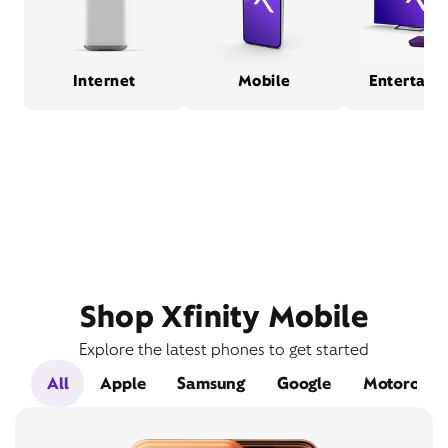
Internet
Mobile
Entertain
Shop Xfinity Mobile
Explore the latest phones to get started
All
Apple
Samsung
Google
Motorola