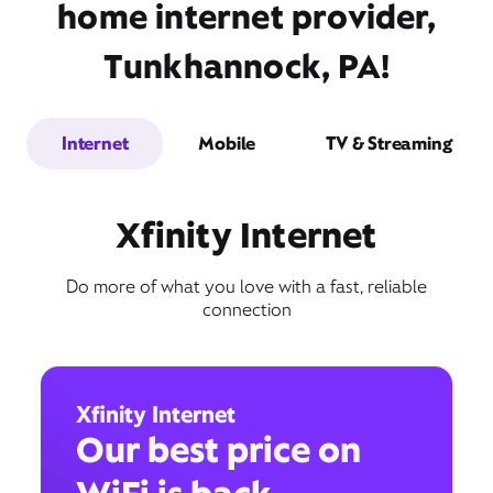
home internet provider,
Tunkhannock, PA!
Internet
Mobile
TV & Streaming
Xfinity Internet
Do more of what you love with a fast, reliable
connection
Xfinity Internet
Our best price on