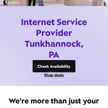
Internet Service
Provider
Tunkhannock,
PA
Check Availability
Shop deals
We're more than just your