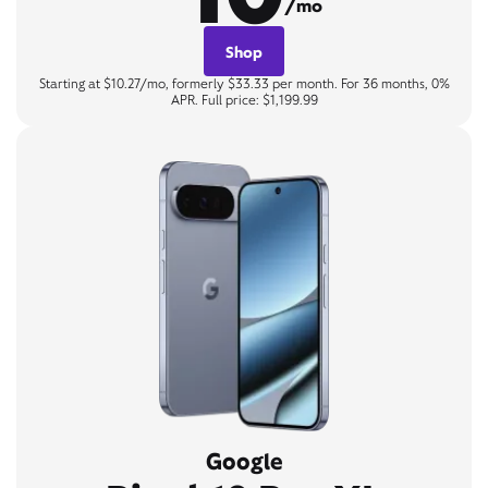
/mo
Shop
Starting at $10.27/mo, formerly $33.33 per month. For 36 months, 0%
APR. Full price: $1,199.99
Google