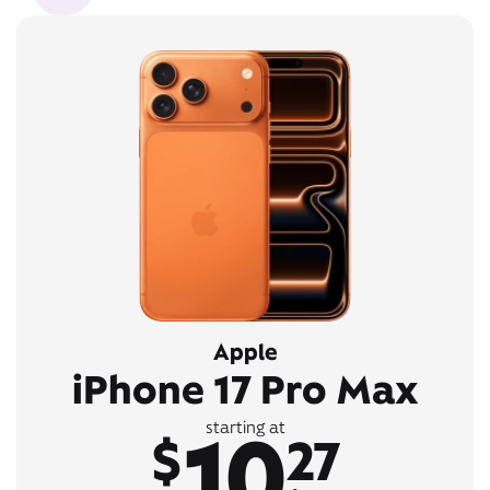
Apple
iPhone 17 Pro Max
10
starting at
$
27