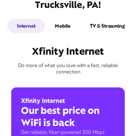
Trucksville, PA!
Internet
Mobile
TV & Streaming
Xfinity Internet
Do more of what you love with a fast, reliable
connection
Xfinity Internet
Our best price on
WiFi is back
Get reliable, fiber-powered 300 Mbps