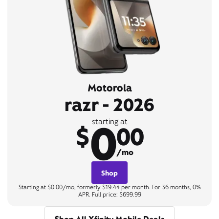
Motorola
razr - 2026
0
starting at
$
00
/mo
Shop
Starting at $0.00/mo, formerly $19.44 per month. For 36 months, 0%
APR. Full price: $699.99