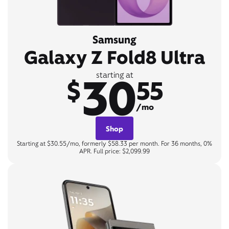
Samsung
Galaxy Z Fold8 Ultra
30
starting at
$
55
/mo
Shop
Starting at $30.55/mo, formerly $58.33 per month. For 36 months, 0%
APR. Full price: $2,099.99