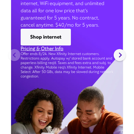
internet, WiFi equipment, and unlimited
data all for one low price that’s
guaranteed for 5 years. No contract,
cancel anytime. $40/mo for 5 years.
Shop internet
Pricing & Other Info
Offer ends 8/24. New Xfinity Internet customers.
Restrictions apply. Autopay w/ stored bank account and
paperless billing req’d. Taxes and fees extra and subj. to
change. Xfinity Mobile req's Xfinity Internet. Mobile
Select: After 50 GBs, data may be slowed during network
congestion.