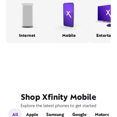
Internet
Mobile
Entertain
Shop Xfinity Mobile
Explore the latest phones to get started
All
Apple
Samsung
Google
Motorola