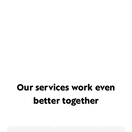
Our services work even
better together