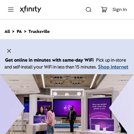
M
a
Sign In
i
n
C
All
PA
Trucksville
o
n
t
e
n
Get online in minutes with same-day WiFi
Pick up in-store
t
Shop internet
and self-install your WiFi in less than 15 minutes.