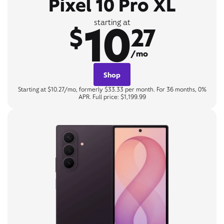
Pixel 10 Pro XL
10
starting at
$
27
/mo
Shop
Starting at $10.27/mo, formerly $33.33 per month. For 36 months, 0%
APR. Full price: $1,199.99