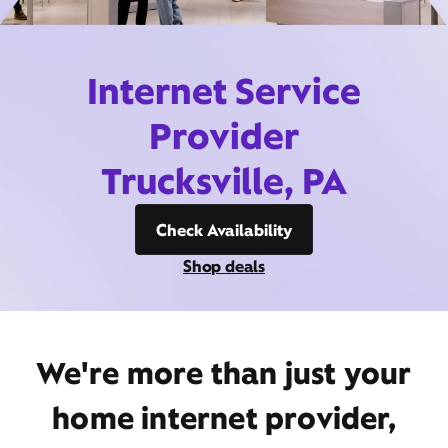
Internet Service
Provider
Trucksville, PA
Check Availability
Shop deals
We're more than just your
home internet provider,