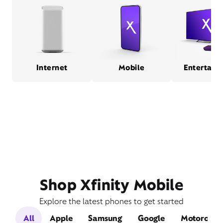
Internet
Mobile
Entertain
Shop Xfinity Mobile
Explore the latest phones to get started
All
Apple
Samsung
Google
Motorola