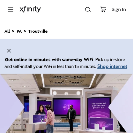
M
a
Sign In
i
n
C
All
PA
Troutville
o
n
t
e
n
Get online in minutes with same-day WiFi
Pick up in-store
t
Shop internet
and self-install your WiFi in less than 15 minutes.