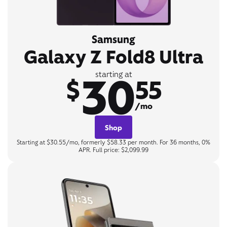
Samsung
Galaxy Z Fold8 Ultra
30
starting at
$
55
/mo
Shop
Starting at $30.55/mo, formerly $58.33 per month. For 36 months, 0%
APR. Full price: $2,099.99