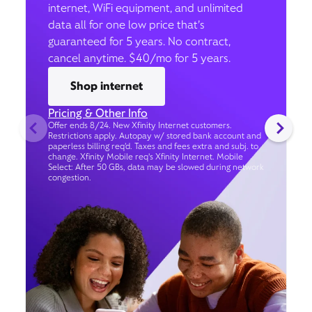
internet, WiFi equipment, and unlimited
data all for one low price that’s
guaranteed for 5 years. No contract,
cancel anytime. $40/mo for 5 years.
Shop internet
Pricing & Other Info
Offer ends 8/24. New Xfinity Internet customers.
Restrictions apply. Autopay w/ stored bank account and
paperless billing req’d. Taxes and fees extra and subj. to
change. Xfinity Mobile req's Xfinity Internet. Mobile
Select: After 50 GBs, data may be slowed during network
congestion.