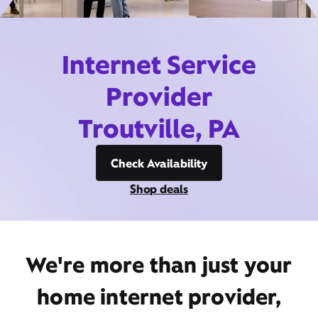
Internet Service
Provider
Troutville, PA
Check Availability
Shop deals
We're more than just your
home internet provider,