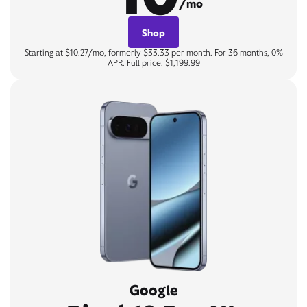
/mo
Shop
Starting at $10.27/mo, formerly $33.33 per month. For 36 months, 0%
APR. Full price: $1,199.99
Google