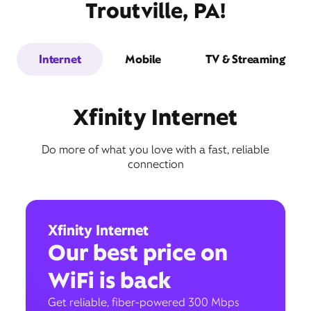
Troutville, PA!
Internet
Mobile
TV & Streaming
Xfinity Internet
Do more of what you love with a fast, reliable
connection
Xfinity Internet
Our best price on
WiFi is back
Get reliable, fiber-powered 300 Mbps