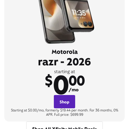
Motorola
razr - 2026
0
starting at
$
00
/mo
Shop
Starting at $0.00/mo, formerly $19.44 per month. For 36 months, 0%
APR. Full price: $699.99