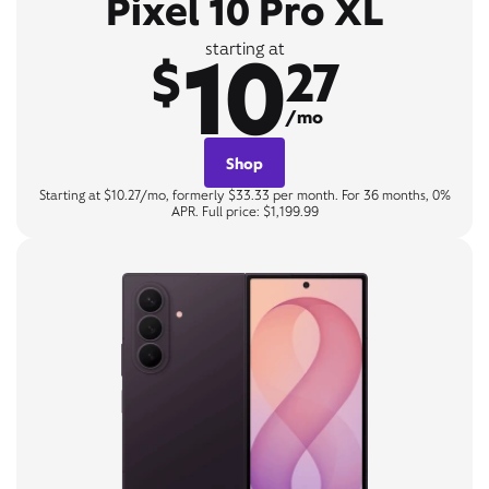
Pixel 10 Pro XL
10
starting at
$
27
/mo
Shop
Starting at $10.27/mo, formerly $33.33 per month. For 36 months, 0%
APR. Full price: $1,199.99