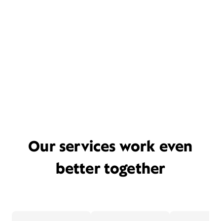
Our services work even
better together