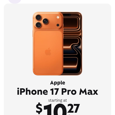
Apple
iPhone 17 Pro Max
10
starting at
$
27