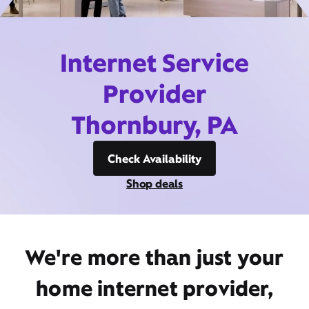
Internet Service
Provider
Thornbury, PA
Check Availability
Shop deals
We're more than just your
home internet provider,