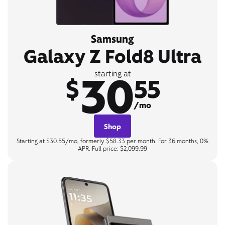
Samsung
Galaxy Z Fold8 Ultra
30
starting at
$
55
/mo
Shop
Starting at $30.55/mo, formerly $58.33 per month. For 36 months, 0%
APR. Full price: $2,099.99