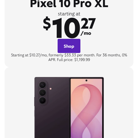
Pixel 10 Pro XL
10
starting at
$
27
/mo
Shop
Starting at $10.27/mo, formerly $33.33 per month. For 36 months, 0%
APR. Full price: $1,199.99