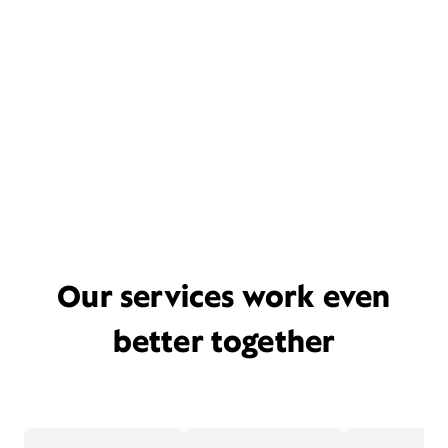
Our services work even
better together