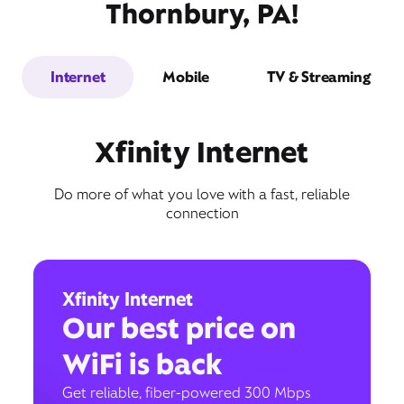
Thornbury, PA!
Internet
Mobile
TV & Streaming
Xfinity Internet
Do more of what you love with a fast, reliable
connection
Xfinity Internet
Our best price on
WiFi is back
Get reliable, fiber-powered 300 Mbps