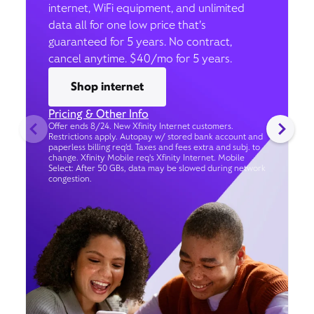
internet, WiFi equipment, and unlimited
data all for one low price that’s
guaranteed for 5 years. No contract,
cancel anytime. $40/mo for 5 years.
Shop internet
Pricing & Other Info
Offer ends 8/24. New Xfinity Internet customers.
Restrictions apply. Autopay w/ stored bank account and
paperless billing req’d. Taxes and fees extra and subj. to
change. Xfinity Mobile req's Xfinity Internet. Mobile
Select: After 50 GBs, data may be slowed during network
congestion.