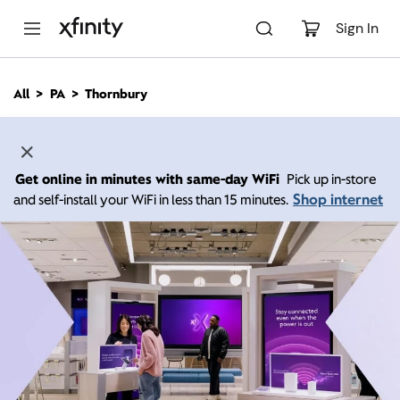
M
a
Sign In
i
n
C
All
PA
Thornbury
o
n
t
e
n
Get online in minutes with same-day WiFi
Pick up in-store
t
Shop internet
and self-install your WiFi in less than 15 minutes.