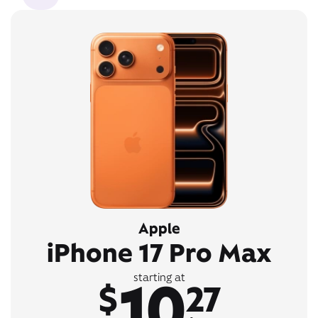
Apple
iPhone 17 Pro Max
10
starting at
$
27