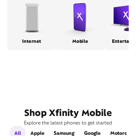
Internet
Mobile
Entertain
Shop Xfinity Mobile
Explore the latest phones to get started
All
Apple
Samsung
Google
Motorola