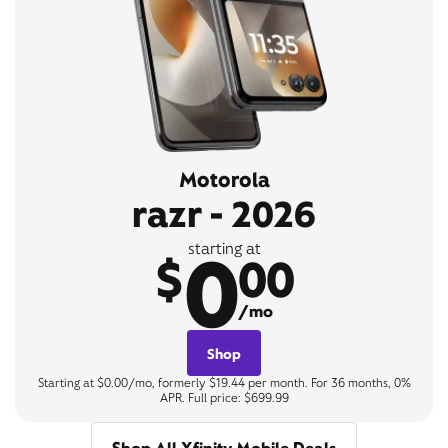
Motorola
razr - 2026
0
starting at
$
00
/mo
Shop
Starting at $0.00/mo, formerly $19.44 per month. For 36 months, 0%
APR. Full price: $699.99