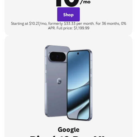
/mo
Shop
Starting at $10.27/mo, formerly $33.33 per month. For 36 months, 0%
APR. Full price: $1,199.99
Google