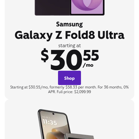
Samsung
Galaxy Z Fold8 Ultra
30
starting at
$
55
/mo
Shop
Starting at $30.55/mo, formerly $58.33 per month. For 36 months, 0%
APR. Full price: $2,099.99