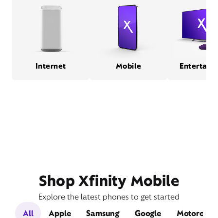
Internet
Mobile
Entertain
Shop Xfinity Mobile
Explore the latest phones to get started
All
Apple
Samsung
Google
Motorola