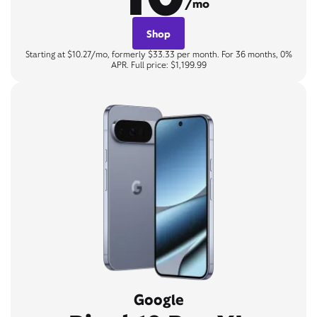
/mo
Shop
Starting at $10.27/mo, formerly $33.33 per month. For 36 months, 0%
APR. Full price: $1,199.99
Google