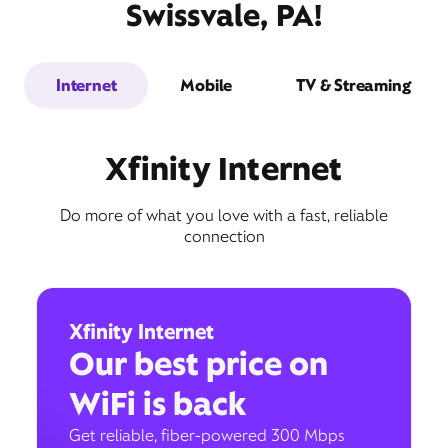
Swissvale, PA!
Internet
Mobile
TV & Streaming
Xfinity Internet
Do more of what you love with a fast, reliable
connection
Xfinity Internet
Our best price on
WiFi is back
Get reliable, fiber-powered 300 Mbps