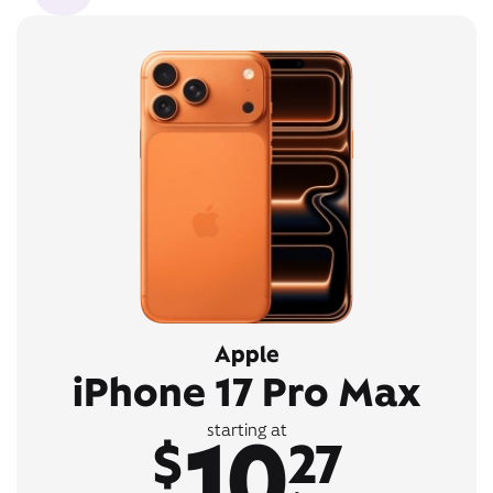
Apple
iPhone 17 Pro Max
10
starting at
$
27