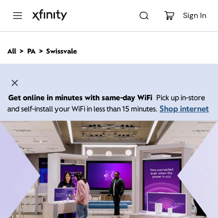
M
a
Sign In
i
n
C
All
PA
Swissvale
o
n
t
e
n
Get online in minutes with same-day WiFi
Pick up in-store
t
Shop internet
and self-install your WiFi in less than 15 minutes.