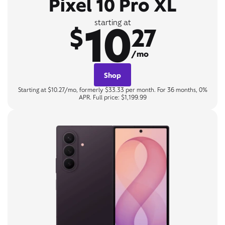
Pixel 10 Pro XL
10
starting at
$
27
/mo
Shop
Starting at $10.27/mo, formerly $33.33 per month. For 36 months, 0%
APR. Full price: $1,199.99