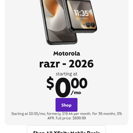
Motorola
razr - 2026
0
starting at
$
00
/mo
Shop
Starting at $0.00/mo, formerly $19.44 per month. For 36 months, 0%
APR. Full price: $699.99