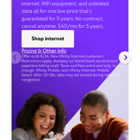
internet, WiFi equipment, and unlimited
data all for one low price that’s
guaranteed for 5 years. No contract,
cancel anytime. $40/mo for 5 years.
Shop internet
Pricing & Other Info
Offer ends 8/24. New Xfinity Internet customers.
Restrictions apply. Autopay w/ stored bank account and
paperless billing req’d. Taxes and fees extra and subj. to
change. Xfinity Mobile req's Xfinity Internet. Mobile
Select: After 50 GBs, data may be slowed during network
congestion.