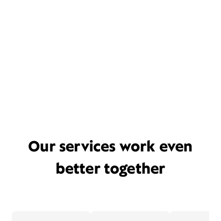
Our services work even
better together