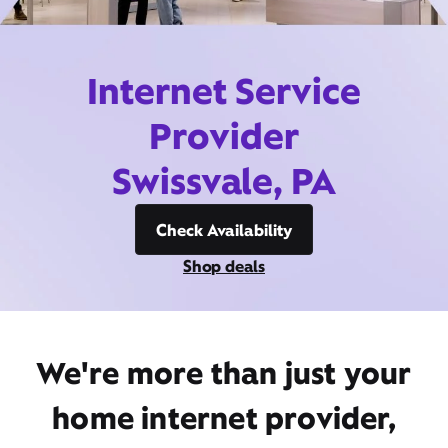
Internet Service
Provider
Swissvale, PA
Check Availability
Shop deals
We're more than just your
home internet provider,