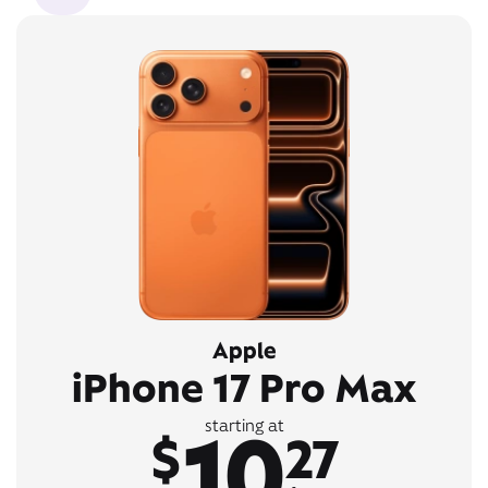
Apple
iPhone 17 Pro Max
10
starting at
$
27