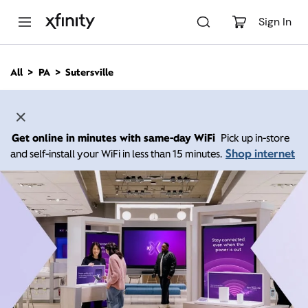
M
a
Sign In
i
n
C
All
PA
Sutersville
o
n
t
e
n
Get online in minutes with same-day WiFi
Pick up in-store
t
Shop internet
and self-install your WiFi in less than 15 minutes.