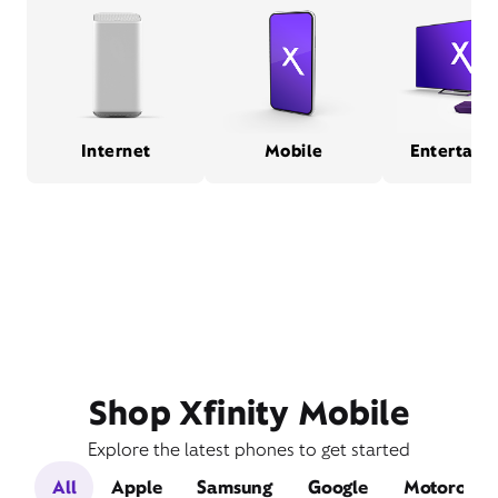
Internet
Mobile
Entertain
Shop Xfinity Mobile
Explore the latest phones to get started
All
Apple
Samsung
Google
Motorola