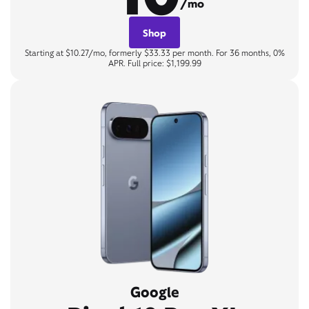
/mo
Shop
Starting at $10.27/mo, formerly $33.33 per month. For 36 months, 0%
APR. Full price: $1,199.99
Google