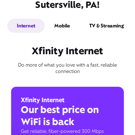
Sutersville, PA!
Internet
Mobile
TV & Streaming
Xfinity Internet
Do more of what you love with a fast, reliable
connection
Xfinity Internet
Our best price on
WiFi is back
Get reliable, fiber-powered 300 Mbps