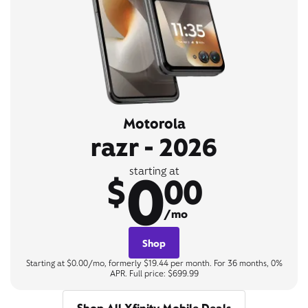
Motorola
razr - 2026
0
starting at
$
00
/mo
Shop
Starting at $0.00/mo, formerly $19.44 per month. For 36 months, 0%
APR. Full price: $699.99