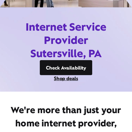
Internet Service
Provider
Sutersville, PA
Check Availability
Shop deals
We're more than just your
home internet provider,