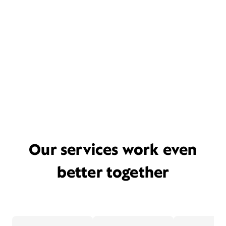
Our services work even
better together