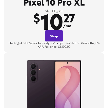
Pixel 10 Pro XL
10
starting at
$
27
/mo
Shop
Starting at $10.27/mo, formerly $33.33 per month. For 36 months, 0%
APR. Full price: $1,199.99