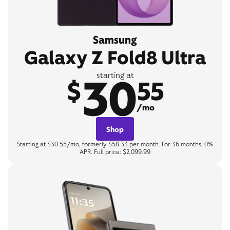
Samsung
Galaxy Z Fold8 Ultra
30
starting at
$
55
/mo
Shop
Starting at $30.55/mo, formerly $58.33 per month. For 36 months, 0%
APR. Full price: $2,099.99