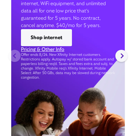
internet, WiFi equipment, and unlimited
data all for one low price that’s
guaranteed for 5 years. No contract,
cancel anytime. $40/mo for 5 years.
Shop internet
Pricing & Other Info
Offer ends 8/24. New Xfinity Internet customers.
Restrictions apply. Autopay w/ stored bank account and
paperless billing req’d. Taxes and fees extra and subj. to
change. Xfinity Mobile req's Xfinity Internet. Mobile
Select: After 50 GBs, data may be slowed during network
congestion.