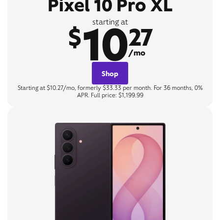
Pixel 10 Pro XL
10
starting at
$
27
/mo
Shop
Starting at $10.27/mo, formerly $33.33 per month. For 36 months, 0%
APR. Full price: $1,199.99