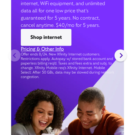
internet, WiFi equipment, and unlimited
data all for one low price that’s
guaranteed for 5 years. No contract,
cancel anytime. $40/mo for 5 years.
Shop internet
Pricing & Other Info
Offer ends 8/24. New Xfinity Internet customers.
Restrictions apply. Autopay w/ stored bank account and
paperless billing req’d. Taxes and fees extra and subj. to
change. Xfinity Mobile req's Xfinity Internet. Mobile
Select: After 50 GBs, data may be slowed during network
congestion.