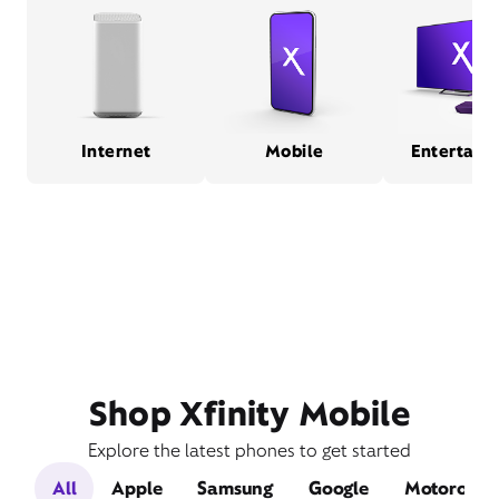
Internet
Mobile
Entertain
Shop Xfinity Mobile
Explore the latest phones to get started
All
Apple
Samsung
Google
Motorola