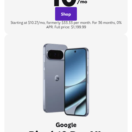
/mo
Shop
Starting at $10.27/mo, formerly $33.33 per month. For 36 months, 0%
APR. Full price: $1,199.99
Google