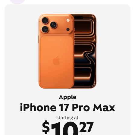
Apple
iPhone 17 Pro Max
10
starting at
$
27