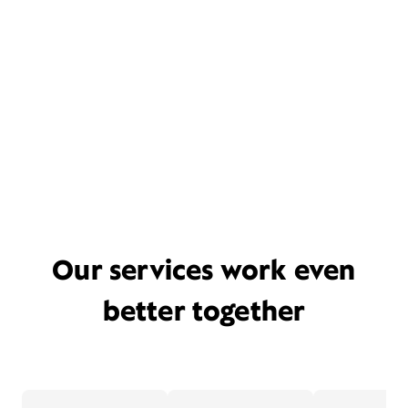
Our services work even
better together