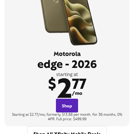
Motorola
edge - 2026
2
starting at
$
77
/mo
Shop
Starting at $2.77/mo, formerly $13.88 per month. For 36 months, 0%
APR. Full price: $499.99