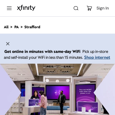
M
a
Sign In
i
n
C
All
PA
Strafford
o
n
t
e
n
Get online in minutes with same-day WiFi
Pick up in-store
t
Shop internet
and self-install your WiFi in less than 15 minutes.