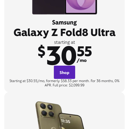
Samsung
Galaxy Z Fold8 Ultra
30
starting at
$
55
/mo
Shop
Starting at $30.55/mo, formerly $58.33 per month. For 36 months, 0%
APR. Full price: $2,099.99