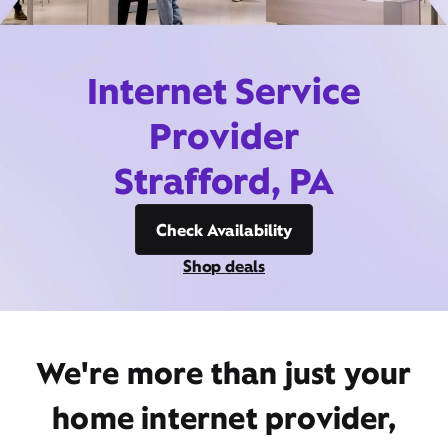
Internet Service
Provider
Strafford, PA
Check Availability
Shop deals
We're more than just your
home internet provider,