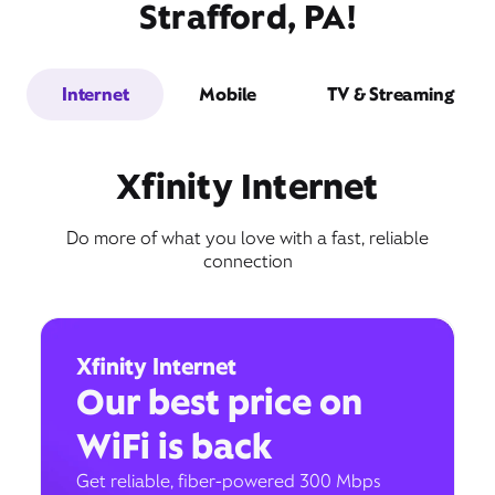
Strafford, PA!
Internet
Mobile
TV & Streaming
Xfinity Internet
Do more of what you love with a fast, reliable
connection
Xfinity Internet
Our best price on
WiFi is back
Get reliable, fiber-powered 300 Mbps