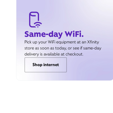
Same-day WiFi.
Pick up your WiFi equipment at an Xfinity
store as soon as today, or see if same-day
delivery is available at checkout.
Shop internet