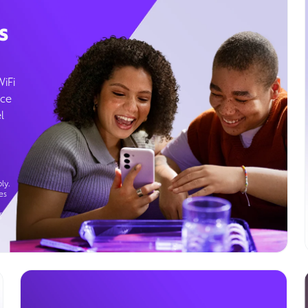
s
WiFi
ice
l
ly.
es
g