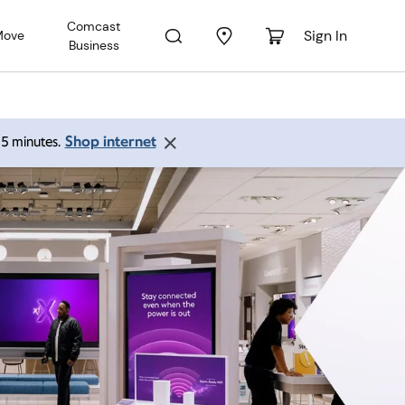
Comcast
Sign In
Move
Business
Shop internet
 15 minutes.