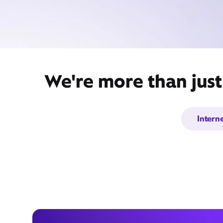
We're more than just
Intern